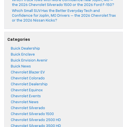
Which Truck Tows With More Confidence near Joplin, MO —
the 2026 Chevrolet Silverado 1500 or the 2026 Ford F-150?
Which Small SUV Has the Better Everyday Tech and
Confidence for Joplin, MO Drivers — the 2026 Chevrolet Trax
or the 2026 Nissan Kicks?
Categories
Buick Dealership
Buick Enclave
Buick Envision Avenir
Buick News
Chevrolet Blazer EV
Chevrolet Colorado
Chevrolet Dealership
Chevrolet Equinox
Chevrolet Events
Chevrolet News
Chevrolet Silverado
Chevrolet Silverado 1500
Chevrolet Silverado 2500 HD
Chevrolet Silverado 3500 HD