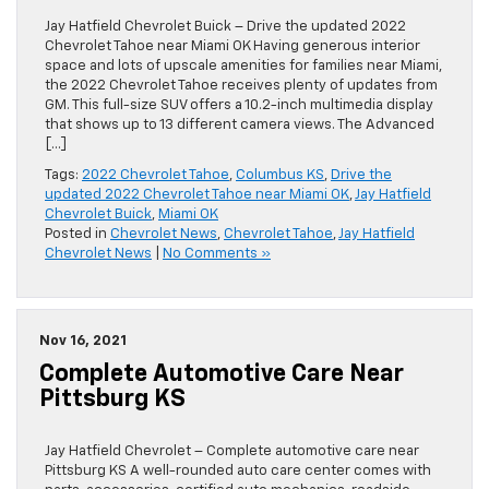
Jay Hatfield Chevrolet Buick – Drive the updated 2022
Chevrolet Tahoe near Miami OK Having generous interior
space and lots of upscale amenities for families near Miami,
the 2022 Chevrolet Tahoe receives plenty of updates from
GM. This full-size SUV offers a 10.2-inch multimedia display
that shows up to 13 different camera views. The Advanced
[…]
Tags:
2022 Chevrolet Tahoe
,
Columbus KS
,
Drive the
updated 2022 Chevrolet Tahoe near Miami OK
,
Jay Hatfield
Chevrolet Buick
,
Miami OK
Posted in
Chevrolet News
,
Chevrolet Tahoe
,
Jay Hatfield
Chevrolet News
|
No Comments »
Nov 16, 2021
Complete Automotive Care Near
Pittsburg KS
Jay Hatfield Chevrolet – Complete automotive care near
Pittsburg KS A well-rounded auto care center comes with