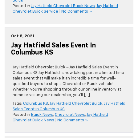
Buick
Posted in
Jay Hatfield Chevrolet Buick News
,
Jay Hatfield
Chevrolet Buick Service
|
No Comments »
Oct 8, 2021
Jay Hatfield Sales Event In
Columbus KS
Jay Hatfield Chevrolet Buick – Jay Hatfield Sales Event in
Columbus KS Jay Hatfield is now taking part in a limited time
sales event that will make it an incredible time for well-
qualified buyers to shop a Chevrolet or Buick vehicle!
Whether you’re shopping through our online inventory at
home or visiting our dealership, you’ll […]
Tags:
Columbus KS
,
Jay Hatfield Chevrolet Buick
,
Jay Hatfield
Sales Event in Columbus KS
Posted in
Buick News
,
Chevrolet News
,
Jay Hatfield
Chevrolet Buick News
|
No Comments »