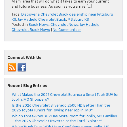
Miami area that will do what it takes to earn your current
and future business. As soon as you arrive […]
Tags:
Discover a Chevrolet Buick dealership near Pittsburg
KS
,
Jay Hatfield Chevrolet Buick
,
Pittsburg KS
Posted in
Buick News
,
Chevrolet News
,
Jay Hatfield
Chevrolet Buick News
|
No Comments »
Connect With Us
Recent Blog Entries
What Makes the 2027 Chevrolet Equinox a Smart Tech SUV for
Joplin, MO Shoppers?
Is the 2026 Chevrolet Silverado 2500 HD Better Than the
2026 Toyota Tundra for Towing near Joplin, MO?
Which Three-Row SUV Has More Room for Joplin, MO Families
– the 2026 Chevrolet Traverse or the Ford Explorer?