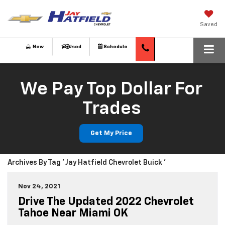
Saved
New
Used
Schedule
We Pay Top Dollar For
Trades
Get My Price
Archives By Tag ' Jay Hatfield Chevrolet Buick '
Nov 24, 2021
Drive The Updated 2022 Chevrolet
Tahoe Near Miami OK