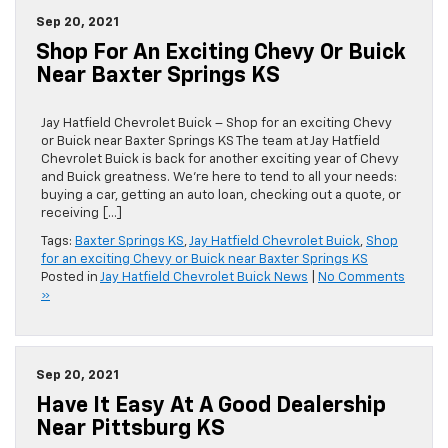
Sep 20, 2021
Shop For An Exciting Chevy Or Buick
Near Baxter Springs KS
Jay Hatfield Chevrolet Buick – Shop for an exciting Chevy
or Buick near Baxter Springs KS The team at Jay Hatfield
Chevrolet Buick is back for another exciting year of Chevy
and Buick greatness. We’re here to tend to all your needs:
buying a car, getting an auto loan, checking out a quote, or
receiving […]
Tags:
Baxter Springs KS
,
Jay Hatfield Chevrolet Buick
,
Shop
for an exciting Chevy or Buick near Baxter Springs KS
Posted in
Jay Hatfield Chevrolet Buick News
|
No Comments
»
Sep 20, 2021
Have It Easy At A Good Dealership
Near Pittsburg KS