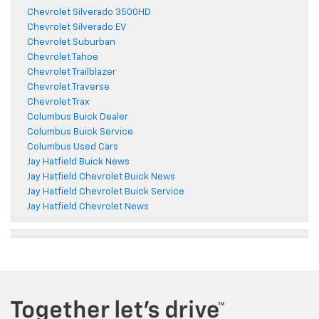
Chevrolet Silverado 3500HD
Chevrolet Silverado EV
Chevrolet Suburban
Chevrolet Tahoe
Chevrolet Trailblazer
Chevrolet Traverse
Chevrolet Trax
Columbus Buick Dealer
Columbus Buick Service
Columbus Used Cars
Jay Hatfield Buick News
Jay Hatfield Chevrolet Buick News
Jay Hatfield Chevrolet Buick Service
Jay Hatfield Chevrolet News