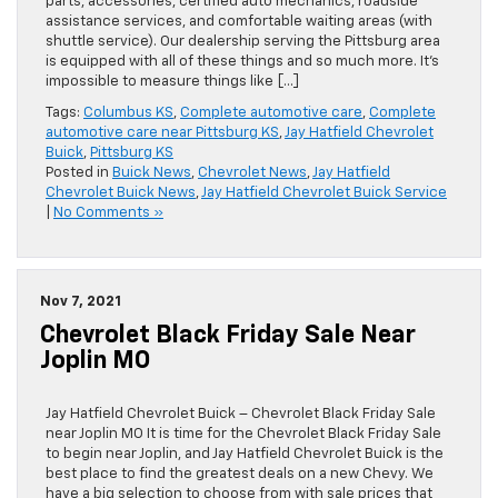
parts, accessories, certified auto mechanics, roadside
assistance services, and comfortable waiting areas (with
shuttle service). Our dealership serving the Pittsburg area
is equipped with all of these things and so much more. It’s
impossible to measure things like […]
Tags:
Columbus KS
,
Complete automotive care
,
Complete
automotive care near Pittsburg KS
,
Jay Hatfield Chevrolet
Buick
,
Pittsburg KS
Posted in
Buick News
,
Chevrolet News
,
Jay Hatfield
Chevrolet Buick News
,
Jay Hatfield Chevrolet Buick Service
|
No Comments »
Nov 7, 2021
Chevrolet Black Friday Sale Near
Joplin MO
Jay Hatfield Chevrolet Buick – Chevrolet Black Friday Sale
near Joplin MO It is time for the Chevrolet Black Friday Sale
to begin near Joplin, and Jay Hatfield Chevrolet Buick is the
best place to find the greatest deals on a new Chevy. We
have a big selection to choose from with sale prices that