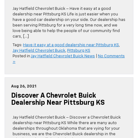
Jay Hatfield Chevrolet Buick – Have it easy at a good
dealership near Pittsburg KS Life is just easier when you
have a good car dealership on your side. Our dealership has
been serving Pittsburg for a very long time now, and we
love being able to help the people of our community find
cars, […]
Tags:
Have it easy at a good dealership near Pittsburg KS
,
Jay Hatfield Chevrolet Buick
,
Pittsburg KS
Posted in
Jay Hatfield Chevrolet Buick News
|
No Comments
»
Aug 26, 2021
Discover A Chevrolet Buick
Dealership Near Pittsburg KS
Jay Hatfield Chevrolet Buick – Discover a Chevrolet Buick
dealership near Pittsburg KS While there are many auto
dealerships throughout Oklahoma that are vying for your
business, we are the Chevrolet Buick dealership in the