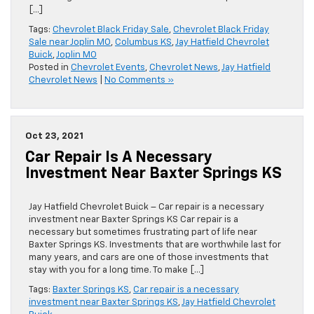
[…]
Tags:
Chevrolet Black Friday Sale
,
Chevrolet Black Friday
Sale near Joplin MO
,
Columbus KS
,
Jay Hatfield Chevrolet
Buick
,
Joplin MO
Posted in
Chevrolet Events
,
Chevrolet News
,
Jay Hatfield
Chevrolet News
|
No Comments »
Oct 23, 2021
Car Repair Is A Necessary
Investment Near Baxter Springs KS
Jay Hatfield Chevrolet Buick – Car repair is a necessary
investment near Baxter Springs KS Car repair is a
necessary but sometimes frustrating part of life near
Baxter Springs KS. Investments that are worthwhile last for
many years, and cars are one of those investments that
stay with you for a long time. To make […]
Tags:
Baxter Springs KS
,
Car repair is a necessary
investment near Baxter Springs KS
,
Jay Hatfield Chevrolet