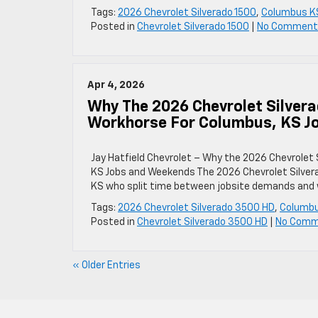
Tags:
2026 Chevrolet Silverado 1500
,
Columbus K
Posted in
Chevrolet Silverado 1500
|
No Comment
Apr 4, 2026
Why The 2026 Chevrolet Silver
Workhorse For Columbus, KS J
Jay Hatfield Chevrolet – Why the 2026 Chevrolet
KS Jobs and Weekends The 2026 Chevrolet Silvera
KS who split time between jobsite demands and 
Tags:
2026 Chevrolet Silverado 3500 HD
,
Columb
Posted in
Chevrolet Silverado 3500 HD
|
No Comm
« Older Entries