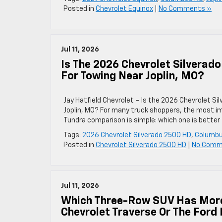
Posted in
Chevrolet Equinox
|
No Comments »
Jul 11, 2026
Is The 2026 Chevrolet Silverad
For Towing Near Joplin, MO?
Jay Hatfield Chevrolet – Is the 2026 Chevrolet S
Joplin, MO? For many truck shoppers, the most i
Tundra comparison is simple: which one is better
Tags:
2026 Chevrolet Silverado 2500 HD
,
Columbu
Posted in
Chevrolet Silverado 2500 HD
|
No Comm
Jul 11, 2026
Which Three-Row SUV Has More 
Chevrolet Traverse Or The Ford