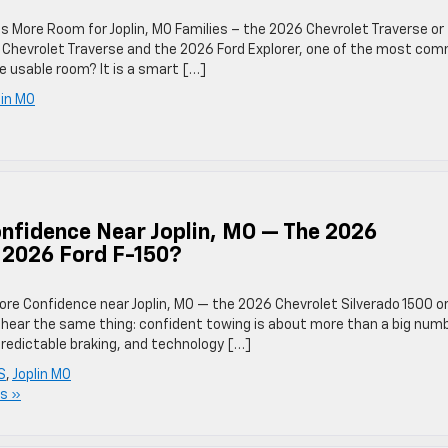
 More Room for Joplin, MO Families – the 2026 Chevrolet Traverse or
Chevrolet Traverse and the 2026 Ford Explorer, one of the most co
e usable room? It is a smart […]
lin MO
nfidence Near Joplin, MO — The 2026
e 2026 Ford F-150?
ore Confidence near Joplin, MO — the 2026 Chevrolet Silverado 1500 o
l hear the same thing: confident towing is about more than a big num
y, predictable braking, and technology […]
S
,
Joplin MO
s »