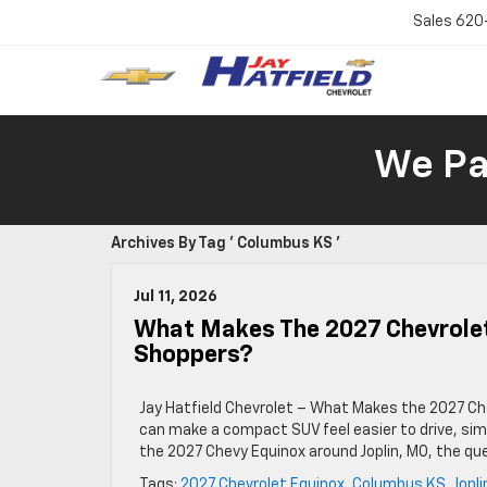
Sales
620
We Pay
Archives By Tag ' Columbus KS '
Jul 11, 2026
What Makes The 2027 Chevrolet
Shoppers?
Jay Hatfield Chevrolet – What Makes the 2027 Ch
can make a compact SUV feel easier to drive, sim
the 2027 Chevy Equinox around Joplin, MO, the q
Tags:
2027 Chevrolet Equinox
,
Columbus KS
,
Jopl