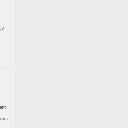
t
UV
 and
 step