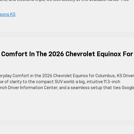
sons KS
 Comfort In The 2026 Chevrolet Equinox For
eryday Comfort in the 2026 Chevrolet Equinox for Columbus, KS Drive
of clarity to the compact SUV world: a big, intuitive 11.3-inch
-inch Driver Information Center; and a seamless setup that ties Googl