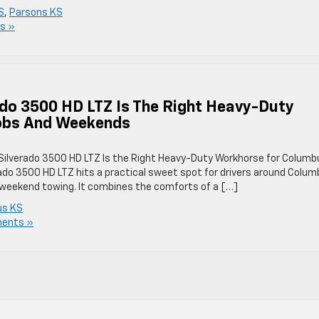
S
,
Parsons KS
s »
ado 3500 HD LTZ Is The Right Heavy-Duty
obs And Weekends
 Silverado 3500 HD LTZ Is the Right Heavy-Duty Workhorse for Columb
do 3500 HD LTZ hits a practical sweet spot for drivers around Colum
weekend towing. It combines the comforts of a […]
us KS
ents »