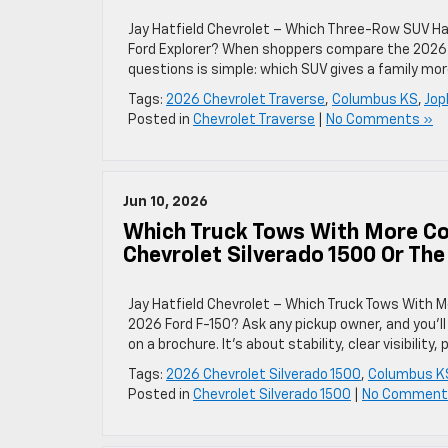
Jay Hatfield Chevrolet – Which Three-Row SUV Has
Ford Explorer? When shoppers compare the 2026 
questions is simple: which SUV gives a family mor
Tags:
2026 Chevrolet Traverse
,
Columbus KS
,
Jop
Posted in
Chevrolet Traverse
|
No Comments »
Jun 10, 2026
Which Truck Tows With More Co
Chevrolet Silverado 1500 Or Th
Jay Hatfield Chevrolet – Which Truck Tows With M
2026 Ford F-150? Ask any pickup owner, and you’l
on a brochure. It’s about stability, clear visibilit
Tags:
2026 Chevrolet Silverado 1500
,
Columbus K
Posted in
Chevrolet Silverado 1500
|
No Comment