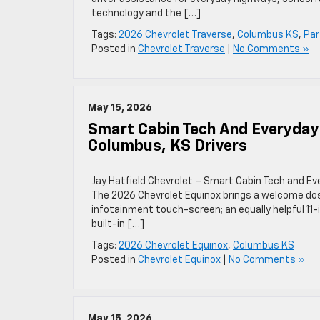
technology and the […]
Tags:
2026 Chevrolet Traverse
,
Columbus KS
,
Par
Posted in
Chevrolet Traverse
|
No Comments »
May 15, 2026
Smart Cabin Tech And Everyday
Columbus, KS Drivers
Jay Hatfield Chevrolet – Smart Cabin Tech and Ev
The 2026 Chevrolet Equinox brings a welcome dose 
infotainment touch-screen; an equally helpful 11
built-in […]
Tags:
2026 Chevrolet Equinox
,
Columbus KS
Posted in
Chevrolet Equinox
|
No Comments »
May 15, 2026