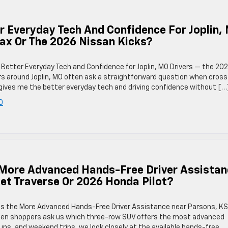
 Everyday Tech And Confidence For Joplin,
rax Or The 2026 Nissan Kicks?
 Better Everyday Tech and Confidence for Joplin, MO Drivers — the 20
rs around Joplin, MO often ask a straightforward question when cross
gives me the better everyday tech and driving confidence without […
O
More Advanced Hands-Free Driver Assistan
et Traverse Or 2026 Honda Pilot?
as the More Advanced Hands-Free Driver Assistance near Parsons, KS
hen shoppers ask us which three-row SUV offers the most advanced
uns, and weekend trips, we look closely at the available hands-free