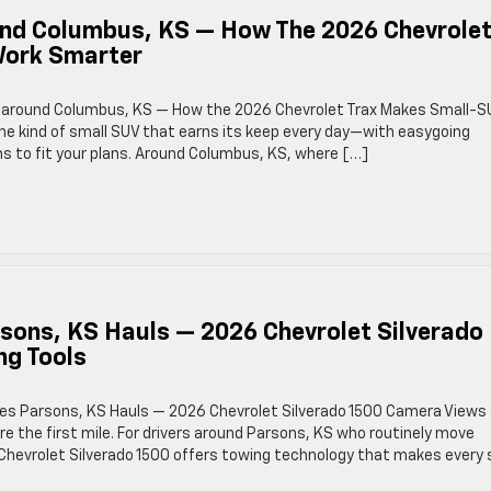
ound Columbus, KS — How The 2026 Chevrole
Work Smarter
lity around Columbus, KS — How the 2026 Chevrolet Trax Makes Small-S
he kind of small SUV that earns its keep every day—with easygoing
s to fit your plans. Around Columbus, KS, where […]
rsons, KS Hauls — 2026 Chevrolet Silverado
ng Tools
fies Parsons, KS Hauls — 2026 Chevrolet Silverado 1500 Camera Views
re the first mile. For drivers around Parsons, KS who routinely move
6 Chevrolet Silverado 1500 offers towing technology that makes every