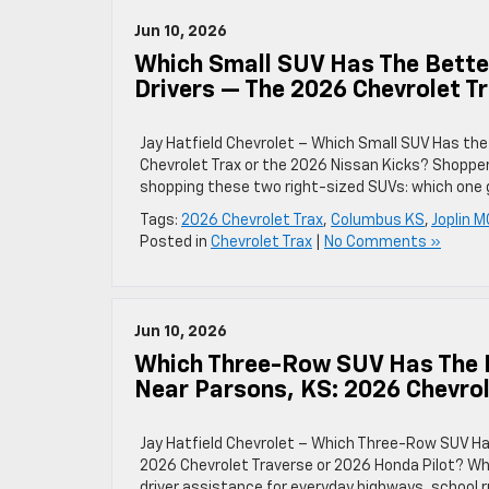
Jun 10, 2026
Which Small SUV Has The Better
Drivers — The 2026 Chevrolet T
Jay Hatfield Chevrolet – Which Small SUV Has the
Chevrolet Trax or the 2026 Nissan Kicks? Shoppe
shopping these two right-sized SUVs: which one 
Tags:
2026 Chevrolet Trax
,
Columbus KS
,
Joplin M
Posted in
Chevrolet Trax
|
No Comments »
Jun 10, 2026
Which Three-Row SUV Has The 
Near Parsons, KS: 2026 Chevrol
Jay Hatfield Chevrolet – Which Three-Row SUV H
2026 Chevrolet Traverse or 2026 Honda Pilot? W
driver assistance for everyday highways, school r