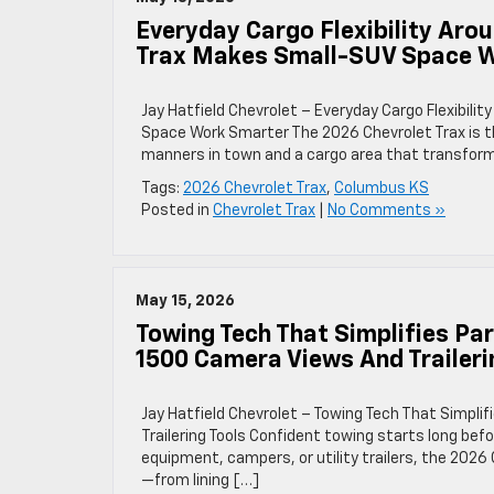
Everyday Cargo Flexibility Ar
Trax Makes Small-SUV Space 
Jay Hatfield Chevrolet – Everyday Cargo Flexibi
Space Work Smarter The 2026 Chevrolet Trax is t
manners in town and a cargo area that transform
Tags:
2026 Chevrolet Trax
,
Columbus KS
Posted in
Chevrolet Trax
|
No Comments »
May 15, 2026
Towing Tech That Simplifies Pa
1500 Camera Views And Traileri
Jay Hatfield Chevrolet – Towing Tech That Simpli
Trailering Tools Confident towing starts long befo
equipment, campers, or utility trailers, the 202
—from lining […]