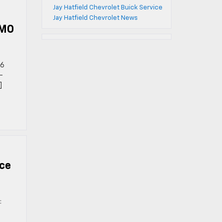
Jay Hatfield Chevrolet Buick Service
Jay Hatfield Chevrolet News
 MO
26
-
]
ce
: