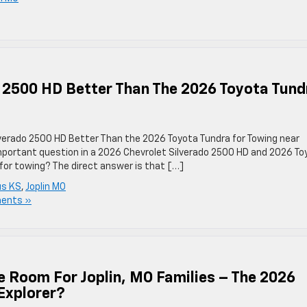
o 2500 HD Better Than The 2026 Toyota Tund
ilverado 2500 HD Better Than the 2026 Toyota Tundra for Towing near
mportant question in a 2026 Chevrolet Silverado 2500 HD and 2026 To
 for towing? The direct answer is that […]
s KS
,
Joplin MO
ents »
Room For Joplin, MO Families – The 2026
 Explorer?