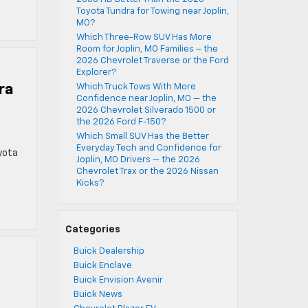
Toyota Tundra for Towing near Joplin,
MO?
Which Three-Row SUV Has More
Room for Joplin, MO Families – the
2026 Chevrolet Traverse or the Ford
Explorer?
ra
Which Truck Tows With More
Confidence near Joplin, MO — the
2026 Chevrolet Silverado 1500 or
the 2026 Ford F-150?
Which Small SUV Has the Better
Everyday Tech and Confidence for
yota
Joplin, MO Drivers — the 2026
Chevrolet Trax or the 2026 Nissan
Kicks?
Categories
Buick Dealership
Buick Enclave
Buick Envision Avenir
Buick News