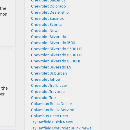
Chevrolet Blazer EV
Chevrolet Colorado
 the
Chevrolet Dealership
mmon
Chevrolet Equinox
Chevrolet Events
Chevrolet News
Chevrolet Silverado
Chevrolet Silverado 1500
Chevrolet Silverado 2500 HD
Chevrolet Silverado 3500 HD
Chevrolet Silverado 3500HD
Chevrolet Silverado EV
Chevrolet Suburban
Chevrolet Tahoe
Chevrolet Trailblazer
r the
Chevrolet Traverse
ber
Chevrolet Trax
Columbus Buick Dealer
Columbus Buick Service
Columbus Used Cars
Jay Hatfield Buick News
Jay Hatfield Chevrolet Buick News