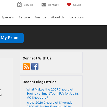
Service
Contact
Saved
Specials
Service
Finance
About Us
Locations
 My Price
Connect With Us
Recent Blog Entries
y
What Makes the 2027 Chevrolet
Equinox a Smart Tech SUV for Joplin,
ng
MO Shoppers?
Is the 2026 Chevrolet Silverado
2500 HD Better Than the 2026