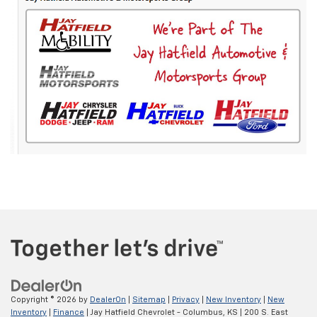
Copyright © 2026
by
DealerOn
|
Sitemap
|
Privacy
|
New Inventory
|
New
Inventory
|
Finance
| Jay Hatfield Chevrolet - Columbus, KS
|
200 S. East