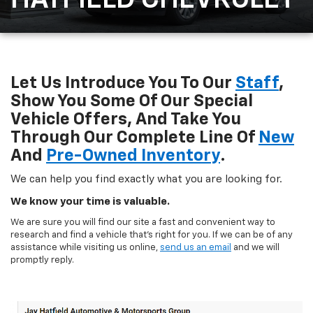
HATFIELD CHEVROLET
Let Us Introduce You To Our
Staff
,
Show You Some Of Our Special
Vehicle Offers, And Take You
Through Our Complete Line Of
New
And
Pre-Owned Inventory
.
We can help you find exactly what you are looking for.
We know your time is valuable.
We are sure you will find our site a fast and convenient way to
research and find a vehicle that's right for you. If we can be of any
assistance while visiting us online,
send us an email
and we will
promptly reply.