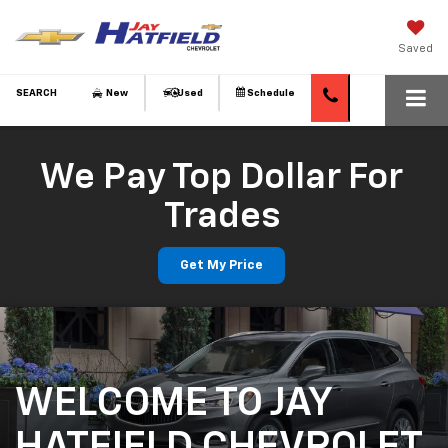
Saved
SEARCH
New
Used
Schedule
We Pay Top Dollar For
Trades
Get My Price
WELCOME TO JAY