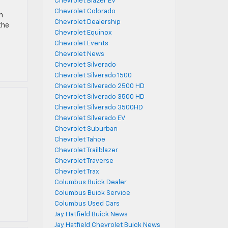
Chevrolet Blazer EV
Chevrolet Colorado
n
Chevrolet Dealership
the
Chevrolet Equinox
Chevrolet Events
Chevrolet News
Chevrolet Silverado
Chevrolet Silverado 1500
Chevrolet Silverado 2500 HD
Chevrolet Silverado 3500 HD
Chevrolet Silverado 3500HD
Chevrolet Silverado EV
Chevrolet Suburban
Chevrolet Tahoe
Chevrolet Trailblazer
Chevrolet Traverse
Chevrolet Trax
Columbus Buick Dealer
Columbus Buick Service
Columbus Used Cars
Jay Hatfield Buick News
Jay Hatfield Chevrolet Buick News