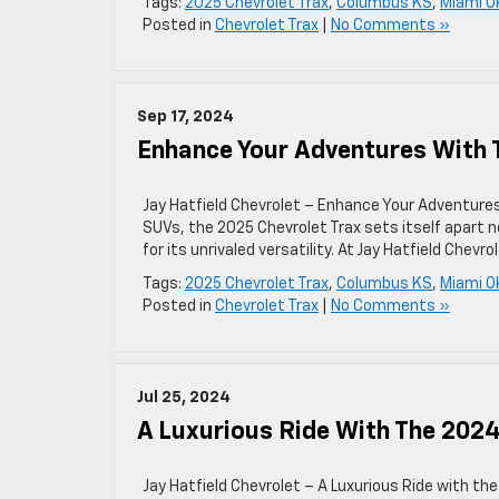
Tags:
2025 Chevrolet Trax
,
Columbus KS
,
Miami O
Posted in
Chevrolet Trax
|
No Comments »
Sep 17, 2024
Enhance Your Adventures With 
Jay Hatfield Chevrolet – Enhance Your Adventure
SUVs, the 2025 Chevrolet Trax sets itself apart n
for its unrivaled versatility. At Jay Hatfield Chevr
Tags:
2025 Chevrolet Trax
,
Columbus KS
,
Miami O
Posted in
Chevrolet Trax
|
No Comments »
Jul 25, 2024
A Luxurious Ride With The 2024
Jay Hatfield Chevrolet – A Luxurious Ride with t