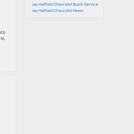
Jay Hatfield Chevrolet Buick Service
Jay Hatfield Chevrolet News
nto
ho,