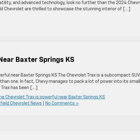
ility, and advanced technology, look no further than the 2024 Chevr
ld Chevrolet are thrilled to showcase the stunning interior of […]
 Near Baxter Springs KS
owerful near Baxter Springs KS The Chevrolet Trax is a subcompact SUV
han one. In fact, Chevy manages to pack a lot of power into its smal
 Trax has been […]
he Chevrolet Trax is powerful near Baxter Springs KS
field Chevrolet News
|
No Comments »