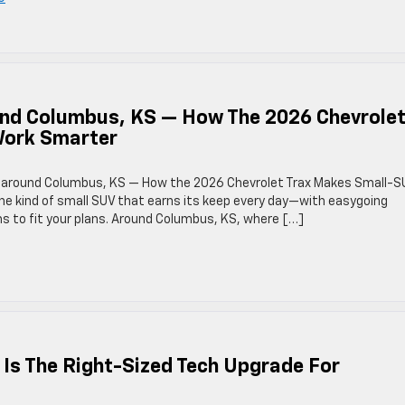
ound Columbus, KS — How The 2026 Chevrole
Work Smarter
lity around Columbus, KS — How the 2026 Chevrolet Trax Makes Small-S
he kind of small SUV that earns its keep every day—with easygoing
s to fit your plans. Around Columbus, KS, where […]
 Is The Right-Sized Tech Upgrade For