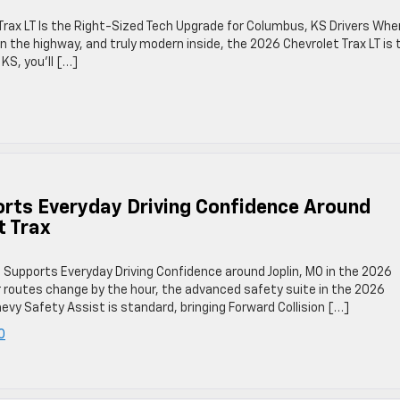
Trax LT Is the Right-Sized Tech Upgrade for Columbus, KS Drivers Whe
n the highway, and truly modern inside, the 2026 Chevrolet Trax LT is 
KS, you’ll […]
rts Everyday Driving Confidence Around
t Trax
 Supports Everyday Driving Confidence around Joplin, MO in the 2026
r routes change by the hour, the advanced safety suite in the 2026
vy Safety Assist is standard, bringing Forward Collision […]
O