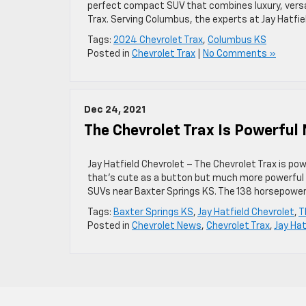
perfect compact SUV that combines luxury, versat
Trax. Serving Columbus, the experts at Jay Hatfie
Tags:
2024 Chevrolet Trax
,
Columbus KS
Posted in
Chevrolet Trax
|
No Comments »
Dec 24, 2021
The Chevrolet Trax Is Powerful
Jay Hatfield Chevrolet – The Chevrolet Trax is p
that’s cute as a button but much more powerful t
SUVs near Baxter Springs KS. The 138 horsepower
Tags:
Baxter Springs KS
,
Jay Hatfield Chevrolet
,
T
Posted in
Chevrolet News
,
Chevrolet Trax
,
Jay Hat