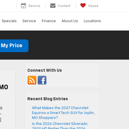
Service
Contact
Saved
Specials
Service
Finance
About Us
Locations
 My Price
Connect With Us
 MO
Recent Blog Entries
26
What Makes the 2027 Chevrolet
Equinox a Smart Tech SUV for Joplin,
-
MO Shoppers?
]
Is the 2026 Chevrolet Silverado
2500 HD Better Than the 2026