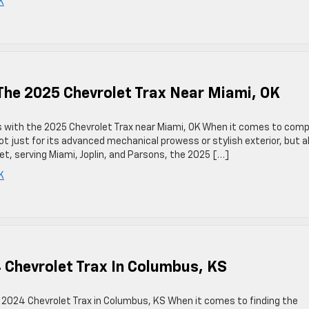
K
The 2025 Chevrolet Trax Near Miami, OK
s with the 2025 Chevrolet Trax near Miami, OK When it comes to com
ot just for its advanced mechanical prowess or stylish exterior, but a
olet, serving Miami, Joplin, and Parsons, the 2025 […]
K
 Chevrolet Trax In Columbus, KS
he 2024 Chevrolet Trax in Columbus, KS When it comes to finding the