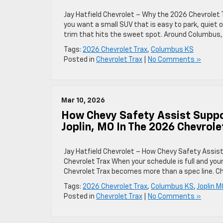
Jay Hatfield Chevrolet – Why the 2026 Chevrolet 
you want a small SUV that is easy to park, quiet o
trim that hits the sweet spot. Around Columbus, 
Tags:
2026 Chevrolet Trax
,
Columbus KS
Posted in
Chevrolet Trax
|
No Comments »
Mar 10, 2026
How Chevy Safety Assist Suppo
Joplin, MO In The 2026 Chevrole
Jay Hatfield Chevrolet – How Chevy Safety Assist
Chevrolet Trax When your schedule is full and you
Chevrolet Trax becomes more than a spec line. Che
Tags:
2026 Chevrolet Trax
,
Columbus KS
,
Joplin M
Posted in
Chevrolet Trax
|
No Comments »