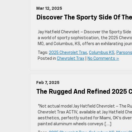
Mar 12, 2025
Discover The Sporty Side Of Th
Jay Hatfield Chevrolet – Discover the Sporty Side
a world of sporty sophistication, the 2025 Chevrol
MO, and Columbus, KS, offers an exhilarating jour
Tags:
2025 Chevrolet Trax
,
Columbus KS
,
Parsons
Posted in
Chevrolet Trax
|
No Comments »
Feb 7, 2025
The Rugged And Refined 2025 C
*Not actual model Jay Hatfield Chevrolet – The R
Chevrolet Trax ACTIV, available at Jay Hatfield C
aesthetics, perfectly suited for Miami, OK’s dive
painted aluminum wheels conveys […]