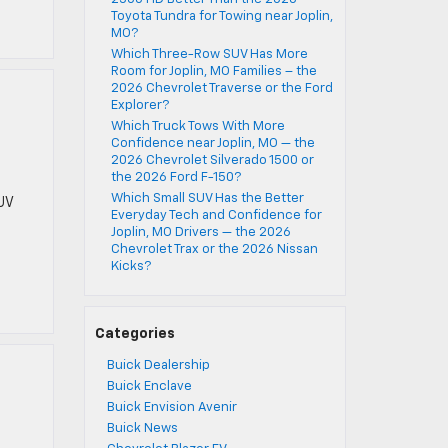
Toyota Tundra for Towing near Joplin,
MO?
Which Three-Row SUV Has More
Room for Joplin, MO Families – the
2026 Chevrolet Traverse or the Ford
Explorer?
t
Which Truck Tows With More
Confidence near Joplin, MO — the
2026 Chevrolet Silverado 1500 or
the 2026 Ford F-150?
Which Small SUV Has the Better
UV
Everyday Tech and Confidence for
Joplin, MO Drivers — the 2026
Chevrolet Trax or the 2026 Nissan
Kicks?
Categories
Buick Dealership
Buick Enclave
Buick Envision Avenir
Buick News