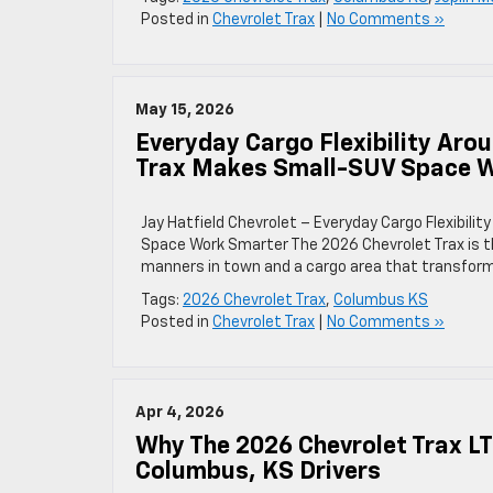
Posted in
Chevrolet Trax
|
No Comments »
May 15, 2026
Everyday Cargo Flexibility Ar
Trax Makes Small-SUV Space 
Jay Hatfield Chevrolet – Everyday Cargo Flexibi
Space Work Smarter The 2026 Chevrolet Trax is t
manners in town and a cargo area that transform
Tags:
2026 Chevrolet Trax
,
Columbus KS
Posted in
Chevrolet Trax
|
No Comments »
Apr 4, 2026
Why The 2026 Chevrolet Trax LT
Columbus, KS Drivers