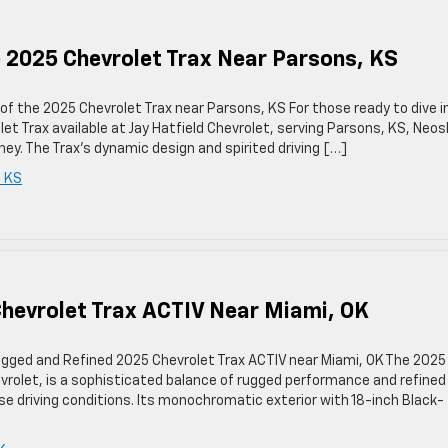
e 2025 Chevrolet Trax Near Parsons, KS
 of the 2025 Chevrolet Trax near Parsons, KS For those ready to dive i
et Trax available at Jay Hatfield Chevrolet, serving Parsons, KS, Neos
ney. The Trax’s dynamic design and spirited driving […]
 KS
hevrolet Trax ACTIV Near Miami, OK
ugged and Refined 2025 Chevrolet Trax ACTIV near Miami, OK The 2025
hevrolet, is a sophisticated balance of rugged performance and refined
rse driving conditions. Its monochromatic exterior with 18-inch Black-