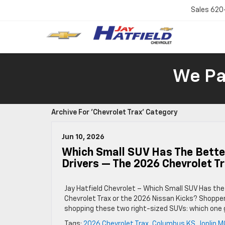
Sales
620
We Pay
Archive For 'Chevrolet Trax' Category
Jun 10, 2026
Which Small SUV Has The Better
Drivers — The 2026 Chevrolet T
Jay Hatfield Chevrolet – Which Small SUV Has the
Chevrolet Trax or the 2026 Nissan Kicks? Shoppe
shopping these two right-sized SUVs: which one 
Tags:
2026 Chevrolet Trax
,
Columbus KS
,
Joplin M