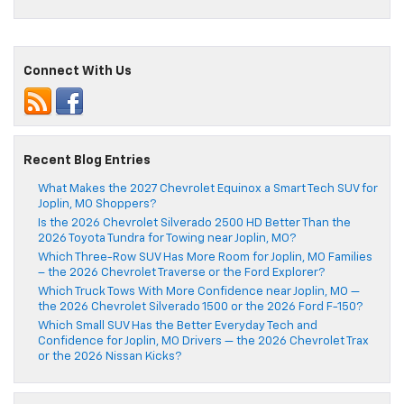
Connect With Us
Recent Blog Entries
What Makes the 2027 Chevrolet Equinox a Smart Tech SUV for
Joplin, MO Shoppers?
Is the 2026 Chevrolet Silverado 2500 HD Better Than the
2026 Toyota Tundra for Towing near Joplin, MO?
Which Three-Row SUV Has More Room for Joplin, MO Families
– the 2026 Chevrolet Traverse or the Ford Explorer?
Which Truck Tows With More Confidence near Joplin, MO —
the 2026 Chevrolet Silverado 1500 or the 2026 Ford F-150?
Which Small SUV Has the Better Everyday Tech and
Confidence for Joplin, MO Drivers — the 2026 Chevrolet Trax
or the 2026 Nissan Kicks?