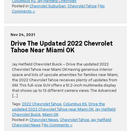
Columbus KS
,
Jay Hatfield Chevrolet
Posted in
Chevrolet Suburban
,
Chevrolet Tahoe
|
No
Comments »
Nov 24, 2021
Drive The Updated 2022 Chevrolet
Tahoe Near Miami OK
Jay Hatfield Chevrolet Buick – Drive the updated 2022
Chevrolet Tahoe near Miami OK Having generous interior
space and lots of upscale amenities for families near Miami,
the 2022 Chevrolet Tahoe receives plenty of updates from
GM. This full-size SUV offers a 10.2-inch multimedia display
that shows up to 13 different camera views. The Advanced
[…]
Tags:
2022 Chevrolet Tahoe
,
Columbus KS
,
Drive the
updated 2022 Chevrolet Tahoe near Miami OK
,
Jay Hatfield
Chevrolet Buick
,
Miami OK
Posted in
Chevrolet News
,
Chevrolet Tahoe
,
Jay Hatfield
Chevrolet News
|
No Comments »