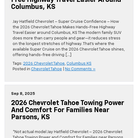
Free Highway Travel Easier Around
Columbus, KS
Jay Hatfield Chevrolet – Super Cruise Confidence – How
the 2026 Chevrolet Tahoe Makes Hands-Free Highway
Travel Easier around Columbus, KS The modern family SUV
does more than carry people and gear—it reduces stress
on the longest stretches of highway. That’s where the
available Super Cruise on the 2026 Chevrolet Tahoe shines,
offering hands-free driving […]
Tags:
2026 Chevrolet Tahoe
,
Columbus KS
Posted in
Chevrolet Tahoe
|
No Comments »
Sep 8, 2025
2026 Chevrolet Tahoe Towing Power
And Comfort For Families Near
Parsons, KS
*Not actual model Jay Hatfield Chevrolet – 2026 Chevrolet
Tahoe Towing Power and Comfort for Families near Parsons,