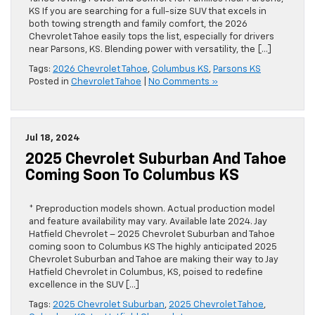
KS If you are searching for a full-size SUV that excels in
both towing strength and family comfort, the 2026
Chevrolet Tahoe easily tops the list, especially for drivers
near Parsons, KS. Blending power with versatility, the […]
Tags:
2026 Chevrolet Tahoe
,
Columbus KS
,
Parsons KS
Posted in
Chevrolet Tahoe
|
No Comments »
Jul 18, 2024
2025 Chevrolet Suburban And Tahoe
Coming Soon To Columbus KS
* Preproduction models shown. Actual production model
and feature availability may vary. Available late 2024. Jay
Hatfield Chevrolet – 2025 Chevrolet Suburban and Tahoe
coming soon to Columbus KS The highly anticipated 2025
Chevrolet Suburban and Tahoe are making their way to Jay
Hatfield Chevrolet in Columbus, KS, poised to redefine
excellence in the SUV […]
Tags:
2025 Chevrolet Suburban
,
2025 Chevrolet Tahoe
,