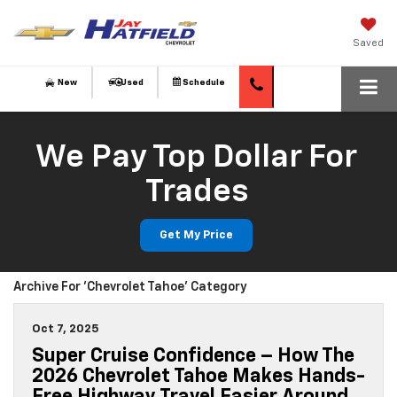
Saved
New
Used
Schedule
We Pay Top Dollar For
Trades
Get My Price
Archive For 'Chevrolet Tahoe' Category
Oct 7, 2025
Super Cruise Confidence – How The
2026 Chevrolet Tahoe Makes Hands-