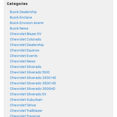
Categories
Buick Dealership
Buick Enclave
Buick Envision Avenir
Buick News
Chevrolet Blazer EV
Chevrolet Colorado
Chevrolet Dealership
Chevrolet Equinox
Chevrolet Events
Chevrolet News
Chevrolet Silverado
Chevrolet Silverado 1500
Chevrolet Silverado 2500 HD
Chevrolet Silverado 3500 HD
Chevrolet Silverado 3500HD
Chevrolet Silverado EV
Chevrolet Suburban
Chevrolet Tahoe
Chevrolet Trailblazer
Chevrolet Traverse