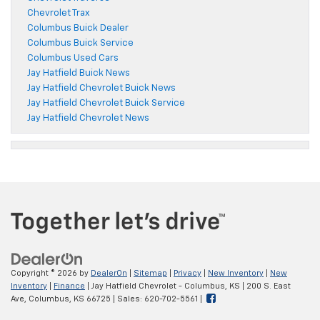
Chevrolet Trax
Columbus Buick Dealer
Columbus Buick Service
Columbus Used Cars
Jay Hatfield Buick News
Jay Hatfield Chevrolet Buick News
Jay Hatfield Chevrolet Buick Service
Jay Hatfield Chevrolet News
Copyright © 2026
by
DealerOn
|
Sitemap
|
Privacy
|
New Inventory
|
New
Inventory
|
Finance
| Jay Hatfield Chevrolet - Columbus, KS
|
200 S. East
Ave,
Columbus,
KS
66725
| Sales:
620-702-5561
|