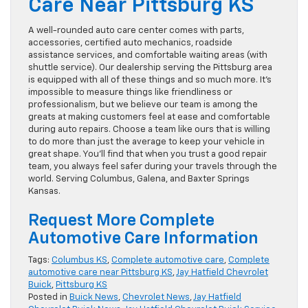
Care Near Pittsburg KS
A well-rounded auto care center comes with parts,
accessories, certified auto mechanics, roadside
assistance services, and comfortable waiting areas (with
shuttle service). Our dealership serving the Pittsburg area
is equipped with all of these things and so much more. It’s
impossible to measure things like friendliness or
professionalism, but we believe our team is among the
greats at making customers feel at ease and comfortable
during auto repairs. Choose a team like ours that is willing
to do more than just the average to keep your vehicle in
great shape. You’ll find that when you trust a good repair
team, you always feel safer during your travels through the
world. Serving Columbus, Galena, and Baxter Springs
Kansas.
Request More Complete
Automotive Care Information
Tags:
Columbus KS
,
Complete automotive care
,
Complete
automotive care near Pittsburg KS
,
Jay Hatfield Chevrolet
Buick
,
Pittsburg KS
Posted in
Buick News
,
Chevrolet News
,
Jay Hatfield