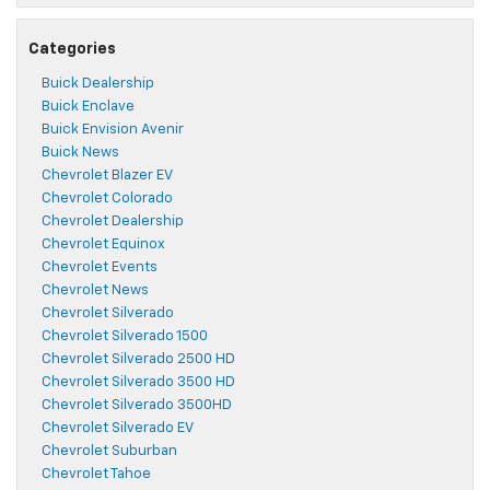
Categories
Buick Dealership
Buick Enclave
Buick Envision Avenir
Buick News
Chevrolet Blazer EV
Chevrolet Colorado
Chevrolet Dealership
Chevrolet Equinox
Chevrolet Events
Chevrolet News
Chevrolet Silverado
Chevrolet Silverado 1500
Chevrolet Silverado 2500 HD
Chevrolet Silverado 3500 HD
Chevrolet Silverado 3500HD
Chevrolet Silverado EV
Chevrolet Suburban
Chevrolet Tahoe