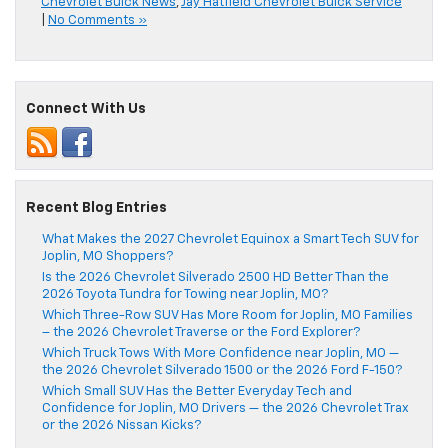
Chevrolet Buick News
,
Jay Hatfield Chevrolet Buick Service
|
No Comments »
Connect With Us
Recent Blog Entries
What Makes the 2027 Chevrolet Equinox a Smart Tech SUV for
Joplin, MO Shoppers?
Is the 2026 Chevrolet Silverado 2500 HD Better Than the
2026 Toyota Tundra for Towing near Joplin, MO?
Which Three-Row SUV Has More Room for Joplin, MO Families
– the 2026 Chevrolet Traverse or the Ford Explorer?
Which Truck Tows With More Confidence near Joplin, MO —
the 2026 Chevrolet Silverado 1500 or the 2026 Ford F-150?
Which Small SUV Has the Better Everyday Tech and
Confidence for Joplin, MO Drivers — the 2026 Chevrolet Trax
or the 2026 Nissan Kicks?