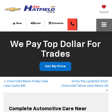
Saved
New
Used
Schedule
We Pay Top Dollar For
Trades
Get My Price
«
Chevrolet Black Friday Sale
Drive the updated 2022
near Joplin MO
Chevrolet Tahoe near Miami OK
»
Complete Automotive Care Near