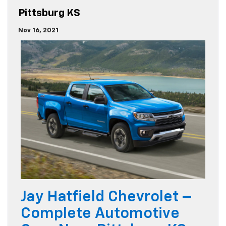
Pittsburg KS
Nov 16, 2021
Jay Hatfield Chevrolet –
Complete Automotive