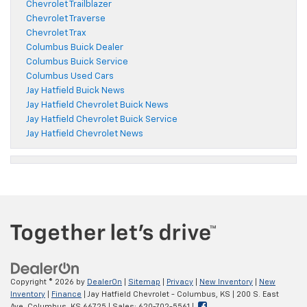
Chevrolet Trailblazer
Chevrolet Traverse
Chevrolet Trax
Columbus Buick Dealer
Columbus Buick Service
Columbus Used Cars
Jay Hatfield Buick News
Jay Hatfield Chevrolet Buick News
Jay Hatfield Chevrolet Buick Service
Jay Hatfield Chevrolet News
Copyright © 2026
by
DealerOn
|
Sitemap
|
Privacy
|
New Inventory
|
New
Inventory
|
Finance
| Jay Hatfield Chevrolet - Columbus, KS
|
200 S. East
Ave,
Columbus,
KS
66725
| Sales:
620-702-5561
|