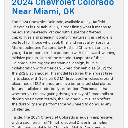
2024 Chevrolet Colorado
Near Miami, OK
The 2024 Chevrolet Colorado, available at Jay Hatfield
Chevrolet in Columbus, KS, is redefining what it means to
be adventure-ready. Packed with superior off-road
capabilities and premium comfort features, this vehicle is
perfect for those who seek thrill and versatility. Serving
Miami, Joplin, and Parsons, Jay Hatfield Chevrolet ensures
you get a personalized experience with this award-winning
midsize pickup. One of the standout aspects of the
Colorado is its rugged mechanical design, built in
collaboration with American Expedition Vehicles (AEV) for
the ZR2 Bison model. This model features the largest tires
in its class with 35-inch OD MT tires, best-in-class ground
clearance of 12.2 inches, and five boron steel skid plates
for unparalleled underbody protection. This means that
whether you’re navigating through rocky off-road trails or
driving on uneven terrain, the Colorado ZR2 Bison offers
the durability and performance you need to conquer any
challenge.
Inside, the 2024 Chevrolet Colorado is equally impressive,
with a segment-first 11-inch diagonal Driver Information
Center and available MyChevrolet Mobile App remote