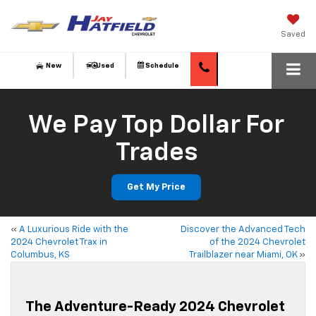
Saved
New
Used
Schedule
We Pay Top Dollar For
Trades
Get My Price
«
A Luxurious Ride with the
Discover the Advanced Tech
2024 Chevrolet Trax in
of the 2024 Chevrolet
Columbus, KS
Trailblazer near Miami, OK
»
The Adventure-Ready 2024 Chevrolet