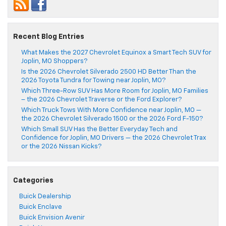
Recent Blog Entries
What Makes the 2027 Chevrolet Equinox a Smart Tech SUV for
Joplin, MO Shoppers?
Is the 2026 Chevrolet Silverado 2500 HD Better Than the
2026 Toyota Tundra for Towing near Joplin, MO?
Which Three-Row SUV Has More Room for Joplin, MO Families
– the 2026 Chevrolet Traverse or the Ford Explorer?
Which Truck Tows With More Confidence near Joplin, MO —
the 2026 Chevrolet Silverado 1500 or the 2026 Ford F-150?
Which Small SUV Has the Better Everyday Tech and
Confidence for Joplin, MO Drivers — the 2026 Chevrolet Trax
or the 2026 Nissan Kicks?
Categories
Buick Dealership
Buick Enclave
Buick Envision Avenir