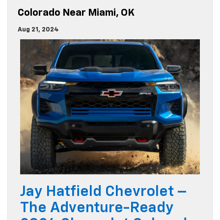
Colorado Near Miami, OK
Aug 21, 2024
Jay Hatfield Chevrolet –
The Adventure-Ready