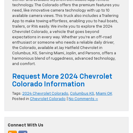
technology. The Colorado offers the premium features you
need, like innovative camera technology with up to 10
available camera views. This truck also includes a Trailering
App to make towing effortless, enabling you to haul boats,
trailers, or RVs easily. We invite you to explore the 2024
Chevrolet Colorado, a vehicle that goes beyond
expectations in every way. Whether you’re an off-road
enthusiast or someone who needs a reliable daily driver,
the Colorado, available at Jay Hatfield Chevrolet in
Columbus, KS, Serving Miami, Joplin, and Parsons, offers a
harmonious blend of ruggedness, advanced technology,
and comfort.
Request More 2024 Chevrolet
Colorado Information
Tags:
2024 Chevrolet Colorado
,
Columbus KS
,
Miami OK
Posted in
Chevrolet Colorado
|
No Comments »
Connect With Us