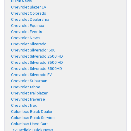
Buick News
Chevrolet Blazer EV
Chevrolet Colorado
Chevrolet Dealership
Chevrolet Equinox
Chevrolet Events
Chevrolet News
Chevrolet Silverado
Chevrolet Silverado 1500
Chevrolet Silverado 2500 HD
Chevrolet Silverado 3500 HD
Chevrolet Silverado 3500HD
Chevrolet Silverado EV
Chevrolet Suburban
Chevrolet Tahoe
Chevrolet Trailblazer
Chevrolet Traverse
Chevrolet Trax
Columbus Buick Dealer
Columbus Buick Service
Columbus Used Cars
Jay Hatfield Buick News