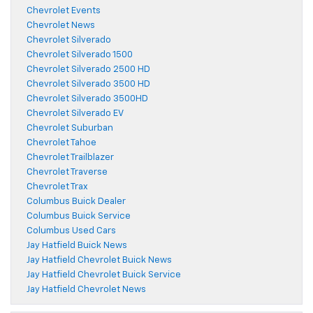
Chevrolet Events
Chevrolet News
Chevrolet Silverado
Chevrolet Silverado 1500
Chevrolet Silverado 2500 HD
Chevrolet Silverado 3500 HD
Chevrolet Silverado 3500HD
Chevrolet Silverado EV
Chevrolet Suburban
Chevrolet Tahoe
Chevrolet Trailblazer
Chevrolet Traverse
Chevrolet Trax
Columbus Buick Dealer
Columbus Buick Service
Columbus Used Cars
Jay Hatfield Buick News
Jay Hatfield Chevrolet Buick News
Jay Hatfield Chevrolet Buick Service
Jay Hatfield Chevrolet News