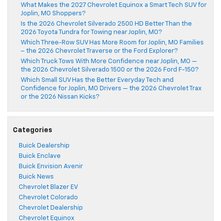
What Makes the 2027 Chevrolet Equinox a Smart Tech SUV for
Joplin, MO Shoppers?
Is the 2026 Chevrolet Silverado 2500 HD Better Than the
2026 Toyota Tundra for Towing near Joplin, MO?
Which Three-Row SUV Has More Room for Joplin, MO Families
– the 2026 Chevrolet Traverse or the Ford Explorer?
Which Truck Tows With More Confidence near Joplin, MO —
the 2026 Chevrolet Silverado 1500 or the 2026 Ford F-150?
Which Small SUV Has the Better Everyday Tech and
Confidence for Joplin, MO Drivers — the 2026 Chevrolet Trax
or the 2026 Nissan Kicks?
Categories
Buick Dealership
Buick Enclave
Buick Envision Avenir
Buick News
Chevrolet Blazer EV
Chevrolet Colorado
Chevrolet Dealership
Chevrolet Equinox