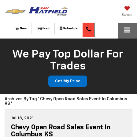
Saved
New
Used
Schedule
We Pay Top Dollar For
Trades
Get My Price
Archives By Tag ' Chevy Open Road Sales Event In Columbus
KS '
Jul 13, 2021
Chevy Open Road Sales Event In
Columbus KS