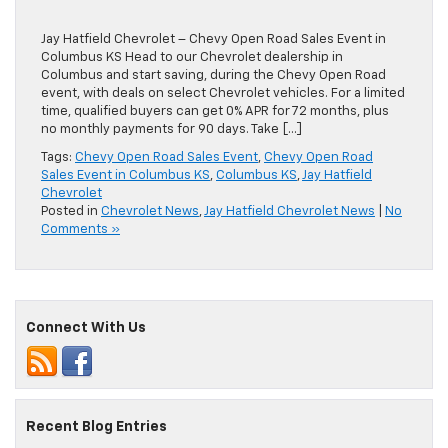
Jay Hatfield Chevrolet – Chevy Open Road Sales Event in
Columbus KS Head to our Chevrolet dealership in
Columbus and start saving, during the Chevy Open Road
event, with deals on select Chevrolet vehicles. For a limited
time, qualified buyers can get 0% APR for 72 months, plus
no monthly payments for 90 days. Take […]
Tags:
Chevy Open Road Sales Event
,
Chevy Open Road
Sales Event in Columbus KS
,
Columbus KS
,
Jay Hatfield
Chevrolet
Posted in
Chevrolet News
,
Jay Hatfield Chevrolet News
|
No
Comments »
Connect With Us
Recent Blog Entries