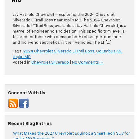
MO
Jay Hatfield Chevrolet – Exploring the 2024 Chevrolet
Silverado LT Trail Boss near Joplin MO The 2024 Chevrolet
Silverado LT Trail Boss, available at Jay Hatfield Chevrolet, is a
marvel of engineering and design. This specific trim level is
tailored for those who demand both robust performance
and high-end aesthetics in their vehicles. The LT […]
Tags:
2024 Chevrolet Silverado LT Trail Boss
,
Columbus KS
,
Joplin MO
Posted in
Chevrolet Silverado
|
No Comments »
Connect With Us
Recent Blog Entries
What Makes the 2027 Chevrolet Equinox a Smart Tech SUV for
Joplin, MO Shoppers?