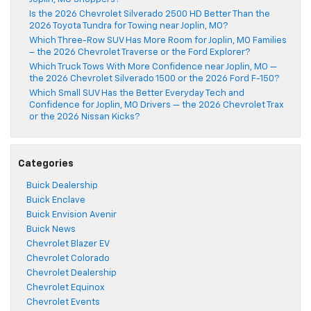
Is the 2026 Chevrolet Silverado 2500 HD Better Than the
2026 Toyota Tundra for Towing near Joplin, MO?
Which Three-Row SUV Has More Room for Joplin, MO Families
– the 2026 Chevrolet Traverse or the Ford Explorer?
Which Truck Tows With More Confidence near Joplin, MO —
the 2026 Chevrolet Silverado 1500 or the 2026 Ford F-150?
Which Small SUV Has the Better Everyday Tech and
Confidence for Joplin, MO Drivers — the 2026 Chevrolet Trax
or the 2026 Nissan Kicks?
Categories
Buick Dealership
Buick Enclave
Buick Envision Avenir
Buick News
Chevrolet Blazer EV
Chevrolet Colorado
Chevrolet Dealership
Chevrolet Equinox
Chevrolet Events