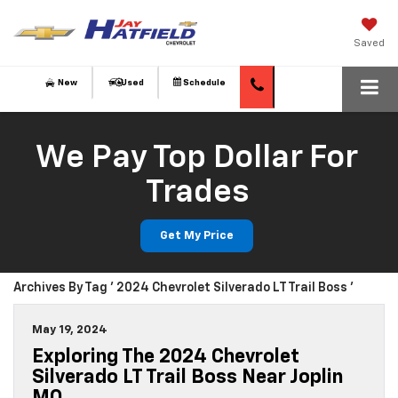
Saved
New
Used
Schedule
We Pay Top Dollar For
Trades
Get My Price
Archives By Tag ' 2024 Chevrolet Silverado LT Trail Boss '
May 19, 2024
Exploring The 2024 Chevrolet
Silverado LT Trail Boss Near Joplin