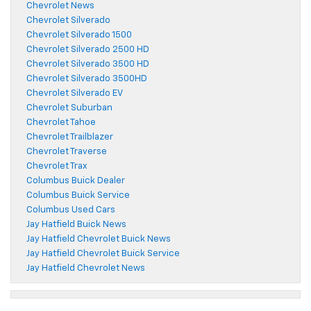
Chevrolet News
Chevrolet Silverado
Chevrolet Silverado 1500
Chevrolet Silverado 2500 HD
Chevrolet Silverado 3500 HD
Chevrolet Silverado 3500HD
Chevrolet Silverado EV
Chevrolet Suburban
Chevrolet Tahoe
Chevrolet Trailblazer
Chevrolet Traverse
Chevrolet Trax
Columbus Buick Dealer
Columbus Buick Service
Columbus Used Cars
Jay Hatfield Buick News
Jay Hatfield Chevrolet Buick News
Jay Hatfield Chevrolet Buick Service
Jay Hatfield Chevrolet News