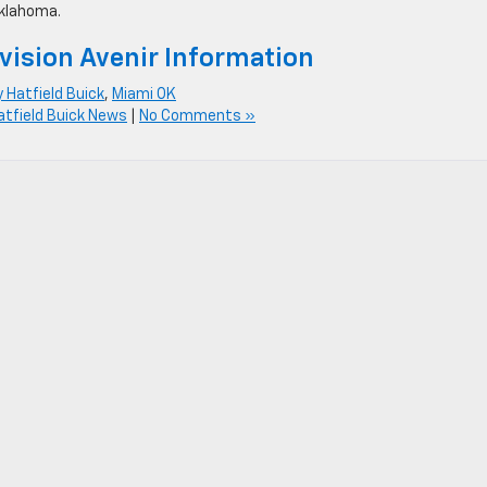
Oklahoma.
vision Avenir Information
y Hatfield Buick
,
Miami OK
atfield Buick News
|
No Comments »