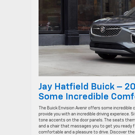
Jay Hatfield Buick – 2
Some Incredible Comf
The Buick Envision Avenir offers some incredible c
provide you with an incredible driving experiece. S
tone accents on the door panels. The seats them
and a chair that massages you to get you ready for
comfortable and a pleasure to drive. Discover the 