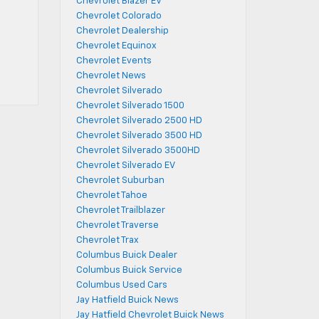
Chevrolet Blazer EV
Chevrolet Colorado
Chevrolet Dealership
Chevrolet Equinox
Chevrolet Events
Chevrolet News
Chevrolet Silverado
Chevrolet Silverado 1500
Chevrolet Silverado 2500 HD
Chevrolet Silverado 3500 HD
Chevrolet Silverado 3500HD
Chevrolet Silverado EV
Chevrolet Suburban
Chevrolet Tahoe
Chevrolet Trailblazer
Chevrolet Traverse
Chevrolet Trax
Columbus Buick Dealer
Columbus Buick Service
Columbus Used Cars
Jay Hatfield Buick News
Jay Hatfield Chevrolet Buick News