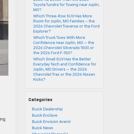
Toyota Tundra for Towing near Joplin,
MO?
Which Three-Row SUV Has More
Room for Joplin, MO Families – the
2026 Chevrolet Traverse or the Ford
Explorer?
Which Truck Tows With More
Confidence near Joplin, MO — the
2026 Chevrolet Silverado 1500 or
the 2026 Ford F-150?
Which Small SUV Has the Better
Everyday Tech and Confidence for
Joplin, MO Drivers — the 2026
Chevrolet Trax or the 2026 Nissan
Kicks?
Categories
Buick Dealership
Buick Enclave
ing
Buick Envision Avenir
Buick News