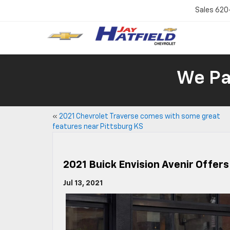
Sales
620
We Pay
«
2021 Chevrolet Traverse comes with some great
features near Pittsburg KS
2021 Buick Envision Avenir Offer
Jul 13, 2021