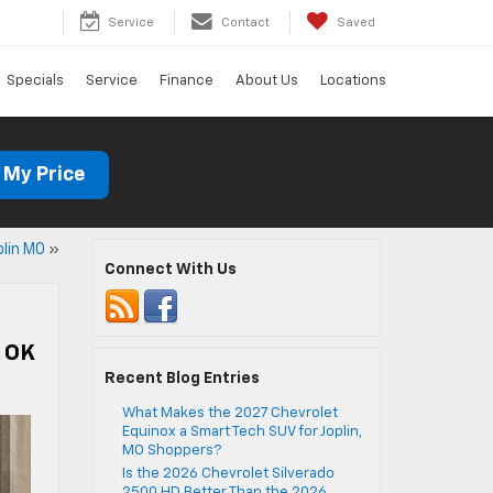
Service
Contact
Saved
Specials
Service
Finance
About Us
Locations
 My Price
lin MO
»
Connect With Us
i OK
Recent Blog Entries
What Makes the 2027 Chevrolet
Equinox a Smart Tech SUV for Joplin,
MO Shoppers?
Is the 2026 Chevrolet Silverado
2500 HD Better Than the 2026