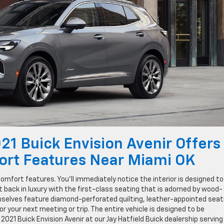
021 Buick Envision Avenir Offers
ort Features Near Miami OK
omfort features. You’ll immediately notice the interior is designed to
it back in luxury with the first-class seating that is adorned by wood-
selves feature diamond-perforated quilting, leather-appointed seat
 your next meeting or trip. The entire vehicle is designed to be
2021 Buick Envision Avenir at our Jay Hatfield Buick dealership serving