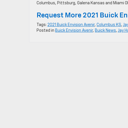
Columbus, Pittsburg, Galena Kansas and Miami 
Request More 2021 Buick En
Tags:
2021 Buick Envision Avenir
,
Columbus KS
,
Ja
Posted in
Buick Envision Avenir
,
Buick News
,
Jay H