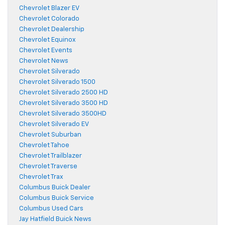
Chevrolet Blazer EV
Chevrolet Colorado
Chevrolet Dealership
Chevrolet Equinox
Chevrolet Events
Chevrolet News
Chevrolet Silverado
Chevrolet Silverado 1500
Chevrolet Silverado 2500 HD
Chevrolet Silverado 3500 HD
Chevrolet Silverado 3500HD
Chevrolet Silverado EV
Chevrolet Suburban
Chevrolet Tahoe
Chevrolet Trailblazer
Chevrolet Traverse
Chevrolet Trax
Columbus Buick Dealer
Columbus Buick Service
Columbus Used Cars
Jay Hatfield Buick News