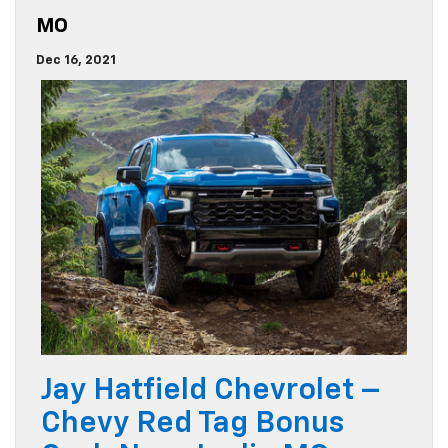
MO
Dec 16, 2021
Jay Hatfield Chevrolet –
Chevy Red Tag Bonus