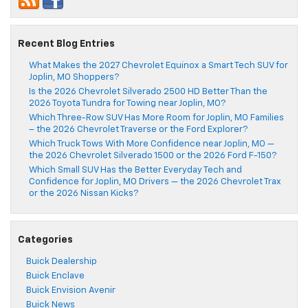
Recent Blog Entries
What Makes the 2027 Chevrolet Equinox a Smart Tech SUV for
Joplin, MO Shoppers?
Is the 2026 Chevrolet Silverado 2500 HD Better Than the
2026 Toyota Tundra for Towing near Joplin, MO?
Which Three-Row SUV Has More Room for Joplin, MO Families
– the 2026 Chevrolet Traverse or the Ford Explorer?
Which Truck Tows With More Confidence near Joplin, MO —
the 2026 Chevrolet Silverado 1500 or the 2026 Ford F-150?
Which Small SUV Has the Better Everyday Tech and
Confidence for Joplin, MO Drivers — the 2026 Chevrolet Trax
or the 2026 Nissan Kicks?
Categories
Buick Dealership
Buick Enclave
Buick Envision Avenir
Buick News