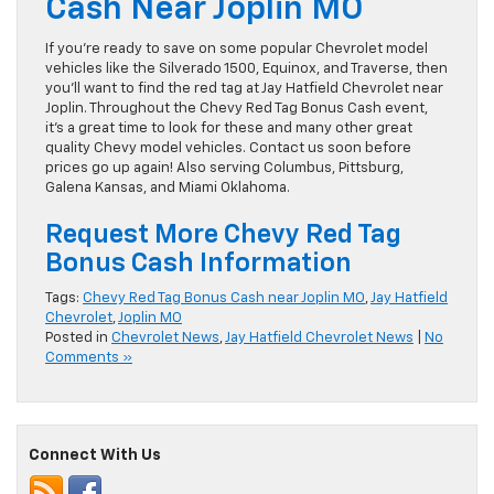
Cash Near Joplin MO
If you’re ready to save on some popular Chevrolet model
vehicles like the Silverado 1500, Equinox, and Traverse, then
you’ll want to find the red tag at Jay Hatfield Chevrolet near
Joplin. Throughout the Chevy Red Tag Bonus Cash event,
it’s a great time to look for these and many other great
quality Chevy model vehicles. Contact us soon before
prices go up again! Also serving Columbus, Pittsburg,
Galena Kansas, and Miami Oklahoma.
Request More Chevy Red Tag
Bonus Cash Information
Tags:
Chevy Red Tag Bonus Cash near Joplin MO
,
Jay Hatfield
Chevrolet
,
Joplin MO
Posted in
Chevrolet News
,
Jay Hatfield Chevrolet News
|
No
Comments »
Connect With Us