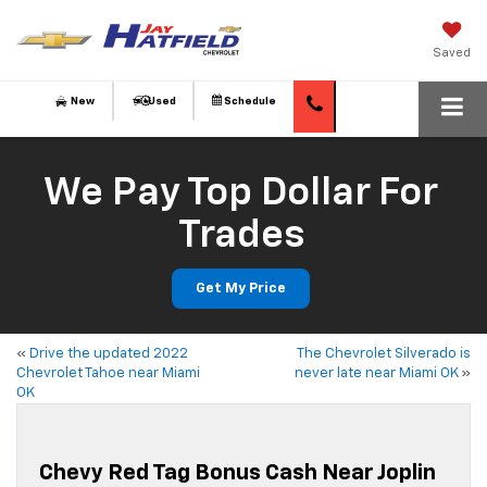
Saved
New
Used
Schedule
We Pay Top Dollar For
Trades
Get My Price
«
Drive the updated 2022
The Chevrolet Silverado is
Chevrolet Tahoe near Miami
never late near Miami OK
»
OK
Chevy Red Tag Bonus Cash Near Joplin