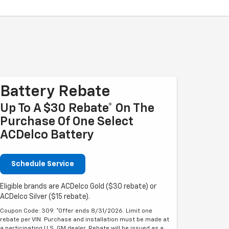
Battery Rebate
Up To A $30 Rebate* On The
Purchase Of One Select
ACDelco Battery
Schedule Service
Eligible brands are ACDelco Gold ($30 rebate) or
ACDelco Silver ($15 rebate).
Coupon Code: 309. *Offer ends 8/31/2026. Limit one
rebate per VIN. Purchase and installation must be made at
a participating U.S. GM dealer. Rebate will be issued as a