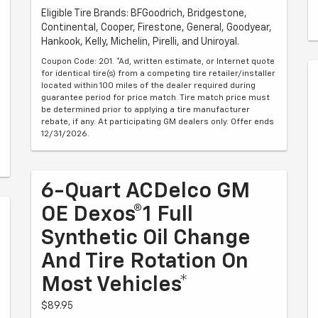
Eligible Tire Brands: BFGoodrich, Bridgestone,
Continental, Cooper, Firestone, General, Goodyear,
Hankook, Kelly, Michelin, Pirelli, and Uniroyal.
Coupon Code: 201. *Ad, written estimate, or Internet quote
for identical tire(s) from a competing tire retailer/installer
located within 100 miles of the dealer required during
guarantee period for price match. Tire match price must
be determined prior to applying a tire manufacturer
rebate, if any. At participating GM dealers only. Offer ends
12/31/2026.
6-Quart ACDelco GM
OE Dexos®1 Full
Synthetic Oil Change
And Tire Rotation On
Most Vehicles*
$89.95