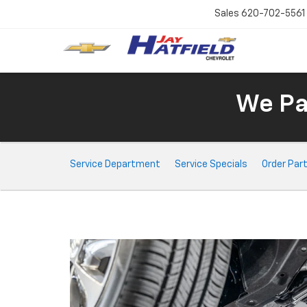
Sales
620-702-5561
We Pay
Service
Service Department
Service Specials
Order Par
Sub-
Navigation