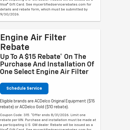
Visa® Gift Card. See mycertifiedservicerebates.com for
details and rebate form, which must be submitted by
9/30/2026.
Engine Air Filter
Rebate
Up To A $15 Rebate* On The
Purchase And Installation Of
One Select Engine Air Filter
Schedule Service
Eligible brands are ACDelco Original Equipment ($15
rebate) or ACDelco Gold ($10 rebate).
Coupon Code: 315. *Offer ends 8/31/2026. Limit one
rebate per VIN. Purchase and installation must be made at
a participating U.S. GM dealer. Rebate will be issued as a