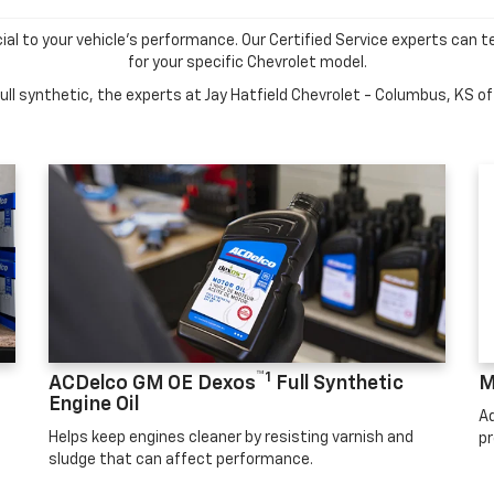
cial to your vehicle's performance. Our Certified Service experts can te
for your specific Chevrolet model.
ll synthetic, the experts at Jay Hatfield Chevrolet - Columbus, KS off
™1
ACDelco GM OE Dexos
Full Synthetic
M
Engine Oil
Ad
Helps keep engines cleaner by resisting varnish and
pr
sludge that can affect performance.