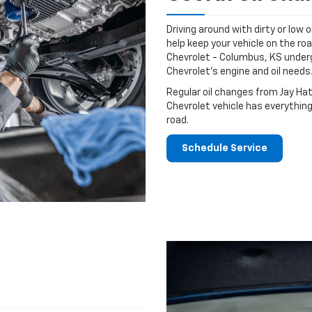
Driving around with dirty or low o
help keep your vehicle on the roa
Chevrolet - Columbus, KS underg
Chevrolet's engine and oil needs
Regular oil changes from Jay Ha
Chevrolet vehicle has everything
road.
Schedule Service