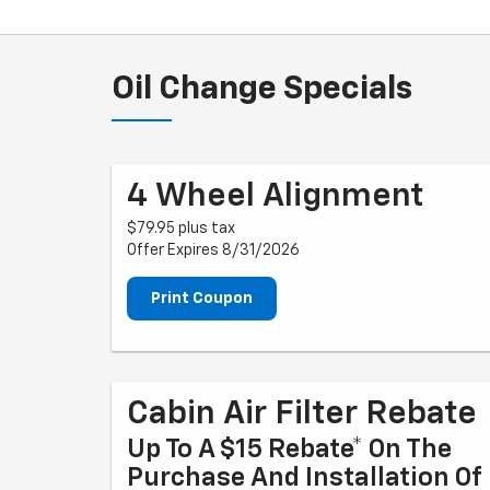
Oil Change Specials
4 Wheel Alignment
$79.95 plus tax
Offer Expires 8/31/2026
Print Coupon
Cabin Air Filter Rebate
Up To A $15 Rebate* On The
Purchase And Installation Of