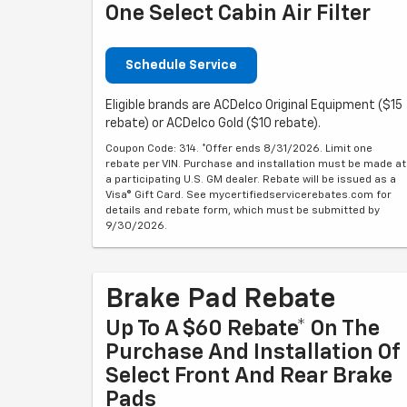
One Select Cabin Air Filter
Schedule Service
Eligible brands are ACDelco Original Equipment ($15
rebate) or ACDelco Gold ($10 rebate).
Coupon Code: 314. *Offer ends 8/31/2026. Limit one
rebate per VIN. Purchase and installation must be made at
a participating U.S. GM dealer. Rebate will be issued as a
Visa® Gift Card. See mycertifiedservicerebates.com for
details and rebate form, which must be submitted by
9/30/2026.
Brake Pad Rebate
Up To A $60 Rebate* On The
Purchase And Installation Of
Select Front And Rear Brake
Pads