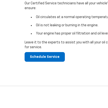
Our Certified Service technicians have all your vehicle
ensure:
Oil circulates at a normal operating temperatu
Oil is not leaking or burning in the engine.
Your engine has proper oil filtration and oil leve
Leave it to the experts to assist you with all your o
for service.
Schedule Service