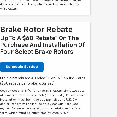
Visa® Gift Card. See mycertifiedservicerebates.com for
details and rebate form, which must be submitted by
9/30/2026.
Brake Rotor Rebate
Up To A $60 Rebate* On The
Purchase And Installation Of
Four Select Brake Rotors
Schedule Service
Eligible brands are ACDelco OE or GM Genuine Parts
($30 rebate per brake rotor set).
Coupon Code: 318. *Offer ends 8/31/2026. Limit two sets
of brake rotor rebates per VIN (one per axle). Purchase and
installation must be made at a participating U.S. GM
dealer. Rebate will be issued as a Visa® Gift Card. See
mycertifiedservicerebates.com for details and rebate
form, which must be submitted by 9/30/2026.