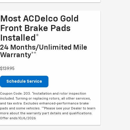
Most ACDelco Gold
Front Brake Pads
Installed*
24 Months/Unlimited Mile
Warranty**
$139.95
Schedule Service
Coupon Code: 203. *Installation and rotor inspection
included. Turning or replacing rotors, all other services,
and tax extra. Excludes enhanced-performance brake
pads and some vehicles. **Please see your Dealer to learn
more about the warranty part details and qualifications.
Offer ends 10/6/2026