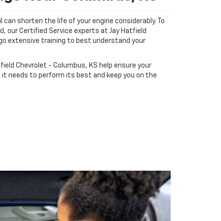
il can shorten the life of your engine considerably. To
d, our Certified Service experts at Jay Hatfield
o extensive training to best understand your
.
tfield Chevrolet - Columbus, KS help ensure your
 it needs to perform its best and keep you on the