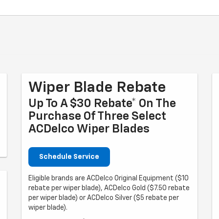
Wiper Blade Rebate
Up To A $30 Rebate* On The
Purchase Of Three Select
ACDelco Wiper Blades
Schedule Service
Eligible brands are ACDelco Original Equipment ($10
rebate per wiper blade), ACDelco Gold ($7.50 rebate
per wiper blade) or ACDelco Silver ($5 rebate per
wiper blade).