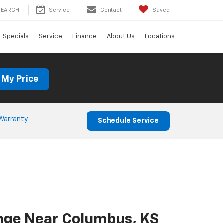
SEARCH
Service
Contact
Saved
Specials
Service
Finance
About Us
Locations
 My Price
Warranty
Schedule Service
ange Near Columbus, KS