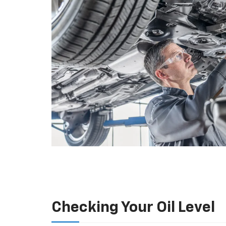
Checking Your Oil Level