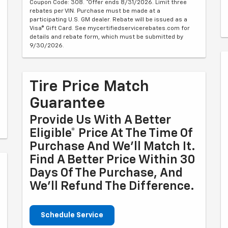
Coupon Code: 308. *Offer ends 8/31/2026. Limit three
rebates per VIN. Purchase must be made at a
participating U.S. GM dealer. Rebate will be issued as a
Visa® Gift Card. See mycertifiedservicerebates.com for
details and rebate form, which must be submitted by
9/30/2026.
Tire Price Match
Guarantee
Provide Us With A Better
Eligible* Price At The Time Of
Purchase And We'll Match It.
Find A Better Price Within 30
Days Of The Purchase, And
We'll Refund The Difference.
Schedule Service