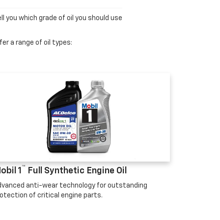
ll you which grade of oil you should use
er a range of oil types:
™
obil 1
Full Synthetic Engine Oil
vanced anti-wear technology for outstanding
otection of critical engine parts.