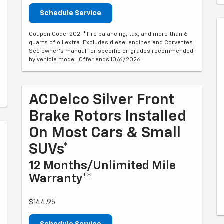
Schedule Service
Coupon Code: 202. *Tire balancing, tax, and more than 6
quarts of oil extra. Excludes diesel engines and Corvettes.
See owner's manual for specific oil grades recommended
by vehicle model. Offer ends 10/6/2026
ACDelco Silver Front
Brake Rotors Installed
On Most Cars & Small
SUVs*
12 Months/Unlimited Mile
Warranty**
$144.95