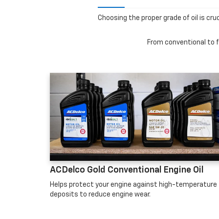
Choosing the proper grade of oil is cru
From conventional to fu
ACDelco Gold Conventional Engine Oil
Helps protect your engine against high-temperature
deposits to reduce engine wear.