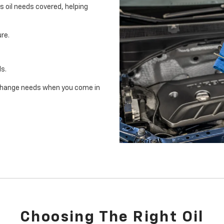
's oil needs covered, helping
re.
ls.
il change needs when you come in
Choosing The Right Oil