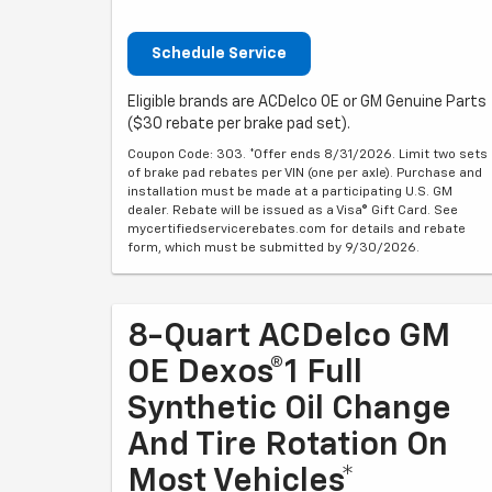
Schedule Service
Eligible brands are ACDelco OE or GM Genuine Parts
($30 rebate per brake pad set).
Coupon Code: 303. *Offer ends 8/31/2026. Limit two sets
of brake pad rebates per VIN (one per axle). Purchase and
installation must be made at a participating U.S. GM
dealer. Rebate will be issued as a Visa® Gift Card. See
mycertifiedservicerebates.com for details and rebate
form, which must be submitted by 9/30/2026.
8-Quart ACDelco GM
OE Dexos®1 Full
Synthetic Oil Change
And Tire Rotation On
Most Vehicles*