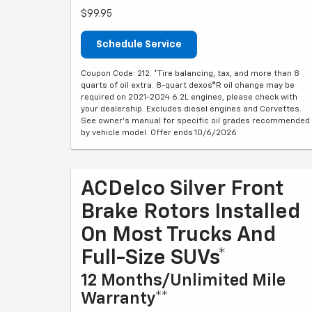
$99.95
Schedule Service
Coupon Code: 212. *Tire balancing, tax, and more than 8
quarts of oil extra. 8-quart dexos®R oil change may be
required on 2021-2024 6.2L engines, please check with
your dealership. Excludes diesel engines and Corvettes.
See owner's manual for specific oil grades recommended
by vehicle model. Offer ends 10/6/2026
ACDelco Silver Front
Brake Rotors Installed
On Most Trucks And
Full-Size SUVs*
12 Months/Unlimited Mile
Warranty**