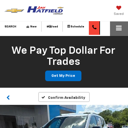
Saved
SEARCH
New
Used
Schedule
We Pay Top Dollar For
Trades
Get My Price
Confirm Availability