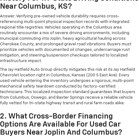
The most comfortable position for your steering
Near Columbus, KS?
wheel while you drive can mean having to squeeze
past it to get in and out of the vehicle. With the
Answer: Verifying pre-owned vehicle durability requires cross-
manual telescopic steering wheel, you can find the
referencing multi-point physical inspection records with integrated
perfect position for all situations.
regional title registries. Vehicles operating in the Columbus area
routinely encounter a mix of severe driving environments, including
Manual tilt steering wheel - Easy to fit in. The most
municipal commuting into Joplin, heavy agricultural hauling across
comfortable position for your steering wheel while
Cherokee County, and prolonged gravel road vibrations. Buyers must
you drive can mean having to squeeze past it to get
prioritize vehicles with documented oil changes, undercarriage rust
in and out of the vehicle. With the manual tilt
mitigation, and steering/suspension checkups tailored to localized
steering wheel it's easy to find the perfect fit for
infrastructure impact.
all situations.
The Jay Hatfield Auto Group directly mitigates this risk at its Jay Hatfield
Chevrolet location right in Columbus, Kansas (200 S East Ave). Every
Manual reclining passenger seat - Lean back. Gain
used vehicle entering the inventory undergoes a rigorous, multi-point
some space between you and the dashboard with
mechanical safety teardown conducted by factory-certified
manual reclining passenger seat. It lets you adjust
technicians. This localized inspection standard guarantees that buyers
the angle of the seatback for added comfort during
from Columbus, Oswego, and Baxter Springs receive a reliable vehicle
the drive, or for a more comfortable rest during the
fully vetted for tri-state highway transit and rural farm roads alike.
longer treks. Settle in, with manual reclining
passenger seat.
2. What Cross-Border Financing
Rear climate control with separate controls- Just
Options Are Available For Used Car
because they took the back seat, doesn't mean
Buyers Near Joplin And Columbus?
their comfort has to. With Rear climate control