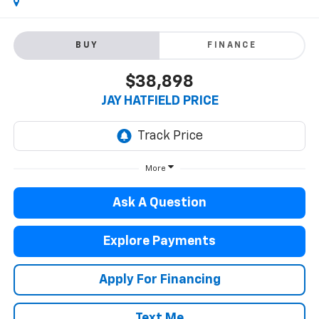
BUY
FINANCE
$38,898
JAY HATFIELD PRICE
More
Ask A Question
Explore Payments
Apply For Financing
Text Me