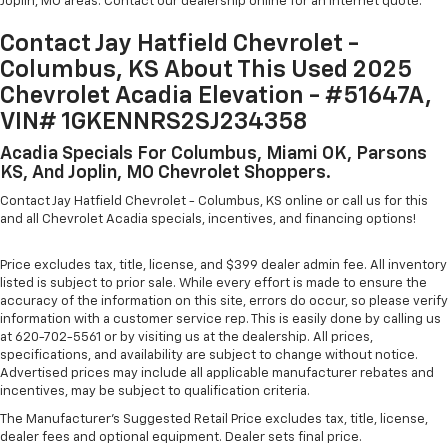
Joplin, MO areas. Contact our dealership online for an internet quote.
Contact Jay Hatfield Chevrolet -
Columbus, KS About This Used 2025
Chevrolet Acadia Elevation - #51647A,
VIN# 1GKENNRS2SJ234358
Acadia Specials For Columbus, Miami OK, Parsons
KS, And Joplin, MO Chevrolet Shoppers.
Contact Jay Hatfield Chevrolet - Columbus, KS online or call us for this
and all Chevrolet Acadia specials, incentives, and financing options!
Price excludes tax, title, license, and $399 dealer admin fee. All inventory
listed is subject to prior sale. While every effort is made to ensure the
accuracy of the information on this site, errors do occur, so please verify
information with a customer service rep. This is easily done by calling us
at 620-702-5561 or by visiting us at the dealership. All prices,
specifications, and availability are subject to change without notice.
Advertised prices may include all applicable manufacturer rebates and
incentives, may be subject to qualification criteria.
The Manufacturer's Suggested Retail Price excludes tax, title, license,
dealer fees and optional equipment. Dealer sets final price.