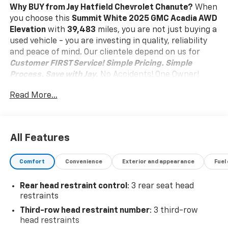
Why BUY from Jay Hatfield Chevrolet Chanute?
When
you choose this
Summit White 2025 GMC Acadia AWD
Elevation
with
39,483
miles, you are not just buying a
used vehicle - you are investing in quality, reliability
and peace of mind. Our clientele depend on us for
Customer FIRST Service!
Simple Pricing. Simple
Process. Save with Jay.
No Accidents! One Owner!
What this vehicle includes:
Read More...
Front License Plate Bracket ($40 Value)
Safety And Security
Pedestrian impact prevention - An extra step
All Features
toward safety. Pedestrians don't always stop,
look, and listen, but with Pedestrian Impact
Comfort
Convenience
Exterior and appearance
Fuel
Prevention, your vehicle is equipped to better
see them and avoid them. This system
Rear head restraint control
: 3 rear seat head
constantly monitors the road ahead to identify
restraints
and track pedestrians. It projects that image to
an interior display screen, AND should an impact
Third-row head restraint number
: 3 third-row
head restraints
become likely, Pedestrian impact prevention