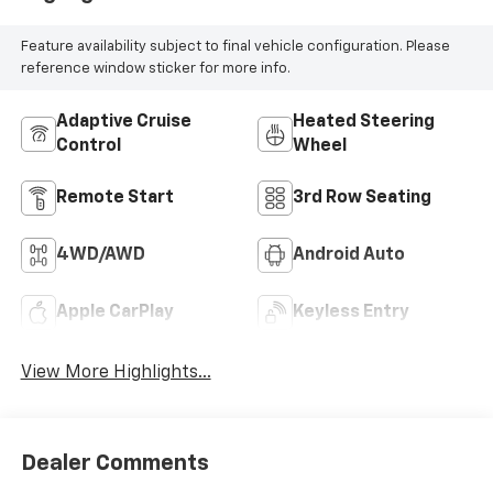
Feature availability subject to final vehicle configuration. Please
reference window sticker for more info.
Adaptive Cruise
Heated Steering
Control
Wheel
Remote Start
3rd Row Seating
4WD/AWD
Android Auto
Apple CarPlay
Keyless Entry
View More Highlights...
Dealer Comments