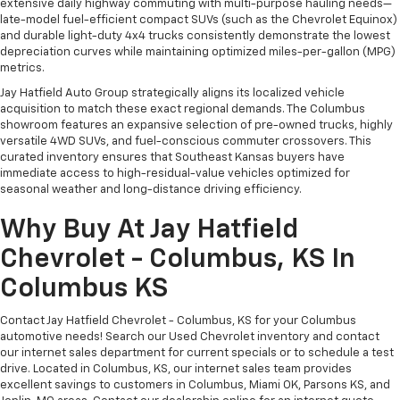
extensive daily highway commuting with multi-purpose hauling needs—
Split-bench rear seats provide you with added
late-model fuel-efficient compact SUVs (such as the Chevrolet Equinox)
versatility so you can load passengers and cargo in
and durable light-duty 4x4 trucks consistently demonstrate the lowest
multiple combinations. Fold one side for long items
depreciation curves while maintaining optimized miles-per-gallon (MPG)
and still have room for your passengers. Or fold
metrics.
both sides to load large items. With split-bench
Jay Hatfield Auto Group strategically aligns its localized vehicle
rear seats, it all fits.
acquisition to match these exact regional demands. The Columbus
Additional heater - a warm welcome. With an
showroom features an expansive selection of pre-owned trucks, highly
versatile 4WD SUVs, and fuel-conscious commuter crossovers. This
additional heater, you can warm up before your
curated inventory ensures that Southeast Kansas buyers have
vehicle does or increase your comfort throughout
immediate access to high-residual-value vehicles optimized for
the drive. The on-demand heating is always ready
seasonal weather and long-distance driving efficiency.
so you don't have to chill before you can relax. In
terms of comfort, an additional heater is a plus.
Why Buy At Jay Hatfield
Bench seats
: Third-row split-bench seat
Chevrolet - Columbus, KS In
Automatic air conditioning - Constantly fiddling
Columbus KS
with the A-C controls to maintain the cabin
temperature is frustrating and distracting.
Automatic air conditioning takes care of it for you
Contact Jay Hatfield Chevrolet - Columbus, KS for your Columbus
by automatically adjusting the thermostat and fan
automotive needs! Search our Used Chevrolet inventory and contact
our internet sales department for current specials or to schedule a test
settings as needed to maintain the temperature
drive. Located in Columbus, KS, our internet sales team provides
you select. Keep your cool, with automatic air
excellent savings to customers in Columbus, Miami OK, Parsons KS, and
conditioning.