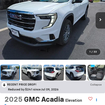
1
/
22
RECENT PRICE DROP!
Collapse
Reduced by $241 since Jul 09, 2026
2025
GMC Acadia
Elevation