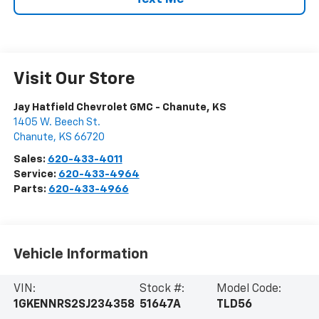
Visit Our Store
Jay Hatfield Chevrolet GMC - Chanute, KS
1405 W. Beech St.
Chanute
,
KS
66720
Sales:
620-433-4011
Service:
620-433-4964
Parts:
620-433-4966
Vehicle Information
VIN:
Stock #:
Model Code:
1GKENNRS2SJ234358
51647A
TLD56