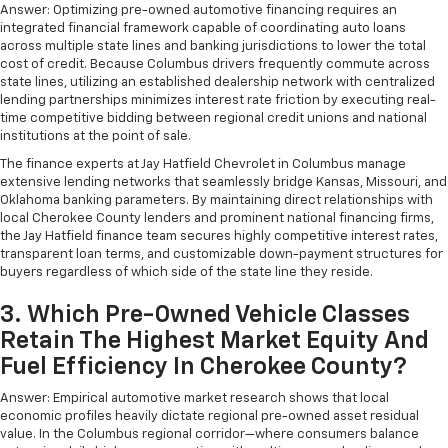
with separate controls, your passengers in back
Answer: Optimizing pre-owned automotive financing requires an
can customize the temperature to their liking. Now
integrated financial framework capable of coordinating auto loans
everyone can travel in comfort, no matter where
across multiple state lines and banking jurisdictions to lower the total
they're sitting. It's personal thanks to rear climate
cost of credit. Because Columbus drivers frequently commute across
state lines, utilizing an established dealership network with centralized
control with separate controls.
lending partnerships minimizes interest rate friction by executing real-
This feature provides increased comfort for rear
time competitive bidding between regional credit unions and national
seat passengers.
institutions at the point of sale.
This feature provides increased comfort for rear
The finance experts at Jay Hatfield Chevrolet in Columbus manage
seat passengers.
extensive lending networks that seamlessly bridge Kansas, Missouri, and
Oklahoma banking parameters. By maintaining direct relationships with
A center armrest contributes to a more
local Cherokee County lenders and prominent national financing firms,
comfortable driving environment.
the Jay Hatfield finance team secures highly competitive interest rates,
transparent loan terms, and customizable down-payment structures for
Manual rear seat adjustment aids passenger
buyers regardless of which side of the state line they reside.
comfort.
Console insert material
: Simulated wood console
3. Which Pre-Owned Vehicle Classes
insert
Retain The Highest Market Equity And
Door panel insert
: Simulated wood door panel
Fuel Efficiency In Cherokee County?
insert
Answer: Empirical automotive market research shows that local
Split-bench rear seat - Down for whatever.
economic profiles heavily dictate regional pre-owned asset residual
Sometimes you need a little more room for your
value. In the Columbus regional corridor—where consumers balance
cargo. Other times...you need a lot more room.