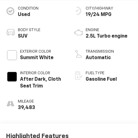
CONDITION
CITY/HIGHWAY
Used
19/24 MPG
BODY STYLE
ENGINE
SUV
2.5L Turbo engine
EXTERIOR COLOR
TRANSMISSION
Summit White
Automatic
INTERIOR COLOR
FUEL TYPE
After Dark, Cloth
Gasoline Fuel
Seat Trim
MILEAGE
39,483
Highlighted Features