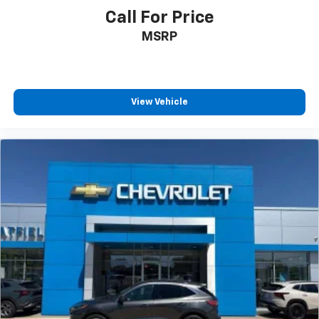
comfortable rest while you’re pulled over. Settle in,
Call For Price
with power reclining driver seat.
MSRP
Power 2-way driver lumbar - It’s got your back.
How you feel while driving is just as important as
how your car drives. Enhance your comfort with
power 2-way driver lumbar. Simply set it to the
View Vehicle
support you want for your lower back, and it will
reduce the strain you would feel otherwise. Power
2-way driver lumbar supports your right to drive
comfortably.
8-way driver seat - Comfort that conforms to you!
It doesn't matter how long your drive is; if you
aren't comfortable while you're behind the wheel,
every trip feels like a chore. With 8-way driver seat,
finding the perfect position is easy, so you can sit
back, (or up, or a little forward), relax and enjoy the
journey.
Dual zone front climate controls - comfort is on
your side. They’re too hot, so you change the temp
and now…. you’re too cold. Stop the wild
temperature swings inside the cabin with dual