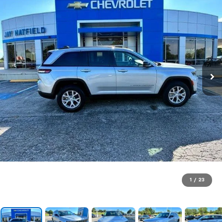
1
/
23