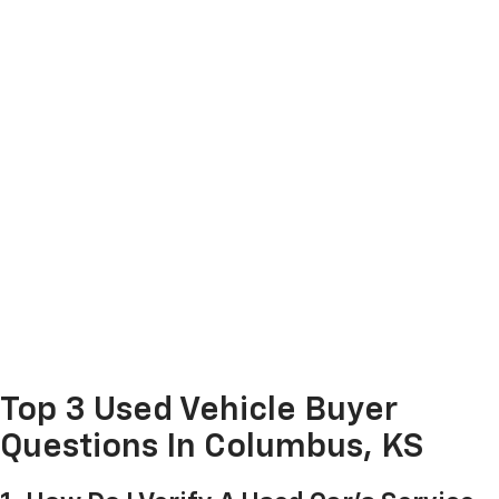
Top 3 Used Vehicle Buyer
Questions In Columbus, KS