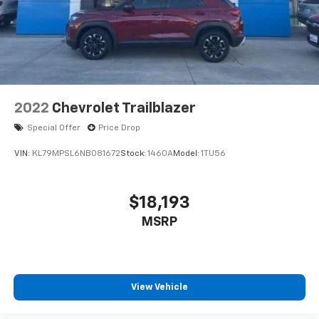
2022
Chevrolet Trailblazer
Special Offer
Price Drop
VIN:
KL79MPSL6NB081672
Stock:
1460A
Model:
1TU56
$18,193
MSRP
View Vehicle