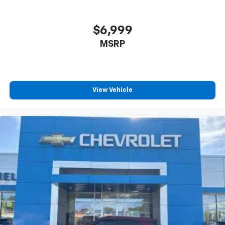
$6,999
MSRP
View Vehicle