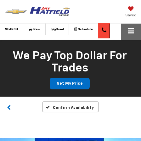
Saved
SEARCH
New
Used
Schedule
We Pay Top Dollar For
Trades
Get My Price
Confirm Availability