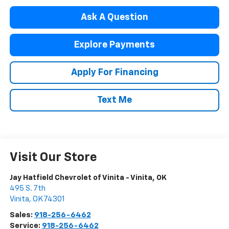
Ask A Question
Explore Payments
Apply For Financing
Text Me
Visit Our Store
Jay Hatfield Chevrolet of Vinita - Vinita, OK
495 S. 7th
Vinita
,
OK
74301
Sales:
918-256-6462
Service:
918-256-6462