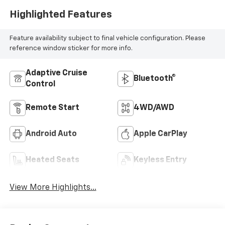
Highlighted Features
Feature availability subject to final vehicle configuration. Please
reference window sticker for more info.
Adaptive Cruise
Bluetooth®
Control
Remote Start
4WD/AWD
Android Auto
Apple CarPlay
Heated Seats
Keyless Entry
View More Highlights...