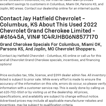
drive. Located in Columbus, KS, our internet sales team provides
excellent savings to customers in Columbus, Miami OK, Parsons KS, and
Joplin, MO areas. Contact our dealership online for an internet quote.
Contact Jay Hatfield Chevrolet -
Columbus, KS About This Used 2022
Chevrolet Grand Cherokee Limited -
#61645A, VIN# 1C4RJHBG6N8577170
Grand Cherokee Specials For Columbus, Miami OK,
Parsons KS, And Joplin, MO Chevrolet Shoppers.
Contact Jay Hatfield Chevrolet - Columbus, KS online or call us for this
and all Chevrolet Grand Cherokee specials, incentives, and financing
options!
Price excludes tax, title, license, and $399 dealer admin fee. All inventory
listed is subject to prior sale. While every effort is made to ensure the
accuracy of the information on this site, errors do occur, so please verify
information with a customer service rep. This is easily done by calling us
at 620-702-5561 or by visiting us at the dealership. All prices,
specifications, and availability are subject to change without notice.
Advertised prices may include all applicable manufacturer rebates and
incentives, may be subject to qualification criteria.