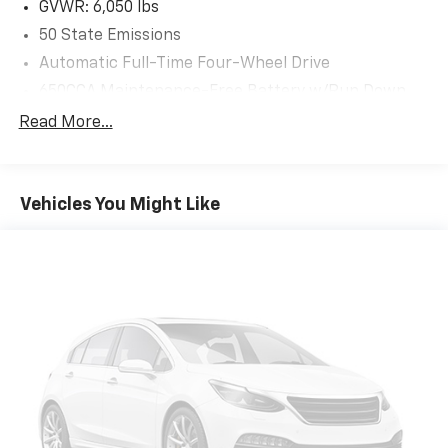
GVWR: 6,050 lbs
access. When your arms are full of cargo, the
50 State Emissions
last thing you want to do is set it all down just to
open the liftgate, then pick it all back up to load
Automatic Full-Time Four-Wheel Drive
it in. By remotely opening and closing, power
650CCA Maintenance-Free Battery w/Run Down
liftgate lets you skip straight to the loading. It
Protection
Read More...
also eliminates the awkward stretch to reach up
180 Amp Alternator
for the liftgate to close it. Load and go with
Towing Equipment -inc: Trailer Sway Control
power open and close liftgate.
Keyfob engine start control - Get an early start.
1263# Maximum Payload
Vehicles You Might Like
Remotely start your vehicle's engine from the
Gas-Pressurized Shock Absorbers
key fob, ensuring your ride is ready to go when
Front And Rear Anti-Roll Bars
you get in. Now you can stay comfortable inside
Electric Power-Assist Steering
while your vehicle gets comfortable outside,
thanks to Keyfob engine start control.
23 Gal. Fuel Tank
Safety And Security
Single Stainless Steel Exhaust
Blind spot warning - Protect your blind side. You
Permanent Locking Hubs
checked the mirror, looked over your shoulder
Multi-Link Front Suspension w/Coil Springs
and still nearly collided with the car next to you.
Multi-Link Rear Suspension w/Coil Springs
Blind spot warning alerts you to the presence of