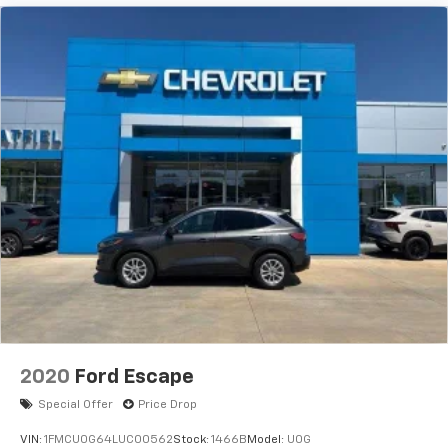
PANORAMIC SUNROOF, RADIO: UCONNECT 5 NAV
W/10.1" DISPLAY Come on in to
Jay Hatfield Chevrolet
of Vinita - Vinita, OK
today at
495 S. 7th Vinita OK
74301
or call
(918) 323-4384
to schedule a test
drive!
2020
Ford Escape
Special Offer
Price Drop
VIN:
1FMCU0G64LUC00562
Stock:
1466B
Model:
U0G