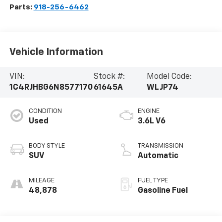
Parts:
918-256-6462
Vehicle Information
VIN:
Stock #:
Model Code:
1C4RJHBG6N8577170
61645A
WLJP74
CONDITION
ENGINE
Used
3.6L V6
BODY STYLE
TRANSMISSION
SUV
Automatic
MILEAGE
FUEL TYPE
48,878
Gasoline Fuel