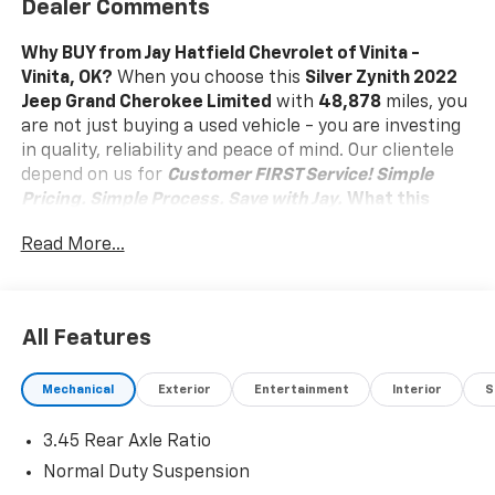
Dealer Comments
Why BUY from Jay Hatfield Chevrolet of Vinita -
Vinita, OK?
When you choose this
Silver Zynith 2022
Jeep Grand Cherokee Limited
with
48,878
miles, you
are not just buying a used vehicle - you are investing
in quality, reliability and peace of mind. Our clientele
depend on us for
Customer FIRST Service!
Simple
Pricing. Simple Process. Save with Jay.
What this
vehicle includes:
Read More...
Quick Order Package 22E
Comfort
Heated steering wheel - A warm touch. Trying to
All Features
drive with bulky winter gloves on isn't always
easy. Keep your hands warm in cold
Mechanical
Exterior
Entertainment
Interior
S
temperatures so you can ditch the mitts and get
a firm grip with this heated steering wheel.
3.45 Rear Axle Ratio
Convenience
Normal Duty Suspension
Power open and close liftgate - On-demand