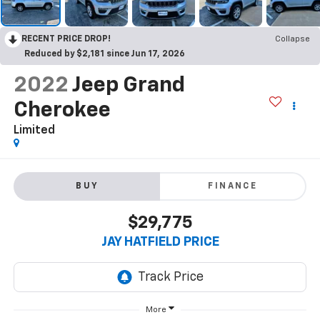
RECENT PRICE DROP!
Collapse
Reduced by $2,181 since Jun 17, 2026
2022
Jeep Grand
Cherokee
Limited
BUY
FINANCE
$29,775
JAY HATFIELD PRICE
More