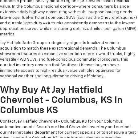
economic profiles heavily dictate regional pre-owned asset residual
value. In the Columbus regional corridor—where consumers balance
extensive daily highway commuting with multi-purpose hauling needs—
late-model fuel-efficient compact SUVs (such as the Chevrolet Equinox)
and durable light-duty 4x4 trucks consistently demonstrate the lowest
depreciation curves while maintaining optimized miles-per-gallon (MPG)
metrics.
Jay Hatfield Auto Group strategically aligns its localized vehicle
acquisition to match these exact regional demands. The Columbus
showroom features an expansive selection of pre-owned trucks, highly
versatile 4WD SUVs, and fuel-conscious commuter crossovers. This
curated inventory ensures that Southeast Kansas buyers have
immediate access to high-residual-value vehicles optimized for
seasonal weather and long-distance driving efficiency.
Why Buy At Jay Hatfield
Chevrolet - Columbus, KS In
Columbus KS
Contact Jay Hatfield Chevrolet - Columbus, KS for your Columbus
automotive needs! Search our Used Chevrolet inventory and contact
our internet sales department for current specials or to schedule a test