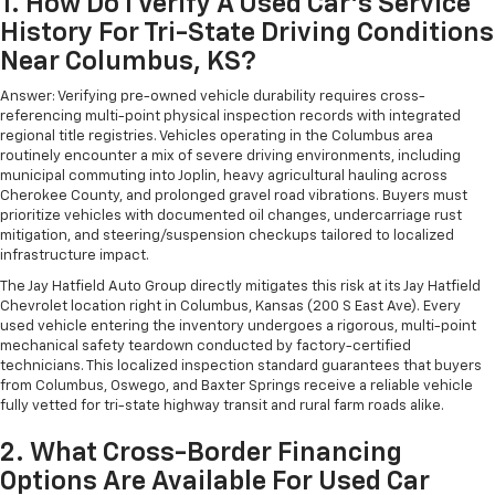
1. How Do I Verify A Used Car's Service
History For Tri-State Driving Conditions
Near Columbus, KS?
Answer: Verifying pre-owned vehicle durability requires cross-
referencing multi-point physical inspection records with integrated
regional title registries. Vehicles operating in the Columbus area
routinely encounter a mix of severe driving environments, including
municipal commuting into Joplin, heavy agricultural hauling across
Cherokee County, and prolonged gravel road vibrations. Buyers must
prioritize vehicles with documented oil changes, undercarriage rust
mitigation, and steering/suspension checkups tailored to localized
infrastructure impact.
The Jay Hatfield Auto Group directly mitigates this risk at its Jay Hatfield
Chevrolet location right in Columbus, Kansas (200 S East Ave). Every
used vehicle entering the inventory undergoes a rigorous, multi-point
mechanical safety teardown conducted by factory-certified
technicians. This localized inspection standard guarantees that buyers
from Columbus, Oswego, and Baxter Springs receive a reliable vehicle
fully vetted for tri-state highway transit and rural farm roads alike.
2. What Cross-Border Financing
Options Are Available For Used Car