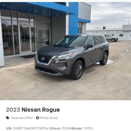
2023
Nissan Rogue
Special Offer
Price Drop
VIN:
5N1BT3AA0PC790543
Stock:
1525A
Model:
29113