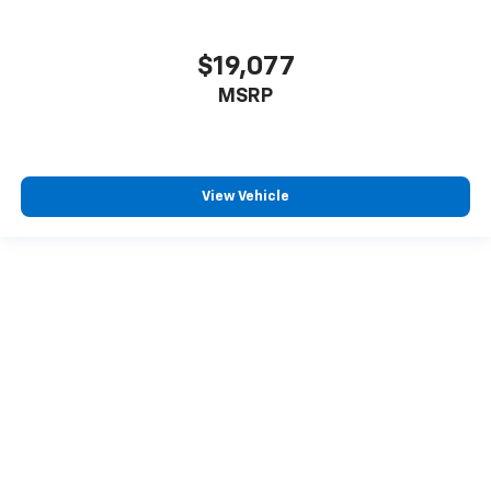
$19,077
MSRP
View Vehicle