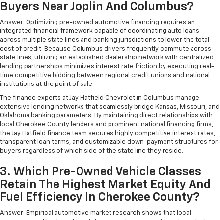
Buyers Near Joplin And Columbus?
Answer: Optimizing pre-owned automotive financing requires an
integrated financial framework capable of coordinating auto loans
across multiple state lines and banking jurisdictions to lower the total
cost of credit. Because Columbus drivers frequently commute across
state lines, utilizing an established dealership network with centralized
lending partnerships minimizes interest rate friction by executing real-
time competitive bidding between regional credit unions and national
institutions at the point of sale.
The finance experts at Jay Hatfield Chevrolet in Columbus manage
extensive lending networks that seamlessly bridge Kansas, Missouri, and
Oklahoma banking parameters. By maintaining direct relationships with
local Cherokee County lenders and prominent national financing firms,
the Jay Hatfield finance team secures highly competitive interest rates,
transparent loan terms, and customizable down-payment structures for
buyers regardless of which side of the state line they reside.
3. Which Pre-Owned Vehicle Classes
Retain The Highest Market Equity And
Fuel Efficiency In Cherokee County?
Answer: Empirical automotive market research shows that local