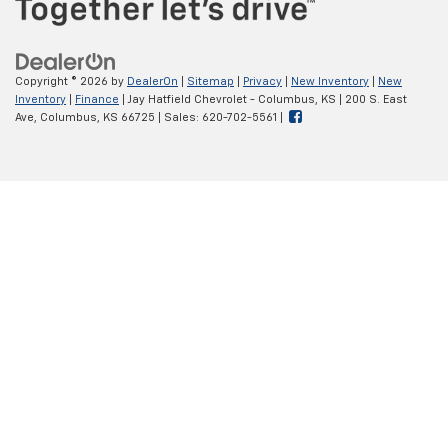
Copyright © 2026
by
DealerOn
|
Sitemap
|
Privacy
|
New Inventory
|
New
Inventory
|
Finance
| Jay Hatfield Chevrolet - Columbus, KS
|
200 S. East
Ave,
Columbus,
KS
66725
| Sales:
620-702-5561
|