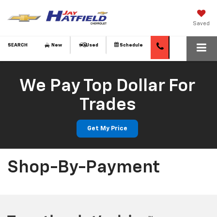
Saved
SEARCH
New
Used
Schedule
We Pay Top Dollar For
Trades
Get My Price
Shop-By-Payment