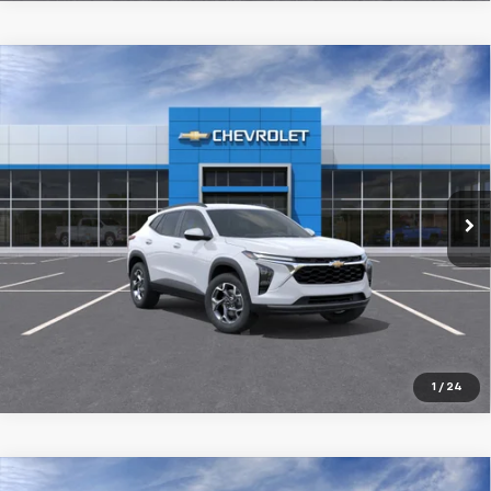
Compare Vehicle
New
2026
Chevrolet Trax
LT
BUY
FINANCE
LEASE
VIN:
KL77LHEP0TC241387
$25,394
Ext.
Int.
In Transit
FINAL PRICE
More
1
/
24
Compare Vehicle