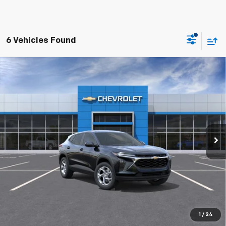
6 Vehicles Found
Compare Vehicle
New
2026
Chevrolet Trax
LS
BUY
FINANCE
LEASE
VIN:
KL77LFEP1TC241872
$25,129
Ext.
Int.
In Transit
FINAL PRICE
More
1
/
24