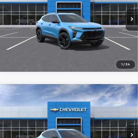
$28,304
Ext.
Int.
In Transit
FINAL PRICE
More
1
/
24
Compare Vehicle
New
2026
Chevrolet Trax
ACTIV
BUY
FINANCE
LEASE
VIN:
KL77LKEP9TC240896
Stock:
26231
$28,304
10 mi
Ext.
Int.
In Transit
FINAL PRICE