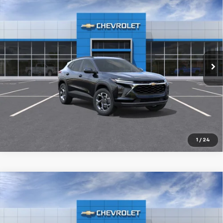
New
2026
Chevrolet Trax
LT
BUY
FINANCE
LEASE
VIN:
KL77LHEP1TC201965
Stock:
926232
$26,029
Ext.
Int.
In Stock
FINAL PRICE
More
1
/
24
Compare Vehicle
New
2026
Chevrolet Trax
ACTIV
BUY
FINANCE
LEASE
VIN:
KL77LKEP6TC218595