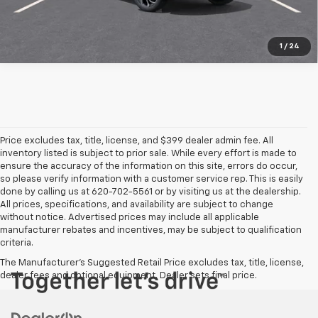
1
/
24
Price excludes tax, title, license, and $399 dealer admin fee. All
inventory listed is subject to prior sale. While every effort is made to
ensure the accuracy of the information on this site, errors do occur,
so please verify information with a customer service rep. This is easily
done by calling us at 620-702-5561 or by visiting us at the dealership.
All prices, specifications, and availability are subject to change
without notice. Advertised prices may include all applicable
manufacturer rebates and incentives, may be subject to qualification
criteria.
The Manufacturer's Suggested Retail Price excludes tax, title, license,
dealer fees and optional equipment. Dealer sets final price.