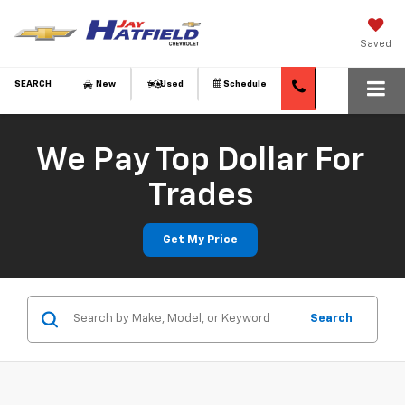
Saved
SEARCH
New
Used
Schedule
We Pay Top Dollar For
Trades
Get My Price
Search