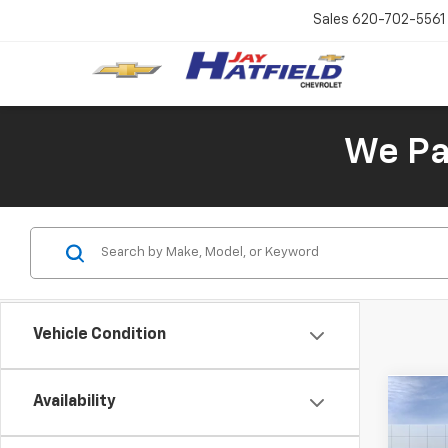
Sales
620-702-5561
We Pay
Vehicle Condition
Availability
Co
New
B
Trax