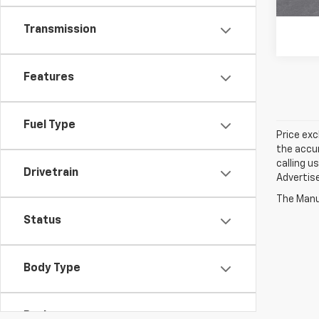
Transmission
Features
Fuel Type
Price exc
the accur
calling u
Drivetrain
Advertise
The Manuf
Status
Body Type
Packages