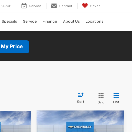
SEARCH
Service
Contact
Saved
Specials
Service
Finance
About Us
Locations
 My Price
Sort
List
Grid
Compare Vehicle
New
2026
Chevrolet
BUY
FINANCE
LEASE
LEASE
Trax
LT