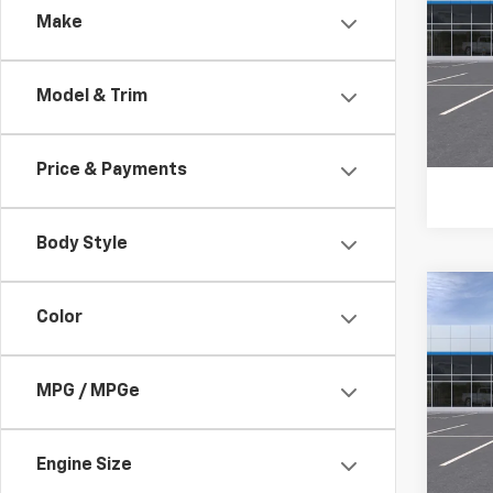
Make
VIN:
KL
In Tr
Model & Trim
Price & Payments
Body Style
Co
Color
New
B
Trax
Pric
$54
MPG / MPGe
VIN:
KL
TOTA
In Tr
Engine Size