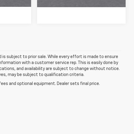
More
d is subject to prior sale. While every effort is made to ensure
information with a customer service rep. This is easily done by
fications, and availability are subject to change without notice.
s, may be subject to qualification criteria.
fees and optional equipment. Dealer sets final price.