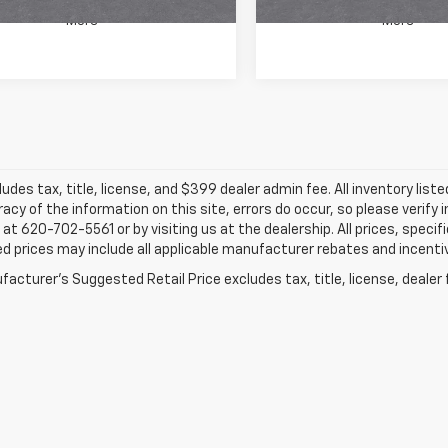
More
More
ludes tax, title, license, and $399 dealer admin fee. All inventory liste
acy of the information on this site, errors do occur, so please verify 
s at 620-702-5561 or by visiting us at the dealership. All prices, speci
d prices may include all applicable manufacturer rebates and incentive
acturer's Suggested Retail Price excludes tax, title, license, dealer 