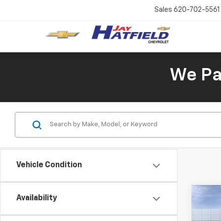
Sales
620-702-5561
We Pay
Vehicle Condition
Co
Availability
New
B
Blaz