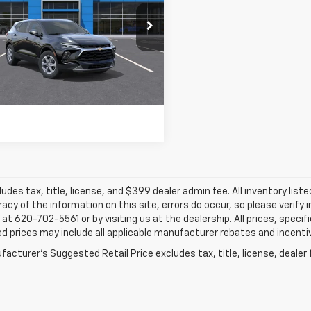
$37,184
NKBCR44TS186771
Stock:
26230
FINAL PRICE
10 mi
Ext.
Int.
ansit
More
ludes tax, title, license, and $399 dealer admin fee. All inventory liste
acy of the information on this site, errors do occur, so please verify 
s at 620-702-5561 or by visiting us at the dealership. All prices, speci
d prices may include all applicable manufacturer rebates and incentive
acturer's Suggested Retail Price excludes tax, title, license, dealer 