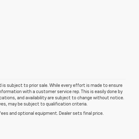
d is subject to prior sale. While every effort is made to ensure
information with a customer service rep. This is easily done by
fications, and availability are subject to change without notice.
s, may be subject to qualification criteria.
fees and optional equipment. Dealer sets final price.