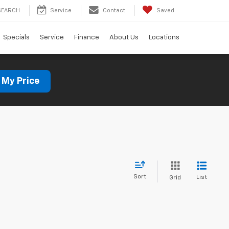
SEARCH
Service
Contact
Saved
Specials
Service
Finance
About Us
Locations
 My Price
Sort
List
Grid