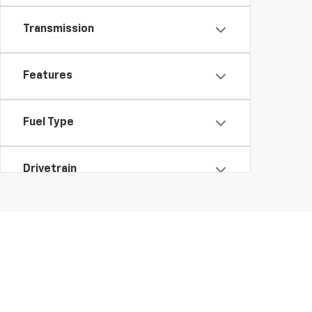
Transmission
Features
Fuel Type
Drivetrain
Status
Body Type
Packages