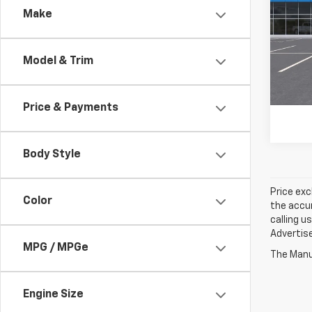
Make
VIN:
3G
In Tr
Model & Trim
Price & Payments
Body Style
Price exc
Color
the accur
calling u
Advertise
MPG / MPGe
The Manuf
Engine Size