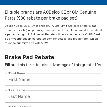
Eligible brands are ACDelco OE or GM Genuine
Parts ($30 rebate per brake pad set).
Coupon Code: 303. *Offer ends 8/31/2026. Limit two sets of brake pad
rebates per VIN (one per axle). Purchase and installation must be made at
a participating U.S. GM dealer. Rebate will be issued as a Visa® Gift Card.
See mycertifiedservicerebates.com for details and rebate form, which
must be submitted by 9/30/2026.
Brake Pad Rebate
Fill out this form to take advantage of this great offer.
*First Name
*Last Name