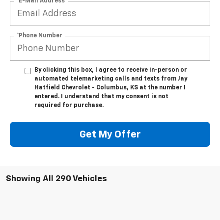
*E-Mail Address
*Phone Number
By clicking this box, I agree to receive in-person or
automated telemarketing calls and texts from Jay
Hatfield Chevrolet - Columbus, KS at the number I
entered. I understand that my consent is not
required for purchase.
Get My Offer
Showing All 290 Vehicles