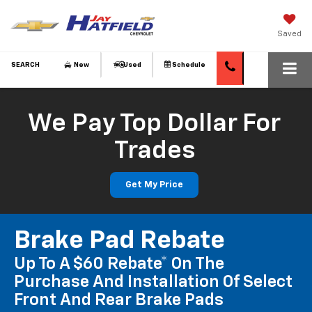
Saved
SEARCH
New
Used
Schedule
We Pay Top Dollar For
Trades
Get My Price
Brake Pad Rebate
Up To A $60 Rebate* On The
Purchase And Installation Of Select
Front And Rear Brake Pads