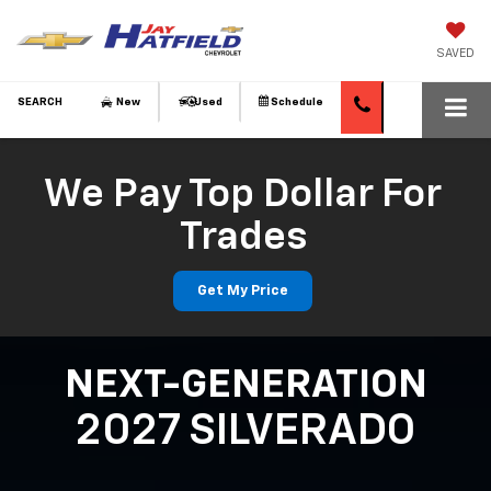
SAVED
SEARCH
New
Used
Schedule
We Pay Top Dollar For
Trades
Get My Price
NEXT-GENERATION
2027 SILVERADO