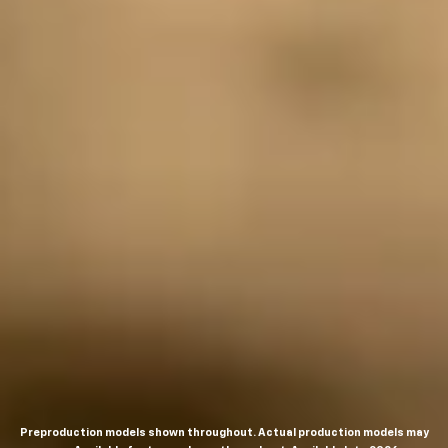
Preproduction models shown throughout. Actual production models may