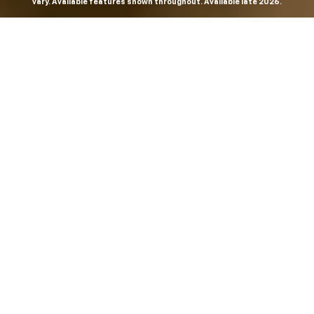
vary. Available features shown throughout. Available late 2026.
THE MOST
POWERFUL AND
ADVANCED
SILVERADO EVER.
From the maker of the longest-lasting full-size trucks on
the road,
*
the Next-Generation Silverado is built to
dominate every road, every job and every adventure. It
combines powerful capability with purposeful
technology and bold, commanding design. With four
engines to choose from, including all-new 5.7L and 6.6L
V8s, it's engineered to work harder and play harder.