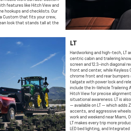
ith features like Hitch View and
line hookups and checklists. Our
e a Custom that fits your crew,
ean look that stands tall at the
LT
Hardworking and high-tech, LT a
centric cabin and trailering kno
screen and 12.3-inch diagonal re
front and center, while Keyless 
chrome front and rear bumpers a
tailgate with power lock and rel
include the In-Vehicle Trailerin
Hitch View for precise alignment
situational awareness. LT is als
— available on LT — which adds 
accents, and aggressive wheels 
work and weekend near Miami, OK,
LT makes every trip more produc
LED bed lighting, and Integrated