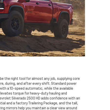
be the right tool for almost any job, supplying core
re, during, and after every shift. Standard power
ith a 10-speed automatic, while the available
levates torque for heavy-duty hauling and
vrolet Silverado 2500 HD adds confidence with an
ial and a factory Trailering Package, and the tall,
ring mirrors help you maintain a clear view around