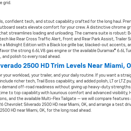
 grid.
als, confident tech, and stout capability crafted for the long haul. 
utboard seats elevate comfort for your crew. A distinctive chrome g
at streamlines loading and unloading. The camera suite is robust: B
h like Rear Cross Traffic Alert, Front and Rear Park Assist, Trailer S
e in a Midnight Edition with a Black Ice grille bar, blacked-out accents,
favor the strong 6.6L V8 gas engine or the available Duramax® 6.6L T
 and polish to every road ahead.
lverado 2500 HD Trim Levels Near Miami, 
or your workload, your trailer, and your daily routine. If you want a st
include richer tech, Trail Boss capability, and added polish, LT or LTZ p
 demand off-road readiness without giving up heavy-duty strengths, 
me to top capability with luxurious comfort and advanced visibility, 
ons, and the available Multi-Flex Tailgate — we will compare features 
6 Chevrolet Silverado 2500 HD near Miami, OK, and arrange a test drive
 2500 HD near Miami, OK, for the long road ahead.