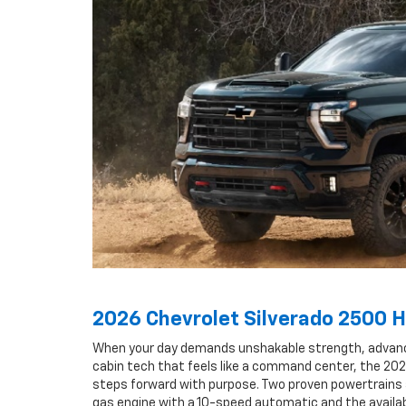
2026 Chevrolet Silverado 2500 
When your day demands unshakable strength, advanced
cabin tech that feels like a command center, the 20
steps forward with purpose. Two proven powertrains 
gas engine with a 10-speed automatic and the availa