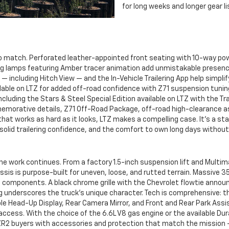
for long weeks and longer gear li
o match. Perforated leather-appointed front seating with 10-way pow
 lamps featuring Amber tracer animation add unmistakable presence. 
 — including Hitch View — and the In-Vehicle Trailering App help simpl
ilable on LTZ for added off-road confidence with Z71 suspension tunin
, including the Stars & Steel Special Edition available on LTZ with the
emorative details, Z71 Off-Road Package, off-road high-clearance a
 that works as hard as it looks, LTZ makes a compelling case. It’s a s
solid trailering confidence, and the comfort to own long days witho
e work continues. From a factory 1.5-inch suspension lift and Multim
ssis is purpose-built for uneven, loose, and rutted terrain. Massive 3
tal components. A black chrome grille with the Chevrolet flowtie anno
ng underscores the truck’s unique character. Tech is comprehensive: t
ble Head-Up Display, Rear Camera Mirror, and Front and Rear Park Assis
d access. With the choice of the 6.6L V8 gas engine or the available D
t ZR2 buyers with accessories and protection that match the mission