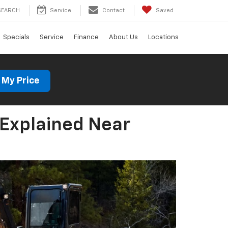
SEARCH
Service
Contact
Saved
Specials
Service
Finance
About Us
Locations
 My Price
 Explained Near