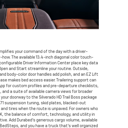
mplifies your command of the day with a driver-
w-how. The available 13.4-inch diagonal color touch-
configurable Driver Information Center place key data
Open and Start streamline your routine. Outside,
nd body-color door handles add polish, and an EZ Lift
ease makes bed access easier. Trailering support can
g App for custom profiles and pre-departure checklists,
, and a suite of available camera views for broader
o your doorway to the Silverado HD Trail Boss package
Z71 suspension tuning, skid plates, blacked-out
and tires when the route is unpaved. For owners who
 the balance of comfort, technology, and utility in
tive. Add Durabed’s generous cargo volume, available
 BedSteps, and you have a truck that’s well organized