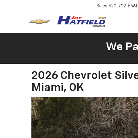
Sales
620-702-5561
We Pay
2026 Chevrolet Silv
Miami, OK