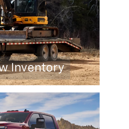
w Inventory