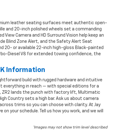
Premium leather seating surfaces meet authentic open-
rille and 20-inch polished wheels set a commanding
ed View Camera and HD Surround Vision help keep an
ide Blind Zone Alert, and the Safety Alert Seat
 and 20- or available 22-inch high-gloss Black-painted
urbo-Diesel V8 for extended towing confidence, the
OK Information
raightforward build with rugged hardware and intuitive
ut everything in reach — with special editions for a
ZR2 lands the punch with factory lift, Multimatic
High Country sets a high bar. Ask us about camera
across trims so you can choose with clarity. At Jay
 on your schedule. Tell us how you work, and we will
*Images may not show trim level described