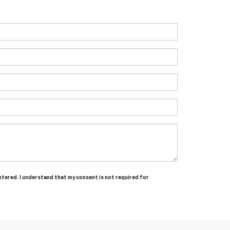
entered. I understand that my consent is not required for