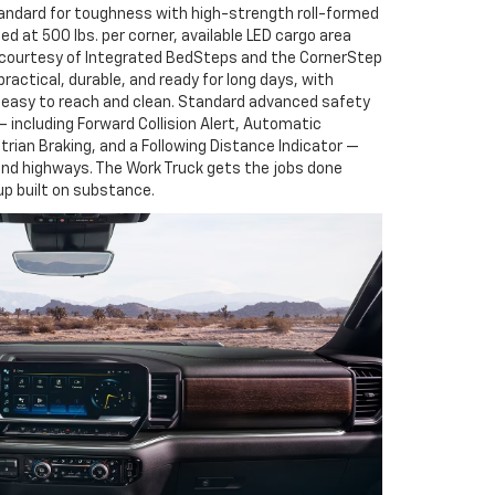
andard for toughness with high-strength roll-formed
ed at 500 lbs. per corner, available LED cargo area
s courtesy of Integrated BedSteps and the CornerStep
 practical, durable, and ready for long days, with
easy to reach and clean. Standard advanced safety
 including Forward Collision Alert, Automatic
rian Braking, and a Following Distance Indicator —
nd highways. The Work Truck gets the jobs done
eup built on substance.