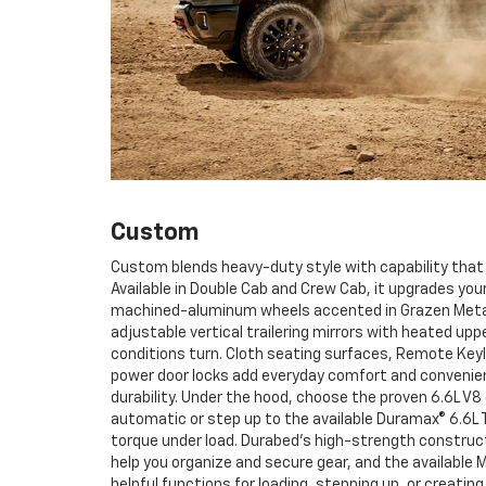
Custom
Custom blends heavy-duty style with capability that
Available in Double Cab and Crew Cab, it upgrades yo
machined-aluminum wheels accented in Grazen Metalli
adjustable vertical trailering mirrors with heated upp
conditions turn. Cloth seating surfaces, Remote Key
power door locks add everyday comfort and conveni
durability. Under the hood, choose the proven 6.6L V8
automatic or step up to the available Duramax® 6.6L 
torque under load. Durabed’s high-strength construc
help you organize and secure gear, and the available M
helpful functions for loading, stepping up, or creati