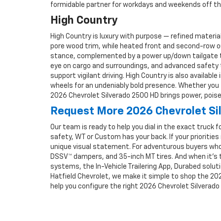
formidable partner for workdays and weekends off the
High Country
High Country is luxury with purpose — refined materi
pore wood trim, while heated front and second-row o
stance, complemented by a power up/down tailgate th
eye on cargo and surroundings, and advanced safety tec
support vigilant driving. High Country is also availabl
wheels for an undeniably bold presence. Whether you 
2026 Chevrolet Silverado 2500 HD brings power, poise,
Request More 2026 Chevrolet Si
Our team is ready to help you dial in the exact truck f
safety, WT or Custom has your back. If your priorities 
unique visual statement. For adventurous buyers who
DSSV™ dampers, and 35-inch MT tires. And when it’s ti
systems, the In-Vehicle Trailering App, Durabed soluti
Hatfield Chevrolet, we make it simple to shop the 202
help you configure the right 2026 Chevrolet Silverado