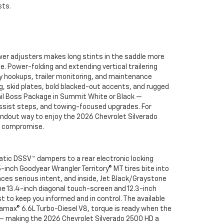
sts.
er adjusters makes long stints in the saddle more
Power-folding and extending vertical trailering
ify hookups, trailer monitoring, and maintenance
g, skid plates, bold blacked-out accents, and rugged
 Trail Boss Package in Summit White or Black —
ssist steps, and towing-focused upgrades. For
tandout way to enjoy the 2026 Chevrolet Silverado
ut compromise.
atic DSSV™ dampers to a rear electronic locking
5-inch Goodyear Wrangler Territory® MT tires bite into
unces serious intent, and inside, Jet Black/Graystone
he 13.4-inch diagonal touch-screen and 12.3-inch
t to keep you informed and in control. The available
uramax® 6.6L Turbo-Diesel V8, torque is ready when the
 — making the 2026 Chevrolet Silverado 2500 HD a