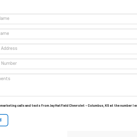
lemarketing calls and texts from Jay Hatfield Chevrolet - Columbus, KS at the number I 