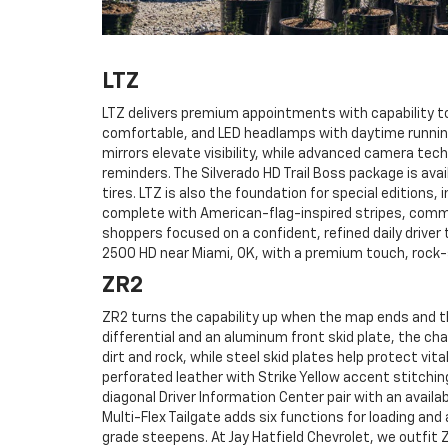
LTZ
LTZ delivers premium appointments with capability t
comfortable, and LED headlamps with daytime running
mirrors elevate visibility, while advanced camera tech
reminders. The Silverado HD Trail Boss package is ava
tires. LTZ is also the foundation for special editions
complete with American-flag-inspired stripes, comm
shoppers focused on a confident, refined daily driver
2500 HD near Miami, OK, with a premium touch, rock-
ZR2
ZR2 turns the capability up when the map ends and th
differential and an aluminum front skid plate, the cha
dirt and rock, while steel skid plates help protect vi
perforated leather with Strike Yellow accent stitchi
diagonal Driver Information Center pair with an availa
Multi-Flex Tailgate adds six functions for loading an
grade steepens. At Jay Hatfield Chevrolet, we outfi