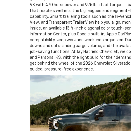
V8 with 470 horsepower and 975 lb.-ft. of torque — b
that reaches well into the big leagues and segmen
capability. Smart trailering tools such as the In-Vehic
View, and Transparent Trailer View help you align, mo
Inside, an available 13.4-inch diagonal color touch-sc
Information Center, plus Google built-in, Apple CarPla
compatibility, keep work and weekends organized. Dur
downs and outstanding cargo volume, and the availabl
job-saving functions. At Jay Hatfield Chevrolet, we co
and Parsons, KS, with the right build for their deman
get behind the wheel of the 2026 Chevrolet Silverado
guided, pressure-free experience.