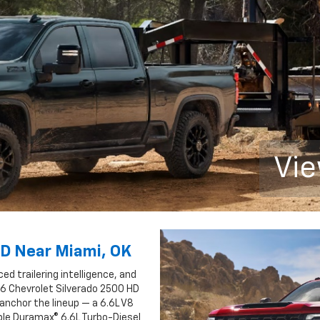
Vie
HD Near Miami, OK
 trailering intelligence, and
26 Chevrolet Silverado 2500 HD
anchor the lineup — a 6.6L V8
ble Duramax® 6.6L Turbo-Diesel