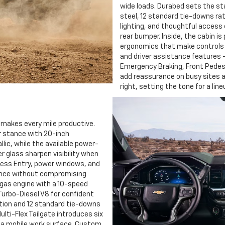
wide loads. Durabed sets the st
steel, 12 standard tie-downs rat
lighting, and thoughtful acces
rear bumper. Inside, the cabin is
ergonomics that make controls 
and driver assistance features —
Emergency Braking, Front Pedest
add reassurance on busy sites a
right, setting the tone for a lin
 makes every mile productive.
ur stance with 20-inch
c, while the available power-
er glass sharpen visibility when
less Entry, power windows, and
ence without compromising
 gas engine with a 10-speed
Turbo-Diesel V8 for confident
tion and 12 standard tie-downs
ulti-Flex Tailgate introduces six
ng a mobile work surface. Custom