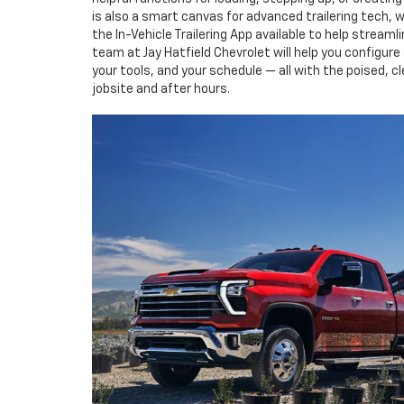
is also a smart canvas for advanced trailering tech, w
the In-Vehicle Trailering App available to help stream
team at Jay Hatfield Chevrolet will help you configur
your tools, and your schedule — all with the poised, cl
jobsite and after hours.