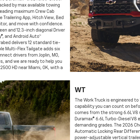
acked by max available towing
t-leading maximum Crew Cab
le Trailering App, Hitch View, Bed
nitor, and move with confidence.
reen and 12.3-inch diagonal Driver
y®, and Android Auto™
abed delivers 12 standard tie-
e Multi-Flex Tailgate adds six
nnect drivers from Joplin, MO,
ds, and we are ready to help you
 2500 HD near Miami, OK, with a
WT
The Work Truck is engineered to 
capability you can count on befo
comes from the strong 6.6L V8 w
Duramax® 6.6L Turbo-Diesel V8 e
demanding grades. The 2026 Che
Automatic Locking Rear Different
power-adjustable vertical traile