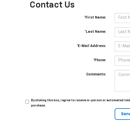
Contact Us
*First Name:
*Last Name:
*E-Mail Address:
*Phone:
Comments:
By clicking this box, I agree to receive in-person or automated te
purchase.