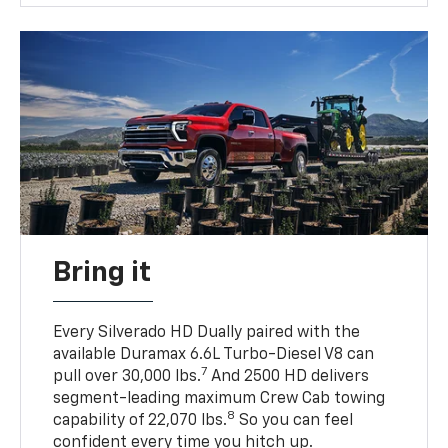
Bring it
Every Silverado HD Dually paired with the
available Duramax 6.6L Turbo-Diesel V8 can
7
pull over 30,000 lbs.
And 2500 HD delivers
segment-leading maximum Crew Cab towing
8
capability of 22,070 lbs.
So you can feel
confident every time you hitch up.