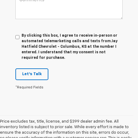
By clicking this box, I agree to receive in-person or
automated telemarketing calls and texts from Jay
Hatfield Chevrolet - Columbus, KS at the number I
entered. I understand that my consent is not
required for purchase.
Let's Talk
*Required Fields
Price excludes tax, title, license, and $399 dealer admin fee. All
inventory listed is subject to prior sale. While every effort is made to
ensure the accuracy of the information on this site, errors do occur,