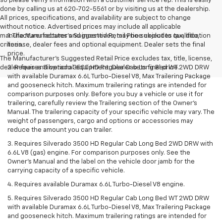
so please verify information with a customer service rep. This is easily
done by calling us at 620-702-5561 or by visiting us at the dealership.
All prices, specifications, and availability are subject to change
without notice. Advertised prices may include all applicable
manufacturer rebates and incentives, may be subject to qualification
1. The Manufacturer’s Suggested Retail Price excludes tax, title,
criteria.
license, dealer fees and optional equipment. Dealer sets the final
price.
The Manufacturer's Suggested Retail Price excludes tax, title, license,
dealer fees and optional equipment. Dealer sets final price.
2. Requires Silverado 3500 HD Regular Cab Long Bed WT 2WD DRW
with available Duramax 6.6L Turbo-Diesel V8, Max Trailering Package
and gooseneck hitch. Maximum trailering ratings are intended for
comparison purposes only. Before you buy a vehicle or use it for
trailering, carefully review the Trailering section of the Owner’s
Manual. The trailering capacity of your specific vehicle may vary. The
weight of passengers, cargo and options or accessories may
reduce the amount you can trailer.
3. Requires Silverado 3500 HD Regular Cab Long Bed 2WD DRW with
6.6L V8 (gas) engine. For comparison purposes only. See the
Owner’s Manual and the label on the vehicle door jamb for the
carrying capacity of a specific vehicle.
4. Requires available Duramax 6.6L Turbo-Diesel V8 engine.
5. Requires Silverado 3500 HD Regular Cab Long Bed WT 2WD DRW
with available Duramax 6.6L Turbo-Diesel V8, Max Trailering Package
and gooseneck hitch. Maximum trailering ratings are intended for