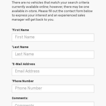
There are no vehicles that match your search criteria
currently available online; however, there may be one
available in-store. Please fill out the contact form below
to express your interest and an experienced sales
manager will get back to you.
*First Name
*Last Name
*E-Mail Address
*Phone Number
Comments: