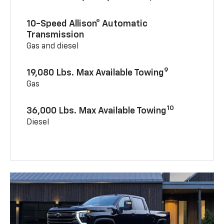
10-Speed Allison® Automatic
Transmission
Gas and diesel
9
19,080 Lbs. Max Available Towing
Gas
10
36,000 Lbs. Max Available Towing
Diesel