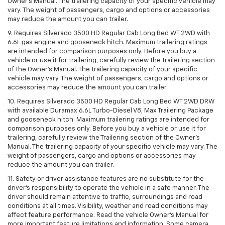
Owner’s Manual. The trailering capacity of your specific vehicle may
vary. The weight of passengers, cargo and options or accessories
may reduce the amount you can trailer.
9. Requires Silverado 3500 HD Regular Cab Long Bed WT 2WD with
6.6L gas engine and gooseneck hitch. Maximum trailering ratings
are intended for comparison purposes only. Before you buy a
vehicle or use it for trailering, carefully review the Trailering section
of the Owner’s Manual. The trailering capacity of your specific
vehicle may vary. The weight of passengers, cargo and options or
accessories may reduce the amount you can trailer.
10. Requires Silverado 3500 HD Regular Cab Long Bed WT 2WD DRW
with available Duramax 6.6L Turbo-Diesel V8, Max Trailering Package
and gooseneck hitch. Maximum trailering ratings are intended for
comparison purposes only. Before you buy a vehicle or use it for
trailering, carefully review the Trailering section of the Owner’s
Manual. The trailering capacity of your specific vehicle may vary. The
weight of passengers, cargo and options or accessories may
reduce the amount you can trailer.
11. Safety or driver assistance features are no substitute for the
driver’s responsibility to operate the vehicle in a safe manner. The
driver should remain attentive to traffic, surroundings and road
conditions at all times. Visibility, weather and road conditions may
affect feature performance. Read the vehicle Owner’s Manual for
more important feature limitations and information. Some camera