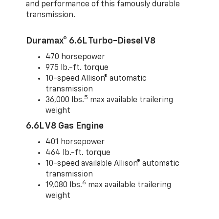
and performance of this famously durable
transmission.
Duramax® 6.6L Turbo-Diesel V8
470 horsepower
975 lb.-ft. torque
10-speed Allison® automatic
transmission
5
36,000 lbs.
max available trailering
weight
6.6L V8 Gas Engine
401 horsepower
464 lb.-ft. torque
10-speed available Allison® automatic
transmission
6
19,080 lbs.
max available trailering
weight