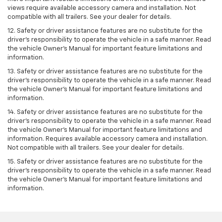
views require available accessory camera and installation. Not
compatible with all trailers. See your dealer for details.
12. Safety or driver assistance features are no substitute for the
driver's responsibility to operate the vehicle in a safe manner. Read
the vehicle Owner’s Manual for important feature limitations and
information.
13. Safety or driver assistance features are no substitute for the
driver’s responsibility to operate the vehicle in a safe manner. Read
the vehicle Owner’s Manual for important feature limitations and
information.
14. Safety or driver assistance features are no substitute for the
driver’s responsibility to operate the vehicle in a safe manner. Read
the vehicle Owner’s Manual for important feature limitations and
information. Requires available accessory camera and installation.
Not compatible with all trailers. See your dealer for details.
15. Safety or driver assistance features are no substitute for the
driver's responsibility to operate the vehicle in a safe manner. Read
the vehicle Owner’s Manual for important feature limitations and
information.