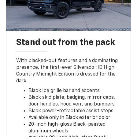
Stand out from the pack
With blacked-out features and a dominating
presence, the first-ever Silverado HD High
Country Midnight Edition is dressed for the
dark.
Black Ice grille bar and accents
Black skid plate, badging, mirror caps,
door handles, hood vent and bumpers
Black power-retractable assist steps
Available only in Black exterior color
20-inch high-gloss Black-painted
aluminum wheels