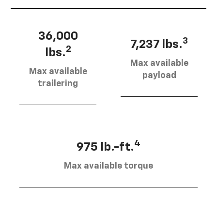
36,000
3
7,237 lbs.
2
lbs.
Max available
Max available
payload
trailering
4
975 lb.-ft.
Max available torque