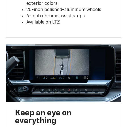
exterior colors
20-inch polished-aluminum wheels
6-inch chrome assist steps
Available on LTZ
Keep an eye on
everything