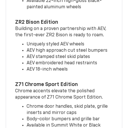
Available 22-inch high-gloss Black-
painted aluminum wheels
ZR2 Bison Edition
Building on a proven partnership with AEV,
the first-ever ZR2 Bison is ready to roam.
Uniquely styled AEV wheels
AEV high approach cut steel bumpers
AEV stamped steel skid plates
AEV embroidered head restraints
AEV 18-inch wheels
Z71 Chrome Sport Edition
Chrome accents elevate the polished
appearance of Z71 Chrome Sport Edition.
Chrome door handles, skid plate, grille
inserts and mirror caps
Body-color bumpers and grille bar
Available in Summit White or Black