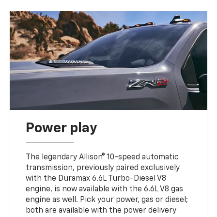
Power play
The legendary Allison® 10-speed automatic
transmission, previously paired exclusively
with the Duramax 6.6L Turbo-Diesel V8
engine, is now available with the 6.6L V8 gas
engine as well. Pick your power, gas or diesel;
both are available with the power delivery