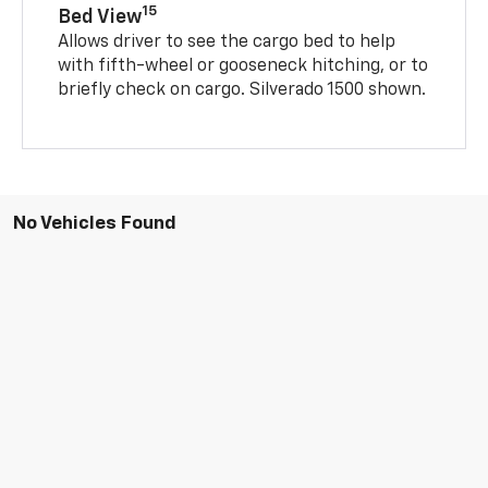
15
Bed View
Allows driver to see the cargo bed to help
with fifth-wheel or gooseneck hitching, or to
briefly check on cargo. Silverado 1500 shown.
No Vehicles Found