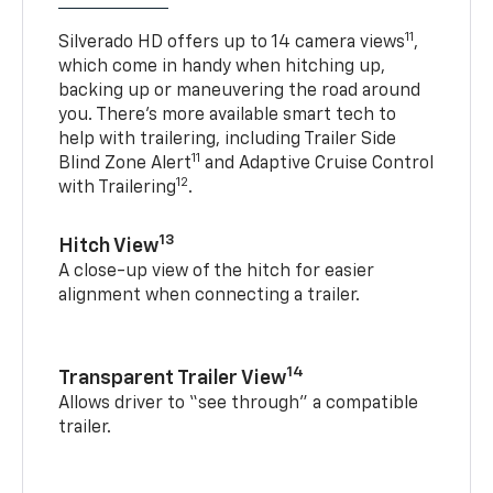
11
Silverado HD offers up to 14 camera views
,
which come in handy when hitching up,
backing up or maneuvering the road around
you. There’s more available smart tech to
help with trailering, including Trailer Side
11
Blind Zone Alert
and Adaptive Cruise Control
12
with Trailering
.
13
Hitch View
A close-up view of the hitch for easier
alignment when connecting a trailer.
14
Transparent Trailer View
Allows driver to “see through” a compatible
trailer.