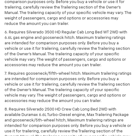
comparison purposes only. Before you buy a vehicle or use it for
trailering, carefully review the Trailering section of the Owner’s
Manual. The trailering capacity of your specific vehicle may vary. The
weight of passengers, cargo and options or accessories may
reduce the amount you can trailer.
6. Requires Silverado 3500 HD Regular Cab Long Bed WT 2WD with
6.6L gas engine and gooseneck hitch. Maximum trailering ratings
are intended for comparison purposes only. Before you buy a
vehicle or use it for trailering, carefully review the Trailering section
of the Owner’s Manual. The trailering capacity of your specific
vehicle may vary. The weight of passengers, cargo and options or
accessories may reduce the amount you can trailer.
7. Requires gooseneck/fifth-wheel hitch. Maximum trailering ratings
are intended for comparison purposes only. Before you buy a
vehicle or use it for trailering, carefully review the Trailering section
of the Owner’s Manual. The trailering capacity of your specific
vehicle may vary. The weight of passengers, cargo and options or
accessories may reduce the amount you can trailer.
8. Requires Silverado 2500 HD Crew Cab Long Bed 2WD with
available Duramax 6.6L Turbo-Diesel engine, Max Trailering Package
and gooseneck/5th-wheel hitch, Maximum trailering ratings are
intended for comparison purposes only. Before you buy a vehicle or
use it for trailering, carefully review the Trailering section of the