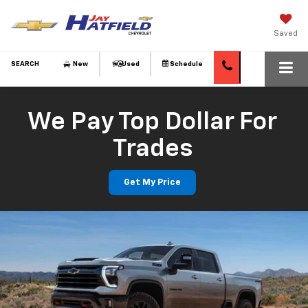
Saved
SEARCH
New
Used
Schedule
We Pay Top Dollar For
Trades
Get My Price