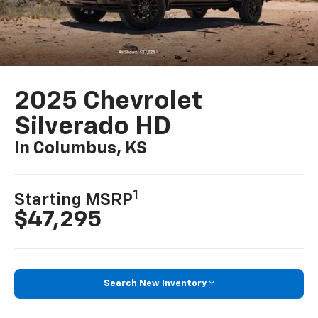
2025 Chevrolet
Silverado HD
In Columbus, KS
1
Starting MSRP
$47,295
Search New Inventory