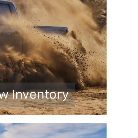
w Inventory