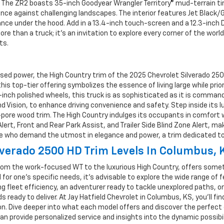
The ZR2 boasts 35-inch Goodyear Wrangler Territory® mud-terrain tires
lience against challenging landscapes. The interior features Jet Black
nce under the hood. Add in a 13.4-inch touch-screen and a 12.3-inch 
re than a truck; it’s an invitation to explore every corner of the wor
ts.
 power, the High Country trim of the 2025 Chevrolet Silverado 2500 H
 this top-tier offering symbolizes the essence of living large while pr
-inch polished wheels, this truck is as sophisticated as it is comman
 Vision, to enhance driving convenience and safety. Step inside its 
n-pore wood trim. The High Country indulges its occupants in comfor
ert, Front and Rear Park Assist, and Trailer Side Blind Zone Alert, mak
se who demand the utmost in elegance and power, a trim dedicated to a
verado 2500 HD Trim Levels In Columbus, 
rom the work-focused WT to the luxurious High Country, offers someth
or one’s specific needs, it's advisable to explore the wide range of 
ng fleet efficiency, an adventurer ready to tackle unexplored paths
 ready to deliver. At Jay Hatfield Chevrolet in Columbus, KS, you’ll f
on. Dive deeper into what each model offers and discover the perfect c
 provide personalized service and insights into the dynamic possibili