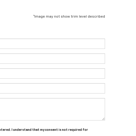
*Image may not show trim level described
entered. I understand that my consent is not required for