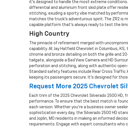
it’s designed to handle the most extreme conditions. 
differential and aluminum front skid plate offer resi
stitching, exuding a sporty vibe matched by performa
matches the truck’s adventurous spirit. The ZR2 is mo
capable platform that’s always ready to test the limi
High Country
The pinnacle of refinement merged with uncompromised
capability. At Jay Hatfield Chevrolet in Columbus, KS,
chrome and bronze detailing on both the grille and 20
tailgate, alongside a Bed View Camera and HD Surround
perforation and stitching, along with authentic ope
Standard safety features include Rear Cross Traffic Al
keeping its passengers secure. It’s designed for tho
Request More 2025 Chevrolet Sil
Each trim of the 2025 Chevrolet Silverado 2500 HD, f
performance. To ensure that the best match is found f
each version. Whether you're a business owner seeki
sophistication every day, the Silverado 2500 HD stands
and Joplin, MO residents in making an informed decisi
requirements. Engage with expert consultants who can