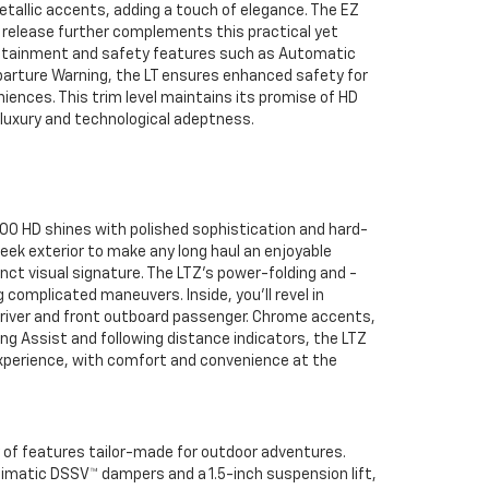
allic accents, adding a touch of elegance. The EZ
d release further complements this practical yet
nfotainment and safety features such as Automatic
arture Warning, the LT ensures enhanced safety for
iences. This trim level maintains its promise of HD
d luxury and technological adeptness.
00 HD shines with polished sophistication and hard-
leek exterior to make any long haul an enjoyable
nct visual signature. The LTZ's power-folding and -
g complicated maneuvers. Inside, you’ll revel in
river and front outboard passenger. Chrome accents,
ng Assist and following distance indicators, the LTZ
 experience, with comfort and convenience at the
y of features tailor-made for outdoor adventures.
ltimatic DSSV™ dampers and a 1.5-inch suspension lift,