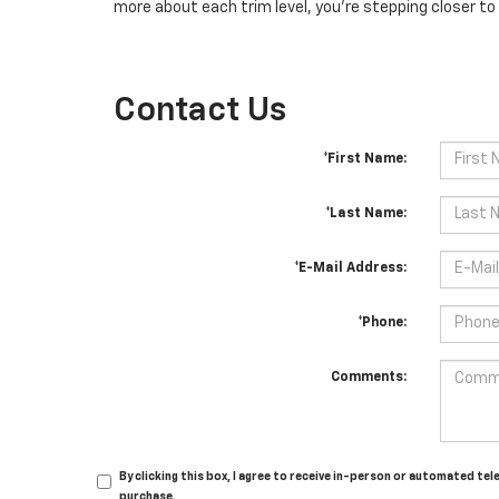
more about each trim level, you're stepping closer to 
Contact Us
*First Name:
*Last Name:
*E-Mail Address:
*Phone:
Comments:
By clicking this box, I agree to receive in-person or automated te
purchase.