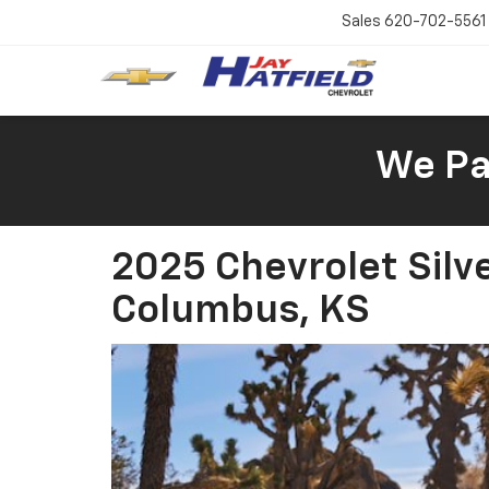
Sales
620-702-5561
We Pay
2025 Chevrolet Silv
Columbus, KS