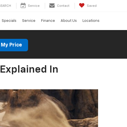
SEARCH
Service
Contact
Saved
Specials
Service
Finance
About Us
Locations
 My Price
Explained In