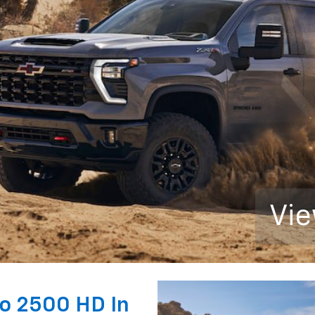
Vie
do 2500 HD In