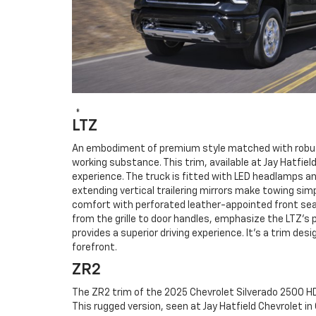
*
LTZ
An embodiment of premium style matched with robust 
working substance. This trim, available at Jay Hatfie
experience. The truck is fitted with LED headlamps an
extending vertical trailering mirrors make towing simpl
comfort with perforated leather-appointed front sea
from the grille to door handles, emphasize the LTZ's
provides a superior driving experience. It's a trim 
forefront.
ZR2
The ZR2 trim of the 2025 Chevrolet Silverado 2500 HD 
This rugged version, seen at Jay Hatfield Chevrolet i