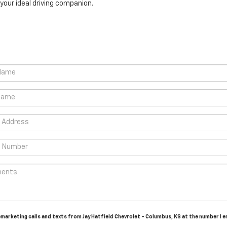
your ideal driving companion.
lemarketing calls and texts from Jay Hatfield Chevrolet - Columbus, KS at the number I 