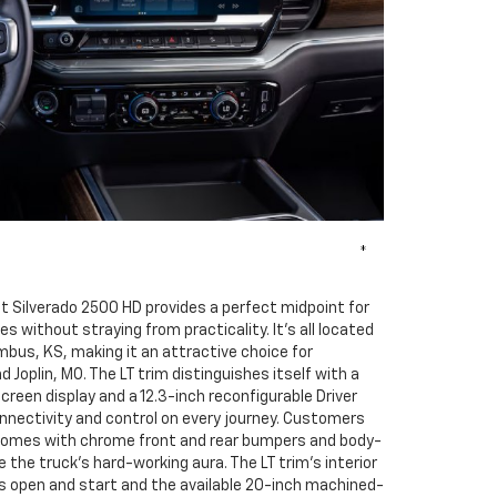
*
t Silverado 2500 HD provides a perfect midpoint for
s without straying from practicality. It's all located
umbus, KS, making it an attractive choice for
Joplin, MO. The LT trim distinguishes itself with a
creen display and a 12.3-inch reconfigurable Driver
nnectivity and control on every journey. Customers
comes with chrome front and rear bumpers and body-
 the truck's hard-working aura. The LT trim's interior
s open and start and the available 20-inch machined-