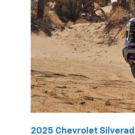
2025 Chevrolet Silvera