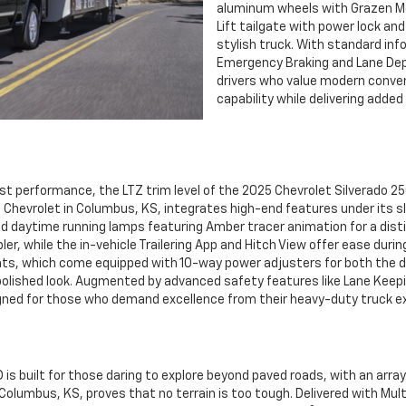
aluminum wheels with Grazen Met
Lift tailgate with power lock an
stylish truck. With standard i
Emergency Braking and Lane Dep
drivers who value modern conven
capability while delivering adde
performance, the LTZ trim level of the 2025 Chevrolet Silverado 25
ld Chevrolet in Columbus, KS, integrates high-end features under its s
d daytime running lamps featuring Amber tracer animation for a disti
er, while the in-vehicle Trailering App and Hitch View offer ease durin
ts, which come equipped with 10-way power adjusters for both the d
 polished look. Augmented by advanced safety features like Lane Keepi
designed for those who demand excellence from their heavy-duty truck
is built for those daring to explore beyond paved roads, with an arra
n Columbus, KS, proves that no terrain is too tough. Delivered with Mu