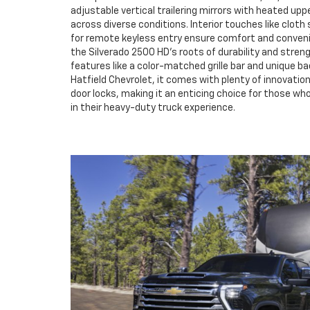
adjustable vertical trailering mirrors with heated upper
across diverse conditions. Interior touches like clot
for remote keyless entry ensure comfort and convenien
the Silverado 2500 HD's roots of durability and streng
features like a color-matched grille bar and unique bad
Hatfield Chevrolet, it comes with plenty of innovati
door locks, making it an enticing choice for those wh
in their heavy-duty truck experience.