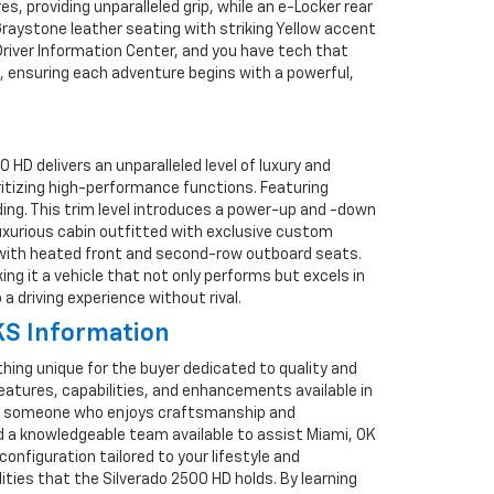
, providing unparalleled grip, while an e-Locker rear
/Graystone leather seating with striking Yellow accent
Driver Information Center, and you have tech that
ld, ensuring each adventure begins with a powerful,
D delivers an unparalleled level of luxury and
ioritizing high-performance functions. Featuring
ding. This trim level introduces a power-up and -down
luxurious cabin outfitted with exclusive custom
t with heated front and second-row outboard seats.
ing it a vehicle that not only performs but excels in
 driving experience without rival.
KS Information
ing unique for the buyer dedicated to quality and
features, capabilities, and enhancements available in
, or someone who enjoys craftsmanship and
ind a knowledgeable team available to assist Miami, OK
onfiguration tailored to your lifestyle and
ties that the Silverado 2500 HD holds. By learning