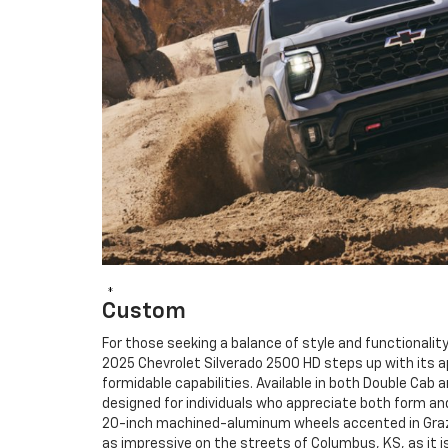
*
Custom
For those seeking a balance of style and functionality
2025 Chevrolet Silverado 2500 HD steps up with its 
formidable capabilities. Available in both Double Cab 
designed for individuals who appreciate both form and
20-inch machined-aluminum wheels accented in Graze
as impressive on the streets of Columbus, KS, as it i