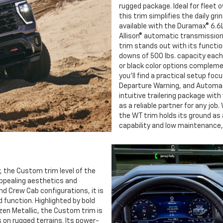
rugged package. Ideal for fleet
this trim simplifies the daily gr
available with the Duramax® 6.6L
Allison® automatic transmission
trim stands out with its functio
downs of 500 lbs. capacity each,
or black color options complemen
you’ll find a practical setup focu
Departure Warning, and Automat
intuitive trailering package with 
as a reliable partner for any job.
the WT trim holds its ground as
capability and low maintenance, 
, the Custom trim level of the
appealing aesthetics and
and Crew Cab configurations, it is
 function. Highlighted by bold
n Metallic, the Custom trim is
s on rugged terrains. Its power-