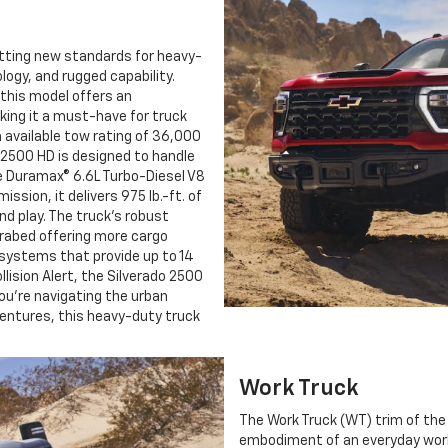
etting new standards for heavy-
gy, and rugged capability.
 this model offers an
king it a must-have for truck
 available tow rating of 36,000
o 2500 HD is designed to handle
le Duramax® 6.6L Turbo-Diesel V8
ssion, it delivers 975 lb.-ft. of
nd play. The truck’s robust
urabed offering more cargo
systems that provide up to 14
lision Alert, the Silverado 2500
ou’re navigating the urban
ventures, this heavy-duty truck
Work Truck
The Work Truck (WT) trim of the
embodiment of an everyday workho