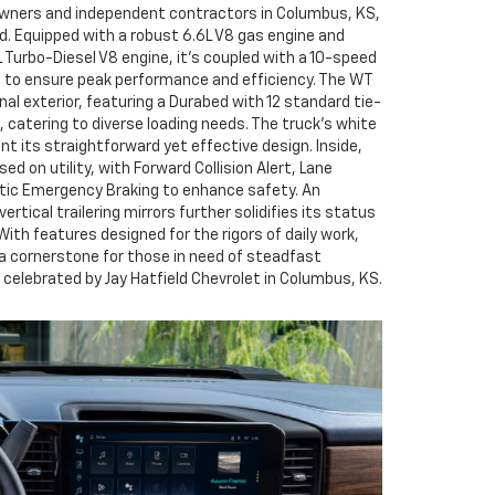
 owners and independent contractors in Columbus, KS,
ind. Equipped with a robust 6.6L V8 gas engine and
 Turbo-Diesel V8 engine, it’s coupled with a 10-speed
 to ensure peak performance and efficiency. The WT
nal exterior, featuring a Durabed with 12 standard tie-
 catering to diverse loading needs. The truck’s white
t its straightforward yet effective design. Inside,
sed on utility, with Forward Collision Alert, Lane
ic Emergency Braking to enhance safety. An
vertical trailering mirrors further solidifies its status
 With features designed for the rigors of daily work,
 a cornerstone for those in need of steadfast
celebrated by Jay Hatfield Chevrolet in Columbus, KS.