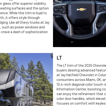
 glass offer superior visibility
h seating surfaces and the option
ce. While this trim is loyal to
th, it offers style through
ging. Like all Chevy trucks at Jay
on, such as power windows and
o crave a dash of sophistication
LT
The LT trim of the 2025 Chevrole
buyers desiring advanced feature
at Jay Hatfield Chevrolet in Col
consumers across Miami, OK, and 
13.4-inch diagonal color touch-s
Information Center, boosting co
can enjoy the refinement that 
color door handles, which elevate
focuses on comfort with keyles