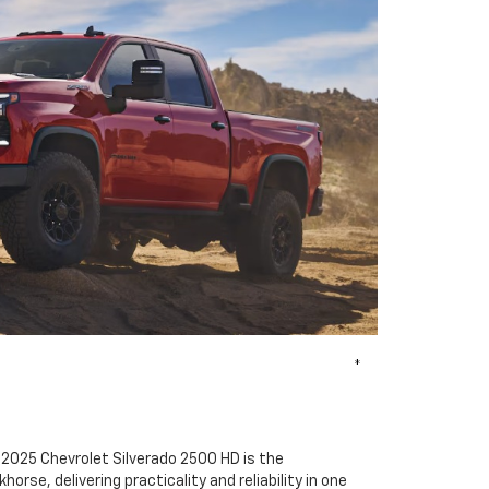
*
 2025 Chevrolet Silverado 2500 HD is the
rse, delivering practicality and reliability in one