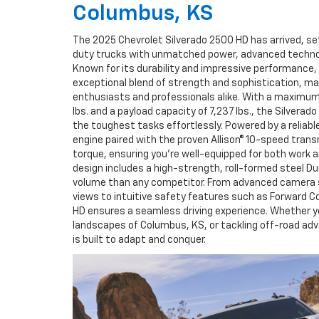
Columbus, KS
The 2025 Chevrolet Silverado 2500 HD has arrived, s
duty trucks with unmatched power, advanced technolo
Known for its durability and impressive performance,
exceptional blend of strength and sophistication, ma
enthusiasts and professionals alike. With a maximum
lbs. and a payload capacity of 7,237 lbs., the Silverad
the toughest tasks effortlessly. Powered by a reliab
engine paired with the proven Allison® 10-speed transmi
torque, ensuring you're well-equipped for both work a
design includes a high-strength, roll-formed steel D
volume than any competitor. From advanced camera 
views to intuitive safety features such as Forward Col
HD ensures a seamless driving experience. Whether y
landscapes of Columbus, KS, or tackling off-road ad
is built to adapt and conquer.