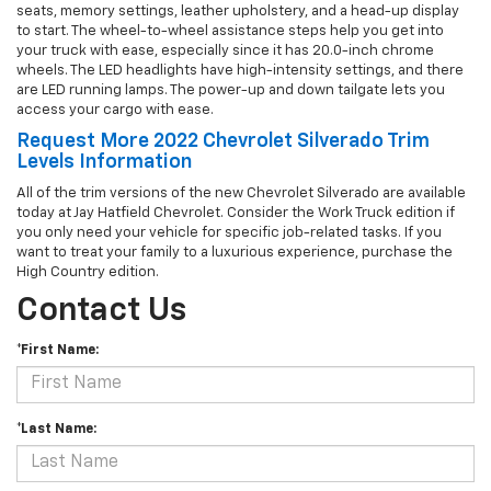
seats, memory settings, leather upholstery, and a head-up display
to start. The wheel-to-wheel assistance steps help you get into
your truck with ease, especially since it has 20.0-inch chrome
wheels. The LED headlights have high-intensity settings, and there
are LED running lamps. The power-up and down tailgate lets you
access your cargo with ease.
Request More 2022 Chevrolet Silverado Trim
Levels Information
All of the trim versions of the new Chevrolet Silverado are available
today at Jay Hatfield Chevrolet. Consider the Work Truck edition if
you only need your vehicle for specific job-related tasks. If you
want to treat your family to a luxurious experience, purchase the
High Country edition.
Contact Us
*First Name:
*Last Name: