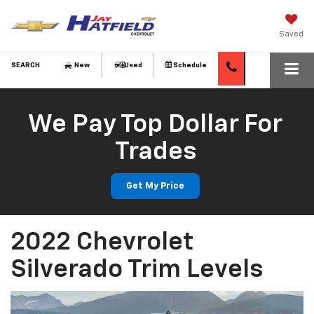
Saved
SEARCH
New
Used
Schedule
We Pay Top Dollar For
Trades
Get My Price
2022 Chevrolet
Silverado Trim Levels