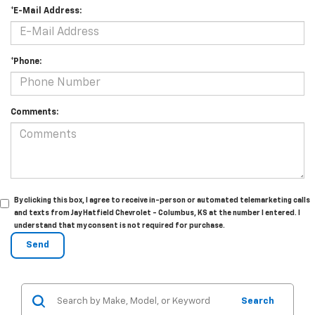
*E-Mail Address:
*Phone:
Comments:
By clicking this box, I agree to receive in-person or automated telemarketing calls
and texts from Jay Hatfield Chevrolet - Columbus, KS at the number I entered. I
understand that my consent is not required for purchase.
Search