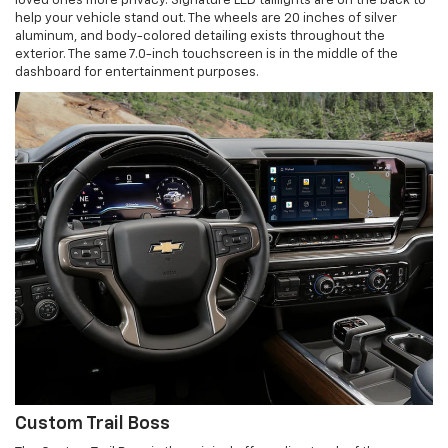
loved ones more privacy. Signature LED taillights are on the back to
help your vehicle stand out. The wheels are 20 inches of silver
aluminum, and body-colored detailing exists throughout the
exterior. The same 7.0-inch touchscreen is in the middle of the
dashboard for entertainment purposes.
Custom Trail Boss