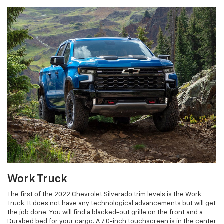
Work Truck
The first of the 2022 Chevrolet Silverado trim levels is the Work
Truck. It does not have any technological advancements but will get
the job done. You will find a blacked-out grille on the front and a
Durabed bed for your cargo. A 7.0-inch touchscreen is in the center