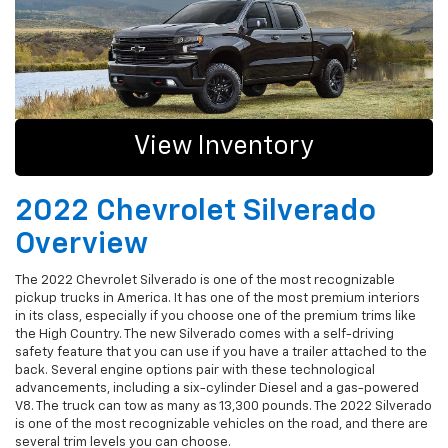
View Inventory
2022 Chevrolet Silverado
Overview
The 2022 Chevrolet Silverado is one of the most recognizable
pickup trucks in America. It has one of the most premium interiors
in its class, especially if you choose one of the premium trims like
the High Country. The new Silverado comes with a self-driving
safety feature that you can use if you have a trailer attached to the
back. Several engine options pair with these technological
advancements, including a six-cylinder Diesel and a gas-powered
V8. The truck can tow as many as 13,300 pounds. The 2022 Silverado
is one of the most recognizable vehicles on the road, and there are
several trim levels you can choose.