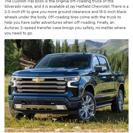
The Custom Trail Boss is the original off-roading truck of the
Silverado name, and it is available at Jay Hatfield Chevrolet. There is a
2.0-inch lift to give you more ground clearance and 18.0-inch black
wheels under the body. Off-roading tires come with the truck to
help you have safer adventures when off-roading. Finally, an
Autorac 2-speed transfer case brings you safety, no matter where
you need to go.