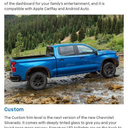
of the dashboard for your family's entertainment, and it is
compatible with Apple CarPlay and Android Auto.
Custom
The Custom trim level is the next version of the new Chevrolet
Silverado. It comes with deeply tinted glass to give you and your