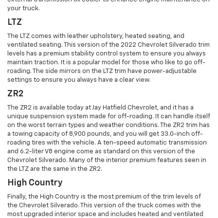
your truck.
LTZ
The LTZ comes with leather upholstery, heated seating, and
ventilated seating. This version of the 2022 Chevrolet Silverado trim
levels has a premium stability control system to ensure you always
maintain traction. It is a popular model for those who like to go off-
roading. The side mirrors on the LTZ trim have power-adjustable
settings to ensure you always have a clear view.
ZR2
The ZR2 is available today at Jay Hatfield Chevrolet, and it has a
unique suspension system made for off-roading. It can handle itself
on the worst terrain types and weather conditions. The ZR2 trim has
a towing capacity of 8,900 pounds, and you will get 33.0-inch off-
roading tires with the vehicle. A ten-speed automatic transmission
and 6.2-liter V8 engine come as standard on this version of the
Chevrolet Silverado. Many of the interior premium features seen in
the LTZ are the same in the ZR2.
High Country
Finally, the High Country is the most premium of the trim levels of
the Chevrolet Silverado. This version of the truck comes with the
most upgraded interior space and includes heated and ventilated