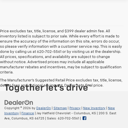
Price excludes tax, title, license, and $399 dealer admin fee. All
inventory listed is subject to prior sale. While every effort is made to
ensure the accuracy of the information on this site, errors do occur,
so please verify information with a customer service rep. This is easily
done by calling us at 620-702-5561 or by visiting us at the dealership.
All prices, specifications, and availability are subject to change
without notice. Advertised prices may include all applicable
manufacturer rebates and incentives, may be subject to qualification
criteria.
The Manufacturer's Suggested Retail Price excludes tax, title, license,
dealer fees and optional equipment. Dealer sets final price.
Copyright © 2026
by
DealerOn
|
Sitemap
|
Privacy
|
New Inventory
|
New
Inventory
|
Finance
| Jay Hatfield Chevrolet - Columbus, KS
|
200 S. East
Ave,
Columbus,
KS
66725
| Sales:
620-702-5561
|