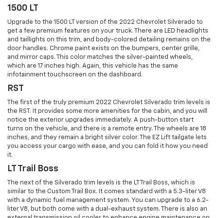
1500 LT
Upgrade to the 1500 LT version of the 2022 Chevrolet Silverado to
get a few premium features on your truck. There are LED headlights
and taillights on this trim, and body-colored detailing remains on the
door handles. Chrome paint exists on the bumpers, center grille,
and mirror caps. This color matches the silver-painted wheels,
which are 17 inches high. Again, this vehicle has the same
infotainment touchscreen on the dashboard.
RST
The first of the truly premium 2022 Chevrolet Silverado trim levels is
the RST. It provides some more amenities for the cabin, and you will
notice the exterior upgrades immediately. A push-button start
turns on the vehicle, and there is a remote entry. The wheels are 18
inches, and they remain a bright silver color. The EZ Lift tailgate lets
you access your cargo with ease, and you can fold it how you need
it.
LT Trail Boss
The next of the Silverado trim levels is the LT Trail Boss, which is
similar to the Custom Trail Box. It comes standard with a 5.3-liter V8
with a dynamic fuel management system. You can upgrade to a 6.2-
liter V8, but both come with a dual-exhaust system. There is also an
external transmission oil cooler to enhance engine maintenance on