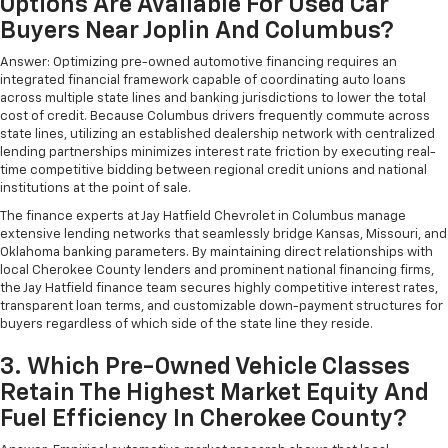
Options Are Available For Used Car
Buyers Near Joplin And Columbus?
Answer: Optimizing pre-owned automotive financing requires an
integrated financial framework capable of coordinating auto loans
across multiple state lines and banking jurisdictions to lower the total
cost of credit. Because Columbus drivers frequently commute across
state lines, utilizing an established dealership network with centralized
lending partnerships minimizes interest rate friction by executing real-
time competitive bidding between regional credit unions and national
institutions at the point of sale.
The finance experts at Jay Hatfield Chevrolet in Columbus manage
extensive lending networks that seamlessly bridge Kansas, Missouri, and
Oklahoma banking parameters. By maintaining direct relationships with
local Cherokee County lenders and prominent national financing firms,
the Jay Hatfield finance team secures highly competitive interest rates,
transparent loan terms, and customizable down-payment structures for
buyers regardless of which side of the state line they reside.
3. Which Pre-Owned Vehicle Classes
Retain The Highest Market Equity And
Fuel Efficiency In Cherokee County?