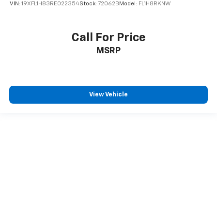
VIN:
19XFL1H83RE022354
Stock:
72062B
Model:
FL1H8RKNW
Call For Price
MSRP
View Vehicle