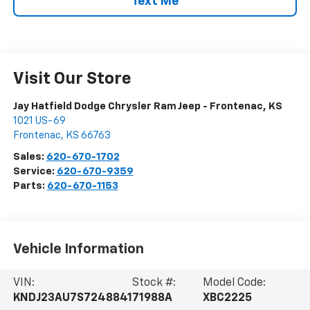
Text Me
Visit Our Store
Jay Hatfield Dodge Chrysler Ram Jeep - Frontenac, KS
1021 US-69
Frontenac
,
KS
66763
Sales:
620-670-1702
Service:
620-670-9359
Parts:
620-670-1153
Vehicle Information
VIN:
Stock #:
Model Code:
KNDJ23AU7S7248841
71988A
XBC2225