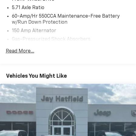
5.71 Axle Ratio
60-Amp/Hr 550CCA Maintenance-Free Battery
w/Run Down Protection
150 Amp Alternator
Gas-Pressurized Shock Absorbers
Front Anti-Roll Bar
Read More...
Electric Power-Assist Speed-Sensing Steering
14.3 Gal. Fuel Tank
Single Stainless Steel Exhaust
Vehicles You Might Like
Strut Front Suspension w/Coil Springs
Torsion Beam Rear Suspension w/Coil Springs
4-Wheel Disc Brakes w/4-Wheel ABS, Front Vented
Discs, Brake Assist and Hill Hold Control