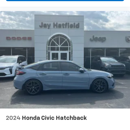
2024
Honda Civic Hatchback