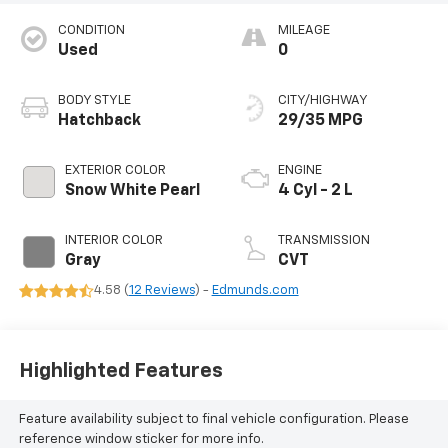
CONDITION
MILEAGE
Used
0
BODY STYLE
CITY/HIGHWAY
Hatchback
29/35 MPG
EXTERIOR COLOR
ENGINE
Snow White Pearl
4 Cyl - 2 L
INTERIOR COLOR
TRANSMISSION
Gray
CVT
4.58 (
12 Reviews
) -
Edmunds.com
Highlighted Features
Feature availability subject to final vehicle configuration. Please
reference window sticker for more info.