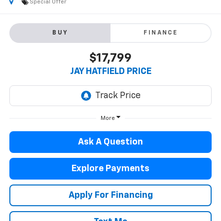
Special Offer
BUY
FINANCE
$17,799
JAY HATFIELD PRICE
More
Ask A Question
Explore Payments
Apply For Financing