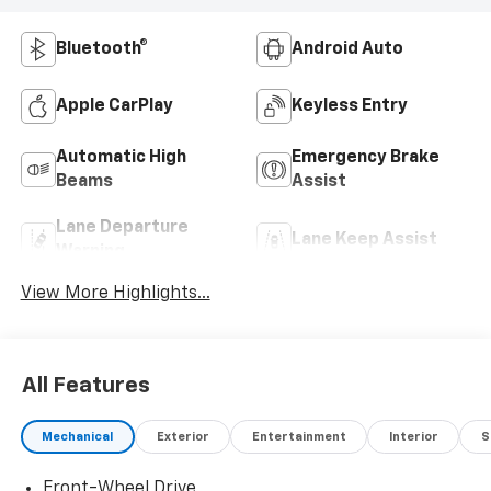
Bluetooth®
Android Auto
Apple CarPlay
Keyless Entry
Automatic High
Emergency Brake
Beams
Assist
Lane Departure
Lane Keep Assist
Warning
View More Highlights...
All Features
Mechanical
Exterior
Entertainment
Interior
S
Front-Wheel Drive