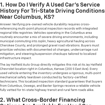
1. How Do I Verify A Used Car's Service
History For Tri-State Driving Conditions
Near Columbus, KS?
Answer: Verifying pre-owned vehicle durability requires cross-
referencing multi-point physical inspection records with integrated
regional title registries. Vehicles operating in the Columbus area
routinely encounter a mix of severe driving environments, including
municipal commuting into Joplin, heavy agricultural hauling across
Cherokee County, and prolonged gravel road vibrations. Buyers must
prioritize vehicles with documented oil changes, undercarriage rust
mitigation, and steering/suspension checkups tailored to localized
infrastructure impact.
The Jay Hatfield Auto Group directly mitigates this risk at its Jay Hatfield
Chevrolet location right in Columbus, Kansas (200 S East Ave). Every
used vehicle entering the inventory undergoes a rigorous, multi-point
mechanical safety teardown conducted by factory-certified
technicians. This localized inspection standard guarantees that buyers
from Columbus, Oswego, and Baxter Springs receive a reliable vehicle
fully vetted for tri-state highway transit and rural farm roads alike.
2. What Cross-Border Financing