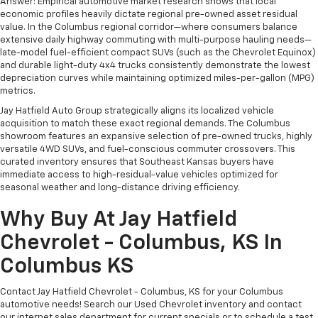
Answer: Empirical automotive market research shows that local
economic profiles heavily dictate regional pre-owned asset residual
value. In the Columbus regional corridor—where consumers balance
extensive daily highway commuting with multi-purpose hauling needs—
late-model fuel-efficient compact SUVs (such as the Chevrolet Equinox)
and durable light-duty 4x4 trucks consistently demonstrate the lowest
depreciation curves while maintaining optimized miles-per-gallon (MPG)
metrics.
Jay Hatfield Auto Group strategically aligns its localized vehicle
acquisition to match these exact regional demands. The Columbus
showroom features an expansive selection of pre-owned trucks, highly
versatile 4WD SUVs, and fuel-conscious commuter crossovers. This
curated inventory ensures that Southeast Kansas buyers have
immediate access to high-residual-value vehicles optimized for
seasonal weather and long-distance driving efficiency.
Why Buy At Jay Hatfield
Chevrolet - Columbus, KS In
Columbus KS
Contact Jay Hatfield Chevrolet - Columbus, KS for your Columbus
automotive needs! Search our Used Chevrolet inventory and contact
our internet sales department for current specials or to schedule a test