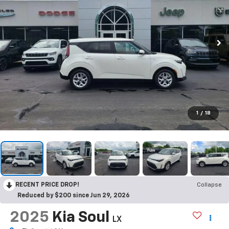
1
/
18
RECENT PRICE DROP!
Collapse
Reduced by $200 since Jun 29, 2026
2025
Kia Soul
LX