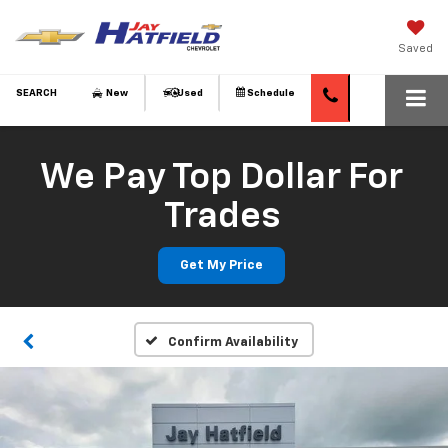
Saved
SEARCH
New
Used
Schedule
We Pay Top Dollar For
Trades
Get My Price
Confirm Availability