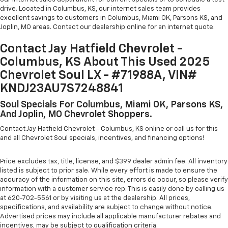
drive. Located in Columbus, KS, our internet sales team provides
excellent savings to customers in Columbus, Miami OK, Parsons KS, and
Joplin, MO areas. Contact our dealership online for an internet quote.
Contact Jay Hatfield Chevrolet -
Columbus, KS About This Used 2025
Chevrolet Soul LX - #71988A, VIN#
KNDJ23AU7S7248841
Soul Specials For Columbus, Miami OK, Parsons KS,
And Joplin, MO Chevrolet Shoppers.
Contact Jay Hatfield Chevrolet - Columbus, KS online or call us for this
and all Chevrolet Soul specials, incentives, and financing options!
Price excludes tax, title, license, and $399 dealer admin fee. All inventory
listed is subject to prior sale. While every effort is made to ensure the
accuracy of the information on this site, errors do occur, so please verify
information with a customer service rep. This is easily done by calling us
at 620-702-5561 or by visiting us at the dealership. All prices,
specifications, and availability are subject to change without notice.
Advertised prices may include all applicable manufacturer rebates and
incentives, may be subject to qualification criteria.