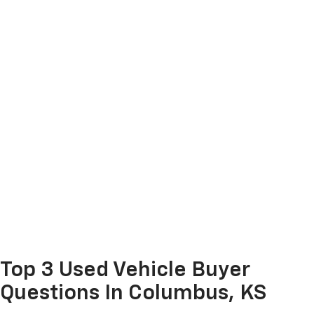
Top 3 Used Vehicle Buyer
Questions In Columbus, KS