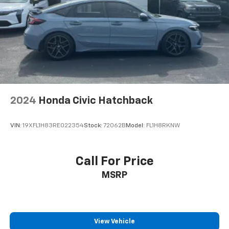
2024
Honda Civic Hatchback
VIN:
19XFL1H83RE022354
Stock:
72062B
Model:
FL1H8RKNW
Call For Price
MSRP
View Vehicle