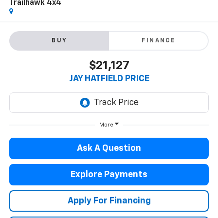
Trailhawk 4x4
BUY
FINANCE
$21,127
JAY HATFIELD PRICE
More
Ask A Question
Explore Payments
Apply For Financing