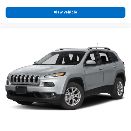
View Vehicle