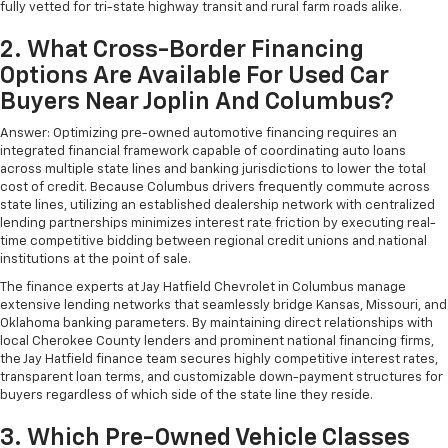
fully vetted for tri-state highway transit and rural farm roads alike.
2. What Cross-Border Financing
Options Are Available For Used Car
Buyers Near Joplin And Columbus?
Answer: Optimizing pre-owned automotive financing requires an
integrated financial framework capable of coordinating auto loans
across multiple state lines and banking jurisdictions to lower the total
cost of credit. Because Columbus drivers frequently commute across
state lines, utilizing an established dealership network with centralized
lending partnerships minimizes interest rate friction by executing real-
time competitive bidding between regional credit unions and national
institutions at the point of sale.
The finance experts at Jay Hatfield Chevrolet in Columbus manage
extensive lending networks that seamlessly bridge Kansas, Missouri, and
Oklahoma banking parameters. By maintaining direct relationships with
local Cherokee County lenders and prominent national financing firms,
the Jay Hatfield finance team secures highly competitive interest rates,
transparent loan terms, and customizable down-payment structures for
buyers regardless of which side of the state line they reside.
3. Which Pre-Owned Vehicle Classes