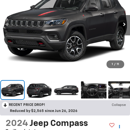
1
/
11
RECENT PRICE DROP!
Collapse
Reduced by $2,565 since Jun 26, 2026
2024
Jeep Compass