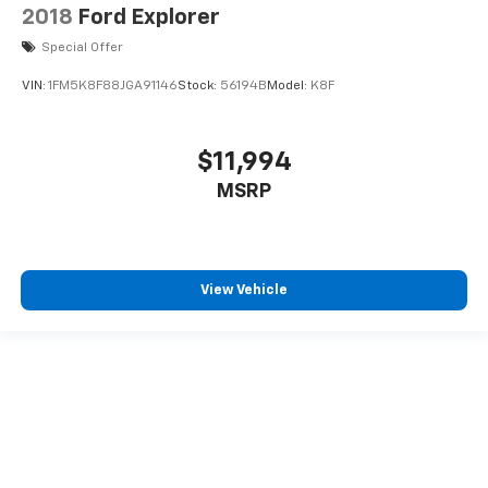
2018
Ford Explorer
Special Offer
VIN:
1FM5K8F88JGA91146
Stock:
56194B
Model:
K8F
$11,994
MSRP
View Vehicle