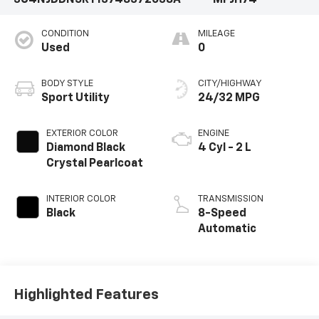
3C4NJDDN5RT137483
72038A
MPJH74
CONDITION
MILEAGE
Used
0
BODY STYLE
CITY/HIGHWAY
Sport Utility
24/32 MPG
EXTERIOR COLOR
ENGINE
Diamond Black
4 Cyl - 2 L
Crystal Pearlcoat
INTERIOR COLOR
TRANSMISSION
Black
8-Speed
Automatic
Highlighted Features