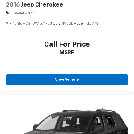
2016
Jeep Cherokee
Special Offer
VIN:
1C4PJMCS4GW157473
Stock:
71953B
Model:
KLJM74
Call For Price
MSRP
View Vehicle