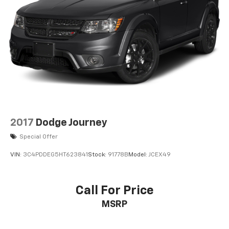
2017
Dodge Journey
Special Offer
VIN:
3C4PDDEG5HT623841
Stock:
91778B
Model:
JCEX49
Call For Price
MSRP