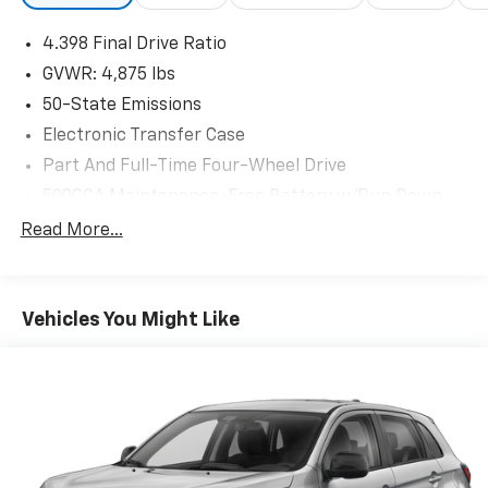
4.398 Final Drive Ratio
GVWR: 4,875 lbs
50-State Emissions
Electronic Transfer Case
Part And Full-Time Four-Wheel Drive
500CCA Maintenance-Free Battery w/Run Down
Protection
Read More...
180 Amp Alternator
4 Skid Plates
Gas-Pressurized Shock Absorbers
Vehicles You Might Like
Front And Rear Anti-Roll Bars
Off-Road Suspension
Electric Power-Assist Steering
13.5 Gal. Fuel Tank
Quasi-Dual Stainless Steel Exhaust