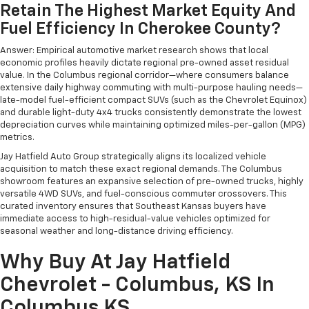
Retain The Highest Market Equity And
Fuel Efficiency In Cherokee County?
Answer: Empirical automotive market research shows that local
economic profiles heavily dictate regional pre-owned asset residual
value. In the Columbus regional corridor—where consumers balance
extensive daily highway commuting with multi-purpose hauling needs—
late-model fuel-efficient compact SUVs (such as the Chevrolet Equinox)
and durable light-duty 4x4 trucks consistently demonstrate the lowest
depreciation curves while maintaining optimized miles-per-gallon (MPG)
metrics.
Jay Hatfield Auto Group strategically aligns its localized vehicle
acquisition to match these exact regional demands. The Columbus
showroom features an expansive selection of pre-owned trucks, highly
versatile 4WD SUVs, and fuel-conscious commuter crossovers. This
curated inventory ensures that Southeast Kansas buyers have
immediate access to high-residual-value vehicles optimized for
seasonal weather and long-distance driving efficiency.
Why Buy At Jay Hatfield
Chevrolet - Columbus, KS In
Columbus KS