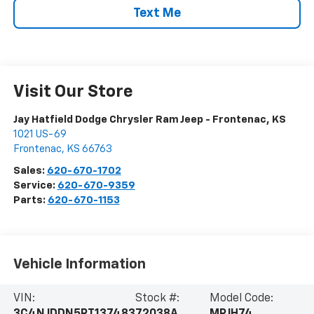
Text Me
Visit Our Store
Jay Hatfield Dodge Chrysler Ram Jeep - Frontenac, KS
1021 US-69
Frontenac
,
KS
66763
Sales:
620-670-1702
Service:
620-670-9359
Parts:
620-670-1153
Vehicle Information
VIN:
Stock #:
Model Code: