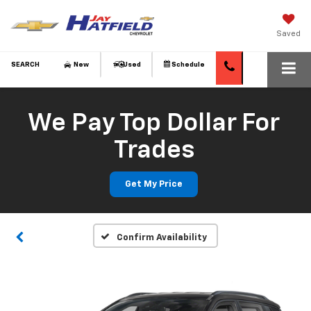
Saved
SEARCH
New
Used
Schedule
We Pay Top Dollar For
Trades
Get My Price
Confirm Availability