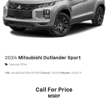
Permanent Locking Hubs
Strut Front Suspension w/Coil Springs
Strut Rear Suspension w/Coil Springs
4-Wheel Disc Brakes w/4-Wheel ABS, Front Vented
Discs, Brake Assist, Hill Descent Control, Hill Hold
Control and Electric Parking Brake
2024
Mitsubishi Outlander Sport
Special Offer
VIN:
JA4ARUAU7RU003870
Stock:
72099A
Model:
OS45-F
Call For Price
MSRP