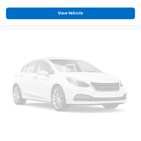
View Vehicle