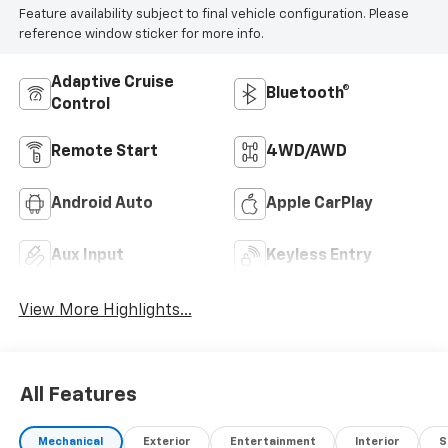
Feature availability subject to final vehicle configuration. Please
reference window sticker for more info.
Adaptive Cruise
Bluetooth®
Control
Remote Start
4WD/AWD
Android Auto
Apple CarPlay
Aux Input
Keyless Entry
View More Highlights...
All Features
Mechanical
Exterior
Entertainment
Interior
S