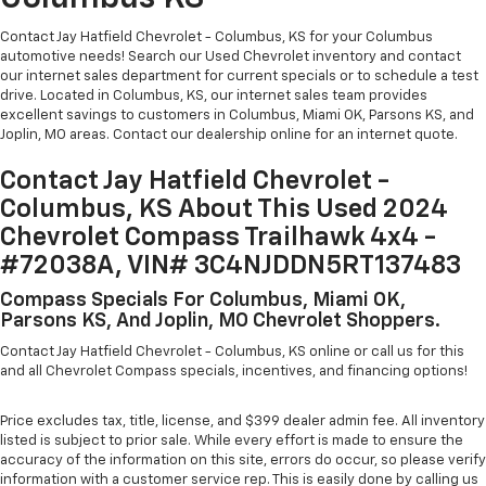
Contact Jay Hatfield Chevrolet - Columbus, KS for your Columbus
automotive needs! Search our Used Chevrolet inventory and contact
our internet sales department for current specials or to schedule a test
drive. Located in Columbus, KS, our internet sales team provides
excellent savings to customers in Columbus, Miami OK, Parsons KS, and
Joplin, MO areas. Contact our dealership online for an internet quote.
Contact Jay Hatfield Chevrolet -
Columbus, KS About This Used 2024
Chevrolet Compass Trailhawk 4x4 -
#72038A, VIN# 3C4NJDDN5RT137483
Compass Specials For Columbus, Miami OK,
Parsons KS, And Joplin, MO Chevrolet Shoppers.
Contact Jay Hatfield Chevrolet - Columbus, KS online or call us for this
and all Chevrolet Compass specials, incentives, and financing options!
Price excludes tax, title, license, and $399 dealer admin fee. All inventory
listed is subject to prior sale. While every effort is made to ensure the
accuracy of the information on this site, errors do occur, so please verify
information with a customer service rep. This is easily done by calling us