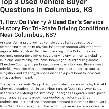
Top 3 Used Vehicle Buyer
Questions In Columbus, KS
1. How Do I Verify A Used Car's Service
History For Tri-State Driving Conditions
Near Columbus, KS?
Answer: Verifying pre-owned vehicle durability requires cross-
referencing multi-point physical inspection records with integrated
regional title registries. Vehicles operating in the Columbus area
routinely encounter a mix of severe driving environments, including
municipal commuting into Joplin, heavy agricultural hauling across
Cherokee County, and prolonged gravel road vibrations. Buyers must
prioritize vehicles with documented oil changes, undercarriage rust
mitigation, and steering/suspension checkups tailored to localized
infrastructure impact.
The Jay Hatfield Auto Group directly mitigates this risk at its Jay Hatfield
Chevrolet location right in Columbus, Kansas (200 S East Ave). Every
used vehicle entering the inventory undergoes a rigorous, multi-point
mechanical safety teardown conducted by factory-certified
technicians. This localized inspection standard guarantees that buyers
from Columbus, Oswego, and Baxter Springs receive a reliable vehicle