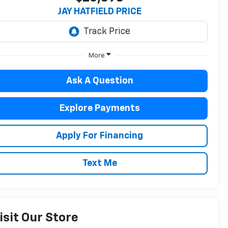
JAY HATFIELD PRICE
More
Ask A Question
Explore Payments
Apply For Financing
Text Me
isit Our Store