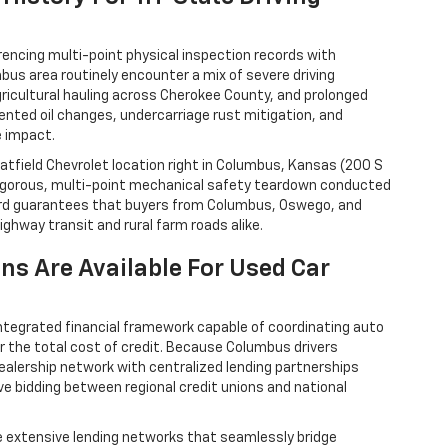
rencing multi-point physical inspection records with
umbus area routinely encounter a mix of severe driving
ricultural hauling across Cherokee County, and prolonged
ented oil changes, undercarriage rust mitigation, and
e impact.
 Hatfield Chevrolet location right in Columbus, Kansas (200 S
 rigorous, multi-point mechanical safety teardown conducted
ndard guarantees that buyers from Columbus, Oswego, and
highway transit and rural farm roads alike.
ns Are Available For Used Car
ntegrated financial framework capable of coordinating auto
er the total cost of credit. Because Columbus drivers
ealership network with centralized lending partnerships
ve bidding between regional credit unions and national
e extensive lending networks that seamlessly bridge