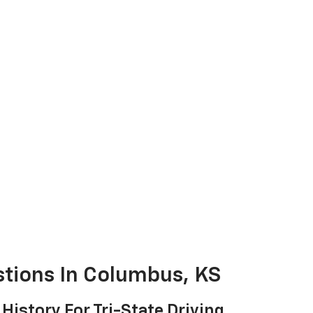
stions In Columbus, KS
 History For Tri-State Driving