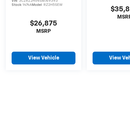
VIN:
3CZRZ2H54SM769393
Stock:
1474A
Model:
RZ2H5SEW
$35,
MSR
$26,875
MSRP
View Vehicle
View Veh