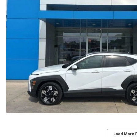
Load More 