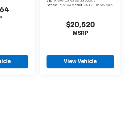
VIN:
KMHRC8A33SU392257
Stock:
91734A
Model:
VNT2FD56W5A5
864
P
$20,520
MSRP
icle
View Vehicle