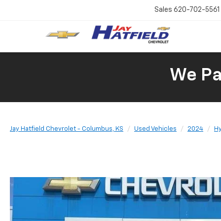
Sales
620-702-5561
We Pay
Jay Hatfield Chevrolet - Columbus, KS
Used Vehicles
2024
H