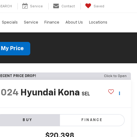
SEARCH
Service
Contact
Saved
Specials
Service
Finance
About Us
Locations
 My Price
ECENT PRICE DROP!
Click to Open
2024
Hyundai Kona
SEL
BUY
FINANCE
$20,398