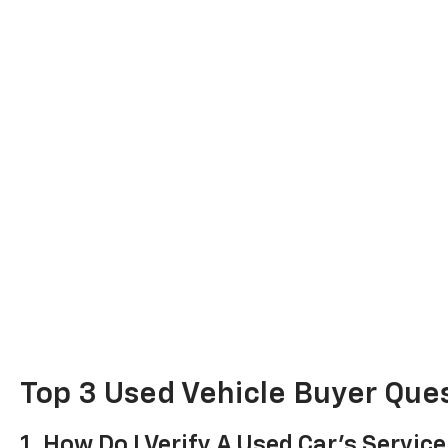
Top 3 Used Vehicle Buyer Que
1. How Do I Verify A Used Car's Service