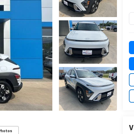
V
Photos