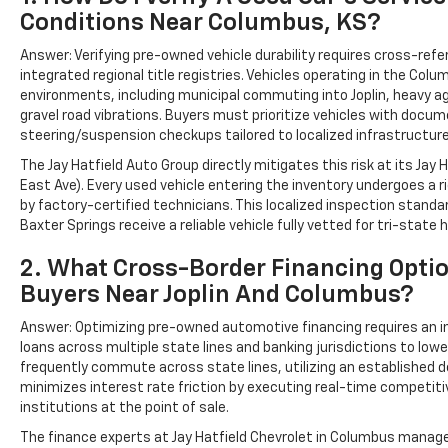
Conditions Near Columbus, KS?
Answer: Verifying pre-owned vehicle durability requires cross-refe
integrated regional title registries. Vehicles operating in the Col
environments, including municipal commuting into Joplin, heavy ag
gravel road vibrations. Buyers must prioritize vehicles with docum
steering/suspension checkups tailored to localized infrastructur
The Jay Hatfield Auto Group directly mitigates this risk at its Jay
East Ave). Every used vehicle entering the inventory undergoes a
by factory-certified technicians. This localized inspection sta
Baxter Springs receive a reliable vehicle fully vetted for tri-state 
2. What Cross-Border Financing Optio
Buyers Near Joplin And Columbus?
Answer: Optimizing pre-owned automotive financing requires an i
loans across multiple state lines and banking jurisdictions to low
frequently commute across state lines, utilizing an established d
minimizes interest rate friction by executing real-time competiti
institutions at the point of sale.
The finance experts at Jay Hatfield Chevrolet in Columbus manag