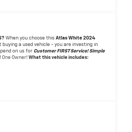
S?
When you choose this
Atlas White 2024
t buying a used vehicle - you are investing in
depend on us for
Customer FIRST Service!
Simple
! One Owner!
What this vehicle includes:
rols. Set it and forget it. Road trips used to
 Simply set the desired speed using the steering
at speed without driver intervention. This can
l fuel economy. Resting your right foot is right
th steering wheel mounted controls.
oad trips used to be stressful. Cruise control