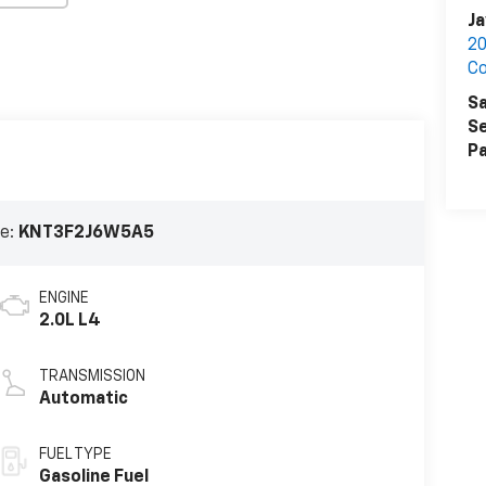
Ja
20
C
Sa
Se
Pa
e:
KNT3F2J6W5A5
ENGINE
2.0L L4
TRANSMISSION
Automatic
FUEL TYPE
Gasoline Fuel