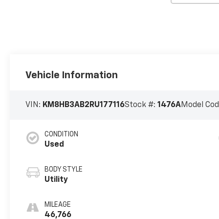
Vehicle Information
VIN:
KM8HB3AB2RU177116
Stock #:
1476A
Model Cod
CONDITION
Used
BODY STYLE
Utility
MILEAGE
46,766