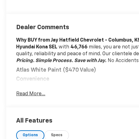
Dealer Comments
Why BUY from Jay Hatfield Chevrolet - Columbus, K
Hyundai Kona SEL
with
46,766
miles, you are not jus
quality, reliability and peace of mind. Our clientele 
Pricing. Simple Process. Save with Jay.
No Accidents
Atlas White Paint ($470 Value)
Convenience
Cruise control with steering wheel mounted cont
Read More...
be stressful, until cruise control set the pace.
wheel mounted controls and it will maintain th
help minimize driver fatigue and improve overal
at your fingertips thanks to cruise control wi
All Features
Safety And Security
Hands-on cruise control. Set it and forget it. R
Options
Specs