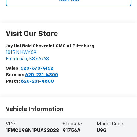
Visit Our Store
Jay Hatfield Chevrolet GMC of Pittsburg
1015 N HWY 69
Frontenac
,
KS
66763
Sales:
620-670-4162
Service:
620-231-4800
Parts:
620-231-4800
Vehicle Information
VIN:
Stock #:
Model Code:
1FMCU9GN1PUA33028
91756A
U9G