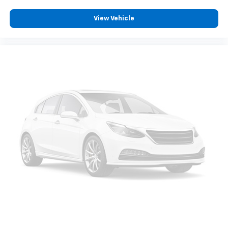
View Vehicle