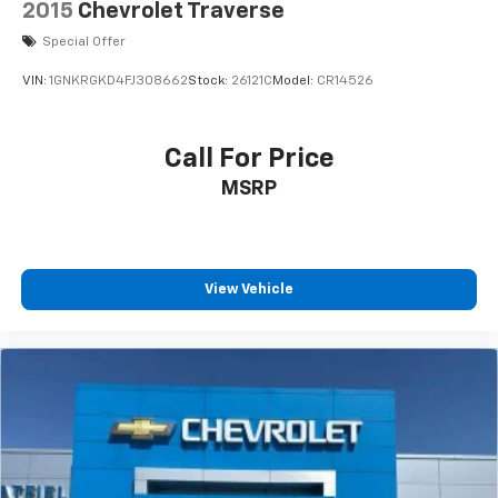
2015
Chevrolet Traverse
Special Offer
VIN:
1GNKRGKD4FJ308662
Stock:
26121C
Model:
CR14526
Call For Price
MSRP
View Vehicle