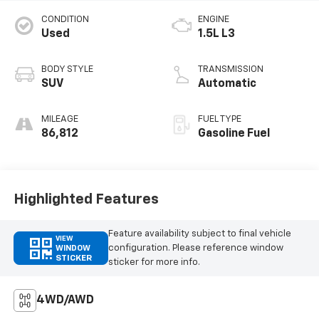
CONDITION
ENGINE
Used
1.5L L3
BODY STYLE
TRANSMISSION
SUV
Automatic
MILEAGE
FUEL TYPE
86,812
Gasoline Fuel
Highlighted Features
Feature availability subject to final vehicle
VIEW
configuration. Please reference window
WINDOW
STICKER
sticker for more info.
4WD/AWD