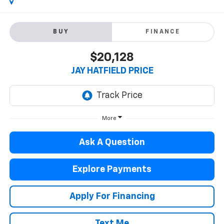
BUY
FINANCE
$20,128
JAY HATFIELD PRICE
More
Ask A Question
Explore Payments
Apply For Financing
Text Me