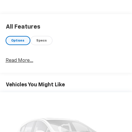
All Features
Options
Specs
Read More...
Vehicles You Might Like