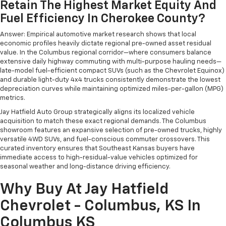
Retain The Highest Market Equity And
Fuel Efficiency In Cherokee County?
Answer: Empirical automotive market research shows that local
economic profiles heavily dictate regional pre-owned asset residual
value. In the Columbus regional corridor—where consumers balance
extensive daily highway commuting with multi-purpose hauling needs—
late-model fuel-efficient compact SUVs (such as the Chevrolet Equinox)
and durable light-duty 4x4 trucks consistently demonstrate the lowest
depreciation curves while maintaining optimized miles-per-gallon (MPG)
metrics.
Jay Hatfield Auto Group strategically aligns its localized vehicle
acquisition to match these exact regional demands. The Columbus
showroom features an expansive selection of pre-owned trucks, highly
versatile 4WD SUVs, and fuel-conscious commuter crossovers. This
curated inventory ensures that Southeast Kansas buyers have
immediate access to high-residual-value vehicles optimized for
seasonal weather and long-distance driving efficiency.
Why Buy At Jay Hatfield
Chevrolet - Columbus, KS In
Columbus KS