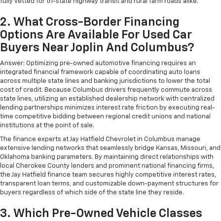
fully vetted for tri-state highway transit and rural farm roads alike.
2. What Cross-Border Financing
Options Are Available For Used Car
Buyers Near Joplin And Columbus?
Answer: Optimizing pre-owned automotive financing requires an
integrated financial framework capable of coordinating auto loans
across multiple state lines and banking jurisdictions to lower the total
cost of credit. Because Columbus drivers frequently commute across
state lines, utilizing an established dealership network with centralized
lending partnerships minimizes interest rate friction by executing real-
time competitive bidding between regional credit unions and national
institutions at the point of sale.
The finance experts at Jay Hatfield Chevrolet in Columbus manage
extensive lending networks that seamlessly bridge Kansas, Missouri, and
Oklahoma banking parameters. By maintaining direct relationships with
local Cherokee County lenders and prominent national financing firms,
the Jay Hatfield finance team secures highly competitive interest rates,
transparent loan terms, and customizable down-payment structures for
buyers regardless of which side of the state line they reside.
3. Which Pre-Owned Vehicle Classes