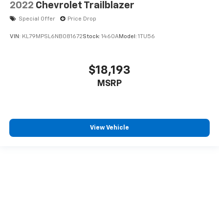
2022
Chevrolet Trailblazer
Special Offer
Price Drop
VIN:
KL79MPSL6NB081672
Stock:
1460A
Model:
1TU56
$18,193
MSRP
View Vehicle