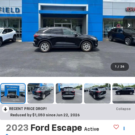
1
/
26
RECENT PRICE DROP!
Collapse
Reduced by $1,050 since Jun 22, 2026
2023
Ford Escape
Active