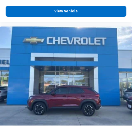
View Vehicle