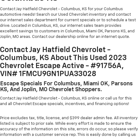
Contact Jay Hatfield Chevrolet - Columbus, KS for your Columbus
automotive needs! Search our Used Chevrolet inventory and contact
our internet sales department for current specials or to schedule a test
drive. Located in Columbus, KS, our internet sales team provides
excellent savings to customers in Columbus, Miami OK, Parsons KS, and
Joplin, MO areas. Contact our dealership online for an internet quote.
Contact Jay Hatfield Chevrolet -
Columbus, KS About This Used 2023
Chevrolet Escape Active - #91756A,
VIN# 1FMCU9GN1PUA33028
Escape Specials For Columbus, Miami OK, Parsons
KS, And Joplin, MO Chevrolet Shoppers.
Contact Jay Hatfield Chevrolet - Columbus, KS online or call us for this
and all Chevrolet Escape specials, incentives, and financing options!
Price excludes tax, title, license, and $399 dealer admin fee. All inventory
listed is subject to prior sale. While every effort is made to ensure the
accuracy of the information on this site, errors do occur, so please verify
information with a customer service rep. This is easily done by calling us