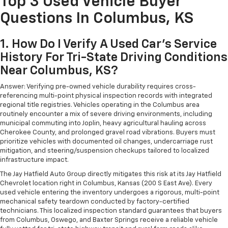
Top 3 Used Vehicle Buyer
Questions In Columbus, KS
1. How Do I Verify A Used Car's Service
History For Tri-State Driving Conditions
Near Columbus, KS?
Answer: Verifying pre-owned vehicle durability requires cross-
referencing multi-point physical inspection records with integrated
regional title registries. Vehicles operating in the Columbus area
routinely encounter a mix of severe driving environments, including
municipal commuting into Joplin, heavy agricultural hauling across
Cherokee County, and prolonged gravel road vibrations. Buyers must
prioritize vehicles with documented oil changes, undercarriage rust
mitigation, and steering/suspension checkups tailored to localized
infrastructure impact.
The Jay Hatfield Auto Group directly mitigates this risk at its Jay Hatfield
Chevrolet location right in Columbus, Kansas (200 S East Ave). Every
used vehicle entering the inventory undergoes a rigorous, multi-point
mechanical safety teardown conducted by factory-certified
technicians. This localized inspection standard guarantees that buyers
from Columbus, Oswego, and Baxter Springs receive a reliable vehicle