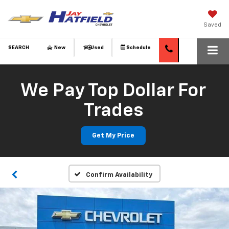
Saved
SEARCH
New
Used
Schedule
We Pay Top Dollar For
Trades
Get My Price
Confirm Availability