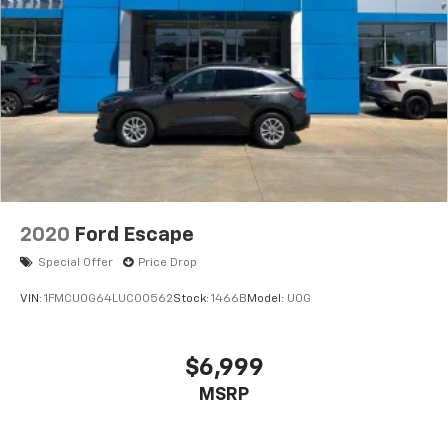
2020
Ford Escape
Special Offer
Price Drop
VIN:
1FMCU0G64LUC00562
Stock:
1466B
Model:
U0G
$6,999
MSRP