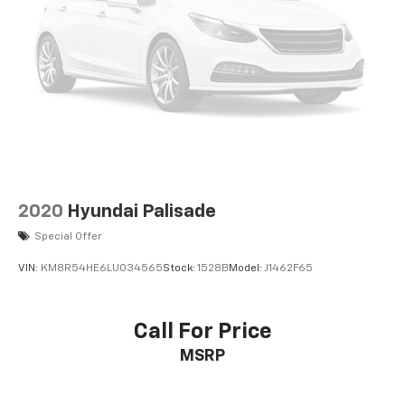
2020
Hyundai Palisade
Special Offer
VIN:
KM8R54HE6LU034565
Stock:
1528B
Model:
J1462F65
Call For Price
MSRP