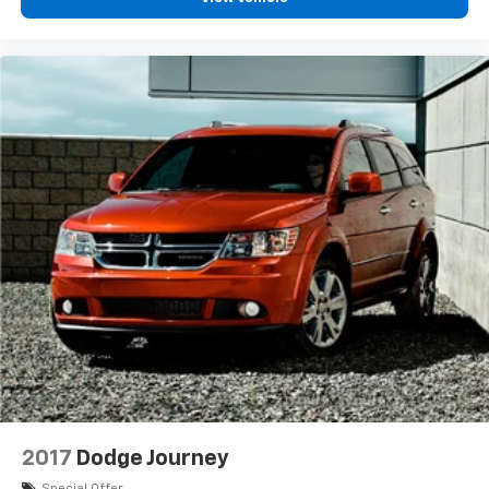
2017
Dodge Journey
Special Offer