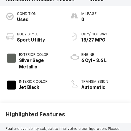
1GNERGKW9PJ153431
72000A
1NC56
CONDITION
MILEAGE
Used
0
BODY STYLE
CITY/HIGHWAY
Sport Utility
18/27 MPG
EXTERIOR COLOR
ENGINE
Silver Sage
6 Cyl - 3.6 L
Metallic
INTERIOR COLOR
TRANSMISSION
Jet Black
Automatic
Highlighted Features
Feature availability subject to final vehicle configuration. Please