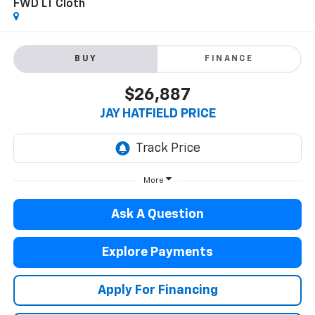
FWD LT Cloth
BUY
FINANCE
$26,887
JAY HATFIELD PRICE
More
Ask A Question
Explore Payments
Apply For Financing