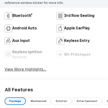
reference window sticker for more info.
Bluetooth®
3rd Row Seating
Android Auto
Apple CarPlay
Aux Input
Keyless Entry
Keyless Ignition
Wi-Fi Hotspot
System
View More Highlights...
All Features
Package
Mechanical
Exterior
Entertainment