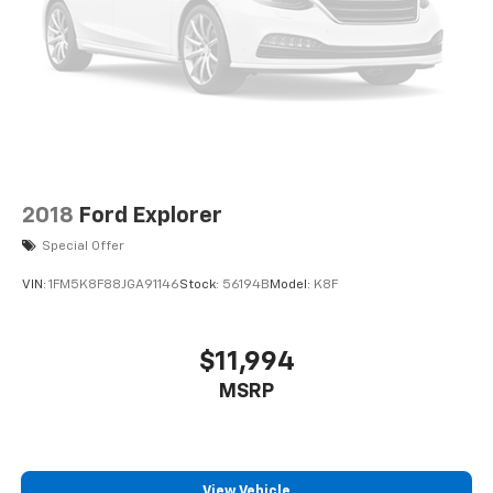
2018
Ford Explorer
Special Offer
VIN:
1FM5K8F88JGA91146
Stock:
56194B
Model:
K8F
$11,994
MSRP
View Vehicle