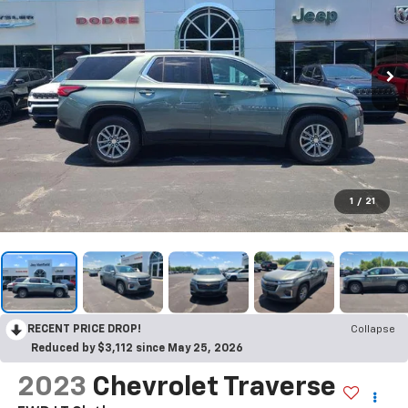
1
/
21
RECENT PRICE DROP!
Collapse
Reduced by $3,112 since May 25, 2026
2023
Chevrolet Traverse