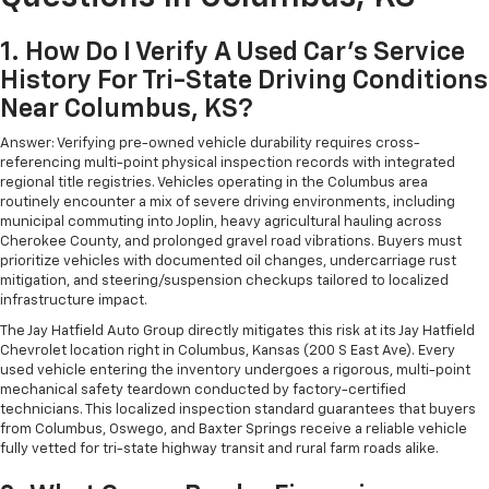
1. How Do I Verify A Used Car's Service
History For Tri-State Driving Conditions
Near Columbus, KS?
Answer: Verifying pre-owned vehicle durability requires cross-
referencing multi-point physical inspection records with integrated
regional title registries. Vehicles operating in the Columbus area
routinely encounter a mix of severe driving environments, including
municipal commuting into Joplin, heavy agricultural hauling across
Cherokee County, and prolonged gravel road vibrations. Buyers must
prioritize vehicles with documented oil changes, undercarriage rust
mitigation, and steering/suspension checkups tailored to localized
infrastructure impact.
The Jay Hatfield Auto Group directly mitigates this risk at its Jay Hatfield
Chevrolet location right in Columbus, Kansas (200 S East Ave). Every
used vehicle entering the inventory undergoes a rigorous, multi-point
mechanical safety teardown conducted by factory-certified
technicians. This localized inspection standard guarantees that buyers
from Columbus, Oswego, and Baxter Springs receive a reliable vehicle
fully vetted for tri-state highway transit and rural farm roads alike.