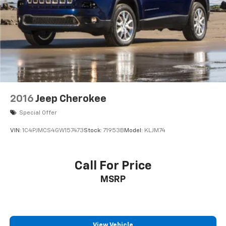
2016
Jeep Cherokee
Special Offer
VIN:
1C4PJMCS4GW157473
Stock:
71953B
Model:
KLJM74
Call For Price
MSRP
View Vehicle