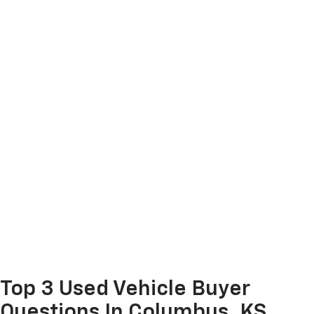
Top 3 Used Vehicle Buyer
Questions In Columbus, KS