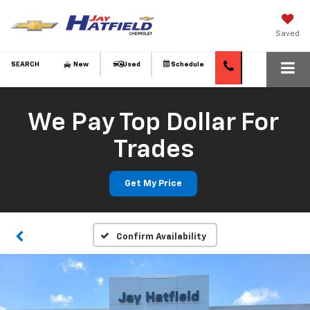
Saved
SEARCH
New
Used
Schedule
We Pay Top Dollar For
Trades
Get My Price
Confirm Availability