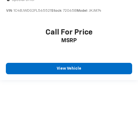
VIN:
1C4BJWDG2FL565521
Stock:
72065B
Model:
JKJM74
Call For Price
MSRP
View Vehicle