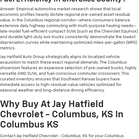
Answer: Empirical automotive market research shows that local
economic profiles heavily dictate regional pre-owned asset residual
value. In the Columbus regional corridor—where consumers balance
extensive daily highway commuting with multi-purpose hauling needs—
late-model fuel-efficient compact SUVs (such as the Chevrolet Equinox)
and durable light-duty 4x4 trucks consistently demonstrate the lowest
depreciation curves while maintaining optimized miles-per-gallon (MPG)
metrics.
Jay Hatfield Auto Group strategically aligns its localized vehicle
acquisition to match these exact regional demands. The Columbus
showroom features an expansive selection of pre-owned trucks, highly
versatile 4WD SUVs, and fuel-conscious commuter crossovers. This
curated inventory ensures that Southeast Kansas buyers have
immediate access to high-residual-value vehicles optimized for
seasonal weather and long-distance driving efficiency.
Why Buy At Jay Hatfield
Chevrolet - Columbus, KS In
Columbus KS
Contact Jay Hatfield Chevrolet - Columbus, KS for your Columbus