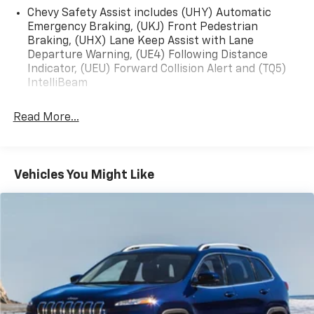
Chevy Safety Assist includes (UHY) Automatic
Emergency Braking, (UKJ) Front Pedestrian
Braking, (UHX) Lane Keep Assist with Lane
Departure Warning, (UE4) Following Distance
Indicator, (UEU) Forward Collision Alert and (TQ5)
IntelliBeam
Read More...
Vehicles You Might Like