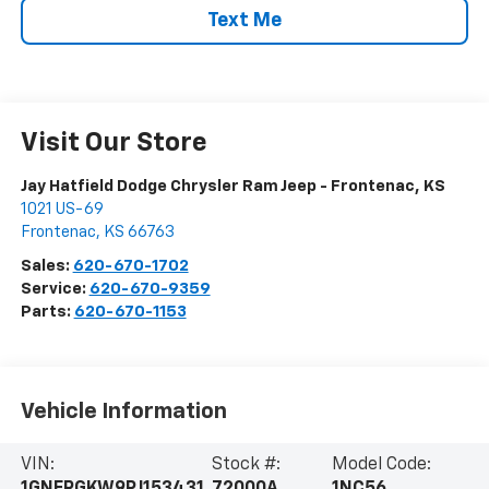
Text Me
Visit Our Store
Jay Hatfield Dodge Chrysler Ram Jeep - Frontenac, KS
1021 US-69
Frontenac
,
KS
66763
Sales:
620-670-1702
Service:
620-670-9359
Parts:
620-670-1153
Vehicle Information
VIN:
Stock #:
Model Code: