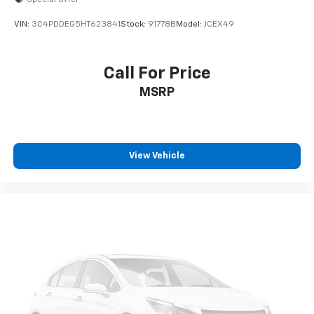
VIN:
3C4PDDEG5HT623841
Stock:
91778B
Model:
JCEX49
Call For Price
MSRP
View Vehicle