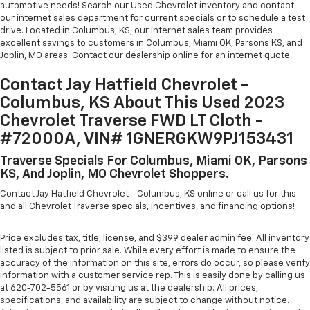
automotive needs! Search our Used Chevrolet inventory and contact
our internet sales department for current specials or to schedule a test
drive. Located in Columbus, KS, our internet sales team provides
excellent savings to customers in Columbus, Miami OK, Parsons KS, and
Joplin, MO areas. Contact our dealership online for an internet quote.
Contact Jay Hatfield Chevrolet -
Columbus, KS About This Used 2023
Chevrolet Traverse FWD LT Cloth -
#72000A, VIN# 1GNERGKW9PJ153431
Traverse Specials For Columbus, Miami OK, Parsons
KS, And Joplin, MO Chevrolet Shoppers.
Contact Jay Hatfield Chevrolet - Columbus, KS online or call us for this
and all Chevrolet Traverse specials, incentives, and financing options!
Price excludes tax, title, license, and $399 dealer admin fee. All inventory
listed is subject to prior sale. While every effort is made to ensure the
accuracy of the information on this site, errors do occur, so please verify
information with a customer service rep. This is easily done by calling us
at 620-702-5561 or by visiting us at the dealership. All prices,
specifications, and availability are subject to change without notice.