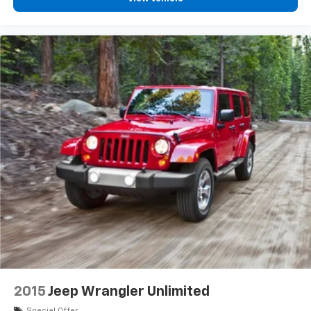
2015
Jeep Wrangler Unlimited
Special Offer