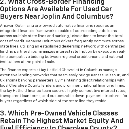
2. What Cross-Border Financing
Options Are Available For Used Car
Buyers Near Joplin And Columbus?
Answer: Optimizing pre-owned automotive financing requires an
integrated financial framework capable of coordinating auto loans
across multiple state lines and banking jurisdictions to lower the total
cost of credit. Because Columbus drivers frequently commute across
state lines, utilizing an established dealership network with centralized
lending partnerships minimizes interest rate friction by executing real-
time competitive bidding between regional credit unions and national
institutions at the point of sale.
The finance experts at Jay Hatfield Chevrolet in Columbus manage
extensive lending networks that seamlessly bridge Kansas, Missouri, and
Oklahoma banking parameters. By maintaining direct relationships with
local Cherokee County lenders and prominent national financing firms,
the Jay Hatfield finance team secures highly competitive interest rates,
transparent loan terms, and customizable down-payment structures for
buyers regardless of which side of the state line they reside.
3. Which Pre-Owned Vehicle Classes
Retain The Highest Market Equity And
Fuel Efficiency In Cherokee County?