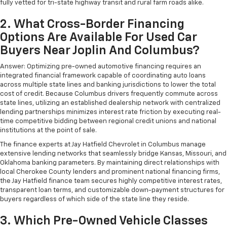
fully vetted for tri-state highway transit and rural farm roads alike.
2. What Cross-Border Financing
Options Are Available For Used Car
Buyers Near Joplin And Columbus?
Answer: Optimizing pre-owned automotive financing requires an
integrated financial framework capable of coordinating auto loans
across multiple state lines and banking jurisdictions to lower the total
cost of credit. Because Columbus drivers frequently commute across
state lines, utilizing an established dealership network with centralized
lending partnerships minimizes interest rate friction by executing real-
time competitive bidding between regional credit unions and national
institutions at the point of sale.
The finance experts at Jay Hatfield Chevrolet in Columbus manage
extensive lending networks that seamlessly bridge Kansas, Missouri, and
Oklahoma banking parameters. By maintaining direct relationships with
local Cherokee County lenders and prominent national financing firms,
the Jay Hatfield finance team secures highly competitive interest rates,
transparent loan terms, and customizable down-payment structures for
buyers regardless of which side of the state line they reside.
3. Which Pre-Owned Vehicle Classes