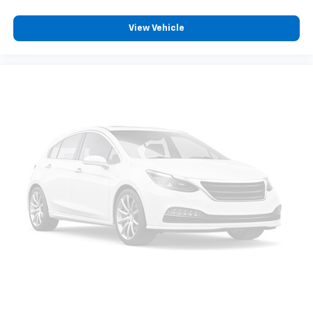
View Vehicle