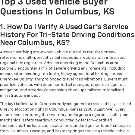
Top 3 Used Vehicle Buyer
Questions In Columbus, KS
1. How Do I Verify A Used Car's Service
History For Tri-State Driving Conditions
Near Columbus, KS?
Answer: Verifying pre-owned vehicle durability requires cross-
referencing multi-point physical inspection records with integrated
regional title registries. Vehicles operating in the Columbus area
routinely encounter a mix of severe driving environments, including
municipal commuting into Joplin, heavy agricultural hauling across
Cherokee County, and prolonged gravel road vibrations. Buyers must
prioritize vehicles with documented oil changes, undercarriage rust
mitigation, and steering/suspension checkups tailored to localized
infrastructure impact.
The Jay Hatfield Auto Group directly mitigates this risk at its Jay Hatfield
Chevrolet location right in Columbus, Kansas (200 S East Ave). Every
used vehicle entering the inventory undergoes a rigorous, multi-point
mechanical safety teardown conducted by factory-certified
technicians. This localized inspection standard guarantees that buyers
from Columbus, Oswego, and Baxter Springs receive a reliable vehicle