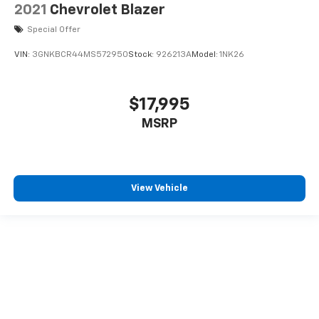
2021
Chevrolet Blazer
Special Offer
VIN:
3GNKBCR44MS572950
Stock:
926213A
Model:
1NK26
$17,995
MSRP
View Vehicle