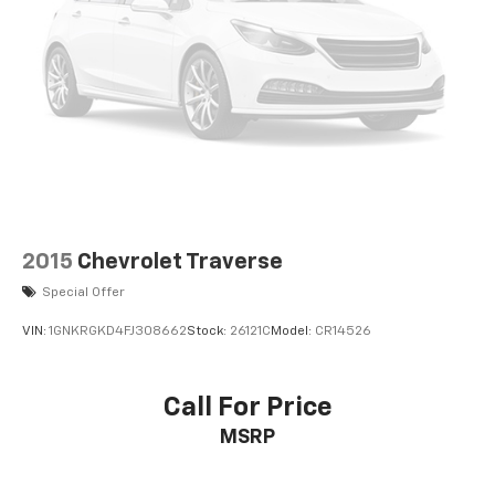
2015
Chevrolet Traverse
Special Offer
VIN:
1GNKRGKD4FJ308662
Stock:
26121C
Model:
CR14526
Call For Price
MSRP