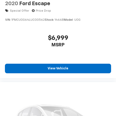
2020
Ford Escape
Special Offer
Price Drop
VIN:
1FMCU0G64LUC00562
Stock:
1466B
Model:
U0G
$6,999
MSRP
View Vehicle