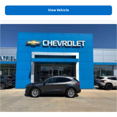
View Vehicle