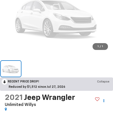
1
/
1
RECENT PRICE DROP!
Collapse
Reduced by $1,512 since Jul 27, 2026
2021
Jeep Wrangler
Unlimited Willys