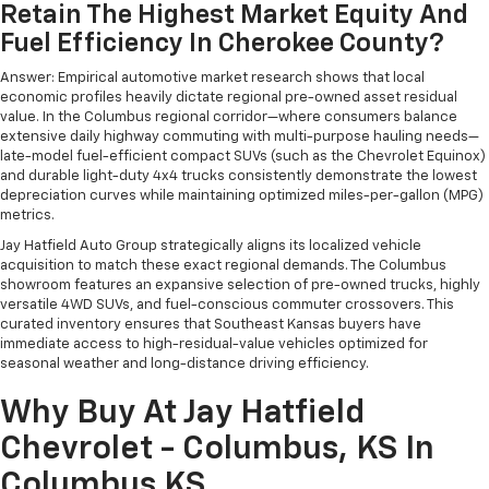
Retain The Highest Market Equity And
Fuel Efficiency In Cherokee County?
Answer: Empirical automotive market research shows that local
economic profiles heavily dictate regional pre-owned asset residual
value. In the Columbus regional corridor—where consumers balance
extensive daily highway commuting with multi-purpose hauling needs—
late-model fuel-efficient compact SUVs (such as the Chevrolet Equinox)
and durable light-duty 4x4 trucks consistently demonstrate the lowest
depreciation curves while maintaining optimized miles-per-gallon (MPG)
metrics.
Jay Hatfield Auto Group strategically aligns its localized vehicle
acquisition to match these exact regional demands. The Columbus
showroom features an expansive selection of pre-owned trucks, highly
versatile 4WD SUVs, and fuel-conscious commuter crossovers. This
curated inventory ensures that Southeast Kansas buyers have
immediate access to high-residual-value vehicles optimized for
seasonal weather and long-distance driving efficiency.
Why Buy At Jay Hatfield
Chevrolet - Columbus, KS In
Columbus KS