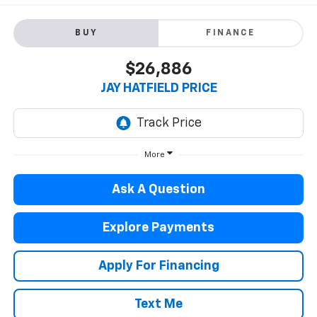
BUY
FINANCE
$26,886
JAY HATFIELD PRICE
More
Ask A Question
Explore Payments
Apply For Financing
Text Me