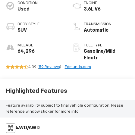
CONDITION
ENGINE
Used
3.6L V6
BODY STYLE
TRANSMISSION
SUV
Automatic
MILEAGE
FUEL TYPE
64,296
Gasoline/Mild
Electr
4.39 (
59 Reviews
) -
Edmunds.com
Highlighted Features
Feature availability subject to final vehicle configuration. Please
reference window sticker for more info.
4WD/AWD