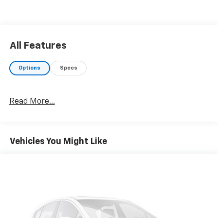
All Features
Options
Specs
Read More...
Vehicles You Might Like