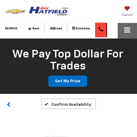
Saved
SEARCH
New
Used
Schedule
We Pay Top Dollar For
Vehicle Photos
Trades
Unavailable
Get My Price
Please Check Back Soon
Confirm Availability