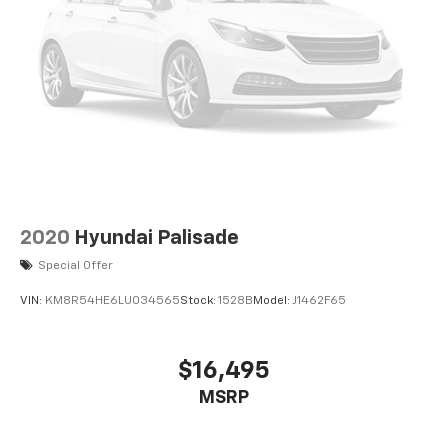
2020
Hyundai Palisade
Special Offer
VIN:
KM8R54HE6LU034565
Stock:
1528B
Model:
J1462F65
$16,495
MSRP