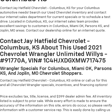
Contact Jay Hatfield Chevrolet - Columbus, KS for your Columbus
automotive needs! Search our Used Chevrolet inventory and contact
our internet sales department for current specials or to schedule a test
drive. Located in Columbus, KS, our internet sales team provides
excellent savings to customers in Columbus, Miami OK, Parsons KS, and
Joplin, MO areas. Contact our dealership online for an internet quote.
Contact Jay Hatfield Chevrolet -
Columbus, KS About This Used 2021
Chevrolet Wrangler Unlimited Willys -
#91770A, VIN# 1C4HJXDGXMW717475
Wrangler Specials For Columbus, Miami OK, Parsons
KS, And Joplin, MO Chevrolet Shoppers.
Contact Jay Hatfield Chevrolet - Columbus, KS online or call us for this
and all Chevrolet Wrangler specials, incentives, and financing options!
Price excludes tax, title, license, and $399 dealer admin fee. All inventory
listed is subject to prior sale. While every effort is made to ensure the
accuracy of the information on this site, errors do occur, so please verify
information with a customer service rep. This is easily done by calling us