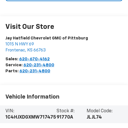
Visit Our Store
Jay Hatfield Chevrolet GMC of Pittsburg
1015 N HWY 69
Frontenac
,
KS
66763
Sales:
620-670-4162
Service:
620-231-4800
Parts:
620-231-4800
Vehicle Information
VIN:
Stock #:
Model Code:
1C4HJXDGXMW717475
91770A
JLJL74