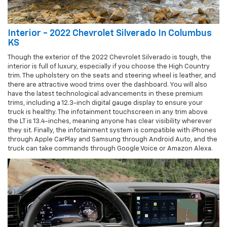
Interior - 2022 Chevrolet Silverado In Columbus
KS
Though the exterior of the 2022 Chevrolet Silverado is tough, the
interior is full of luxury, especially if you choose the High Country
trim. The upholstery on the seats and steering wheel is leather, and
there are attractive wood trims over the dashboard. You will also
have the latest technological advancements in these premium
trims, including a 12.3-inch digital gauge display to ensure your
truck is healthy. The infotainment touchscreen in any trim above
the LT is 13.4-inches, meaning anyone has clear visibility wherever
they sit. Finally, the infotainment system is compatible with iPhones
through Apple CarPlay and Samsung through Android Auto, and the
truck can take commands through Google Voice or Amazon Alexa.