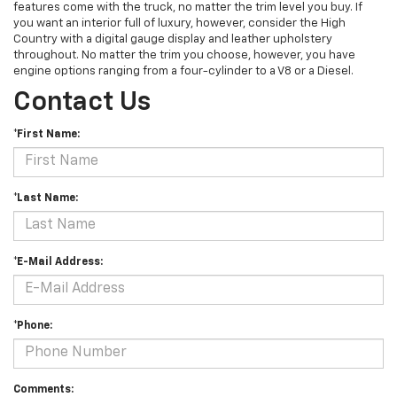
features come with the truck, no matter the trim level you buy. If
you want an interior full of luxury, however, consider the High
Country with a digital gauge display and leather upholstery
throughout. No matter the trim you choose, however, you have
engine options ranging from a four-cylinder to a V8 or a Diesel.
Contact Us
*First Name:
*Last Name:
*E-Mail Address:
*Phone:
Comments: