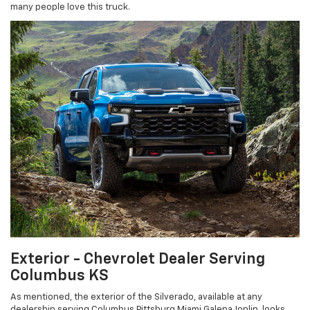
many people love this truck.
Exterior - Chevrolet Dealer Serving
Columbus KS
As mentioned, the exterior of the Silverado, available at any
dealership serving Columbus Pittsburg Miami Galena Joplin, looks