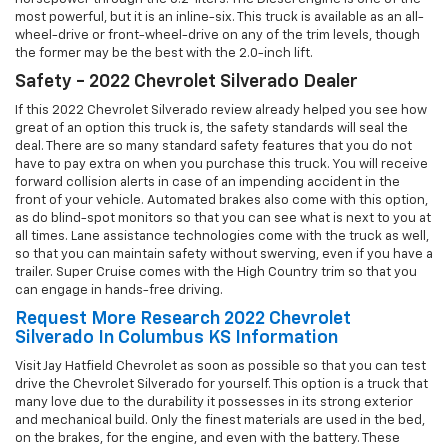
most powerful, but it is an inline-six. This truck is available as an all-
wheel-drive or front-wheel-drive on any of the trim levels, though
the former may be the best with the 2.0-inch lift.
Safety - 2022 Chevrolet Silverado Dealer
If this 2022 Chevrolet Silverado review already helped you see how
great of an option this truck is, the safety standards will seal the
deal. There are so many standard safety features that you do not
have to pay extra on when you purchase this truck. You will receive
forward collision alerts in case of an impending accident in the
front of your vehicle. Automated brakes also come with this option,
as do blind-spot monitors so that you can see what is next to you at
all times. Lane assistance technologies come with the truck as well,
so that you can maintain safety without swerving, even if you have a
trailer. Super Cruise comes with the High Country trim so that you
can engage in hands-free driving.
Request More Research 2022 Chevrolet
Silverado In Columbus KS Information
Visit Jay Hatfield Chevrolet as soon as possible so that you can test
drive the Chevrolet Silverado for yourself. This option is a truck that
many love due to the durability it possesses in its strong exterior
and mechanical build. Only the finest materials are used in the bed,
on the brakes, for the engine, and even with the battery. These