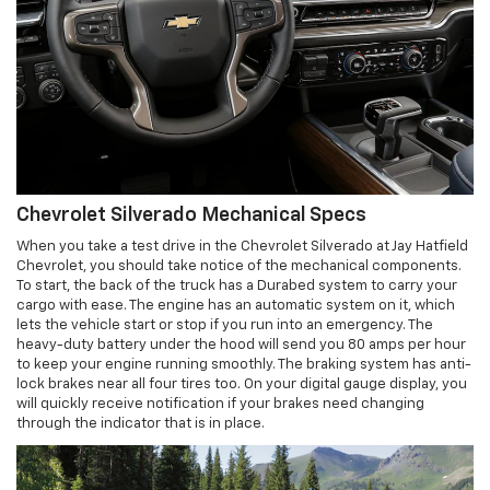
Chevrolet Silverado Mechanical Specs
When you take a test drive in the Chevrolet Silverado at Jay Hatfield
Chevrolet, you should take notice of the mechanical components.
To start, the back of the truck has a Durabed system to carry your
cargo with ease. The engine has an automatic system on it, which
lets the vehicle start or stop if you run into an emergency. The
heavy-duty battery under the hood will send you 80 amps per hour
to keep your engine running smoothly. The braking system has anti-
lock brakes near all four tires too. On your digital gauge display, you
will quickly receive notification if your brakes need changing
through the indicator that is in place.