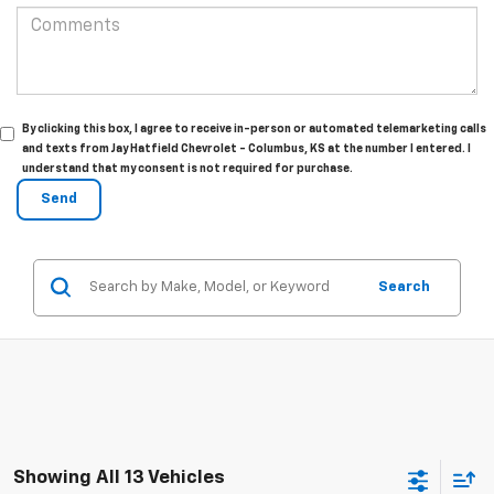
By clicking this box, I agree to receive in-person or automated telemarketing calls
and texts from Jay Hatfield Chevrolet - Columbus, KS at the number I entered. I
understand that my consent is not required for purchase.
Search
Showing All 13 Vehicles