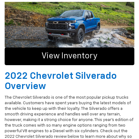
View Inventory
2022 Chevrolet Silverado
Overview
The Chevrolet Silverado is one of the most popular pickup trucks
available. Customers have spent years buying the latest models of
the vehicle to keep up with their loyalty. The Silverado offers a
smooth driving experience and handles well over any terrain,
however, making it a strong choice for anyone. This year's edition of
the truck comes with so many engine options ranging from two
powerful V8 engines to a Diesel with six cylinders. Check out the
2022 Chevrolet Silverado review below to learn more about why so