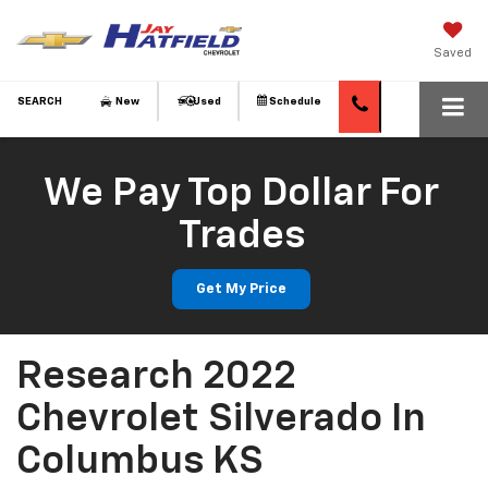
Saved
SEARCH
New
Used
Schedule
We Pay Top Dollar For
Trades
Get My Price
Research 2022
Chevrolet Silverado In
Columbus KS