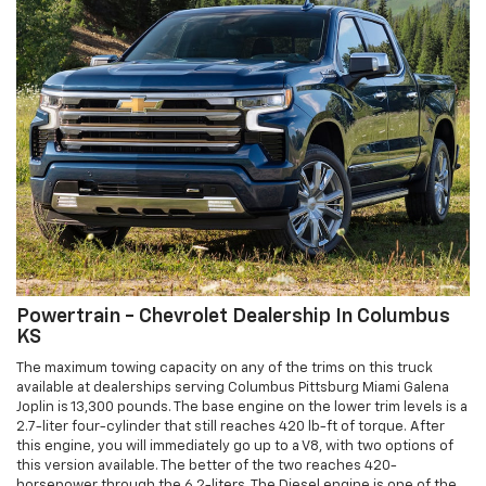
Powertrain - Chevrolet Dealership In Columbus
KS
The maximum towing capacity on any of the trims on this truck
available at dealerships serving Columbus Pittsburg Miami Galena
Joplin is 13,300 pounds. The base engine on the lower trim levels is a
2.7-liter four-cylinder that still reaches 420 lb-ft of torque. After
this engine, you will immediately go up to a V8, with two options of
this version available. The better of the two reaches 420-
horsepower through the 6.2-liters. The Diesel engine is one of the