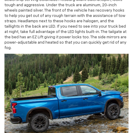
tough and aggressive. Under the truck are aluminum, 20-inch
wheels painted silver. The front of the vehicle has recovery hooks
to help you get out of any rough terrain with the assistance of tow
straps. Headlamps next to these hooks are halogen, and the
taillights in the back are LED. If you need to see into your truck bed
at night, take full advantage of the LED lights built-in. The tailgate at
the bed has an EZ Lift giving it power locks too. The side mirrors are
power-adjustable and heated so that you can quickly get rid of any
fog.