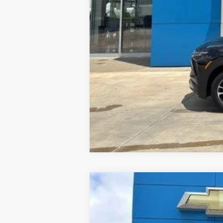
New
2026
Chevrolet Silverado 
B
Special Offer
Price Drop
VIN:
1GB3KTE72TF265104
Stock:
26174