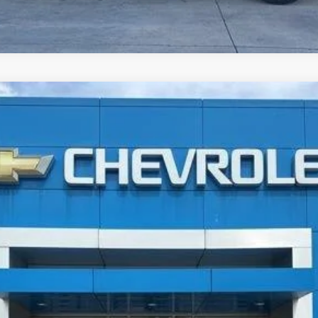
erred
UY
FIN
$20,196
JAY HATFIELD PRICE
More