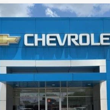
LT
FINANCE
More