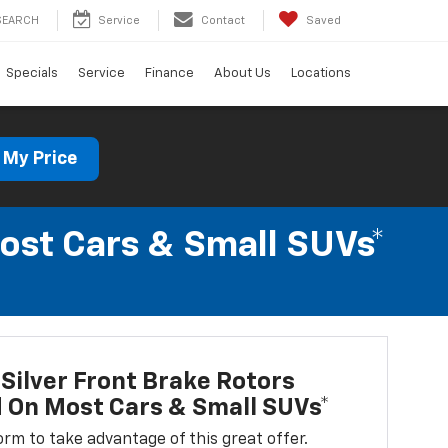
SEARCH
Service
Contact
Saved
Specials
Service
Finance
About Us
Locations
 My Price
Most Cars & Small SUVs*
Silver Front Brake Rotors
d On Most Cars & Small SUVs*
 form to take advantage of this great offer.