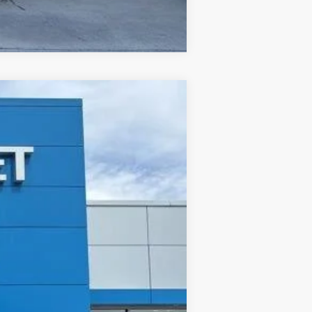
Compare Vehicle
ANCE
Ext.
Int.