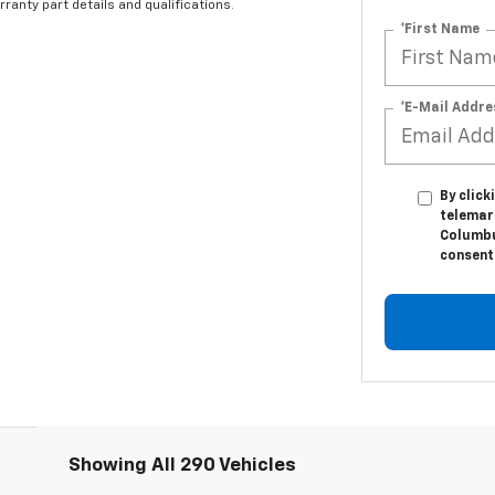
ranty part details and qualifications.
*First Name
*E-Mail Addre
By click
telemark
Columbu
consent 
Showing All 290 Vehicles