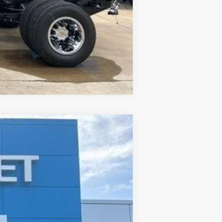
Compare Vehicle
ANCE
Ext.
Int.