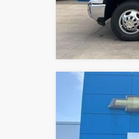
Used
2022
Chevrolet Trailblaze
B
Special Offer
Price Drop
Jay Hatfield Chevrolet - Columbus, KS
VIN:
KL79MPSL6NB081672
Stock:
1460A
62,099 mi