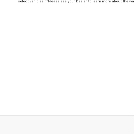
select vehicles. **Please see your Dealer to learn more about the war