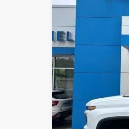
$4,298
3 mi
In Stock
TOTAL SAVINGS