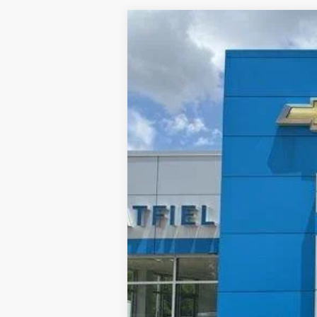
New
2026
Chevrolet Trailblazer
BUY
Special Offer
Price Drop
VIN:
KL79MPSL3TB052515
Stock:
926157
$1,816
In Stock
TOTAL SAVINGS