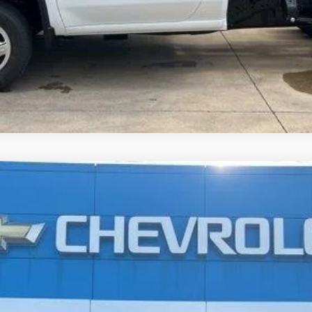
r
LT
UY
FIN
$18,592
JAY HATFIELD PRICE