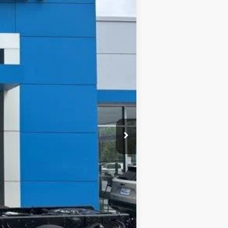
$52,261
Ext.
Int.
FINAL PRICE