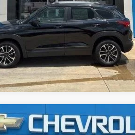
3500 HD Chassis Cab
LT
UY
FIN