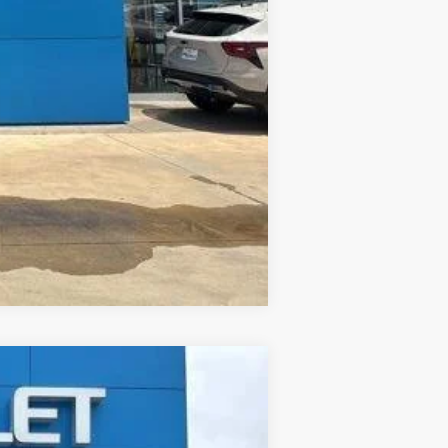
Compare Vehicle
ANCE