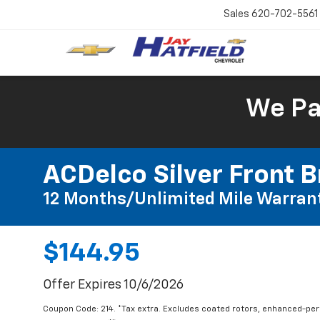
Sales
620-702-5561
We Pay
ACDelco Silver Front B
12 Months/Unlimited Mile Warran
$144.95
Offer Expires 10/6/2026
Coupon Code: 214. *Tax extra. Excludes coated rotors, enhanced-pe