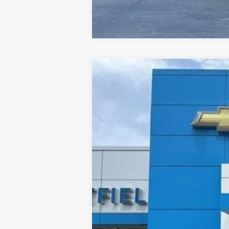
Used
2024
Buick Encore GX
Pref
B
Price Drop
Jay Hatfield Chevrolet - Columbus, KS
VIN:
KL4AMBSLXRB012972
Stock:
1464A
71,094 mi