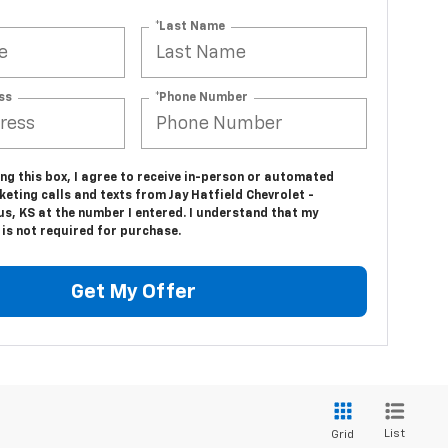
*Last Name
ss
*Phone Number
ing this box, I agree to receive in-person or automated
eting calls and texts from Jay Hatfield Chevrolet -
s, KS at the number I entered. I understand that my
is not required for purchase.
Get My Offer
List
Grid