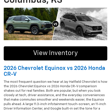
Columbus, KS
View Inventory
2026 Chevrolet Equinox vs 2026 Honda
CR-V
The most frequent question we hear at Jay Hatfield Chevrolet is how
the 2026 Chevrolet Equinox vs 2026 Honda CR-V comparison
shakes out for real families. Both are popular, but when you look
closely at tech, driver assistance, and the everyday conveniences
that make commutes smoother and weekends easier, the Equinox
pulls ahead. A large 11.3-inch infotainment touch-screen, an 11-inch
Driver Information Center, and Google built-in set the tone for a