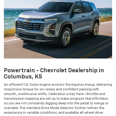
Powertrain - Chevrolet Dealership in
Columbus, KS
An efficient 1.5L Turbo engine anchors the Equinox lineup, delivering
responsive torque for on-ramps and confident passing with
smooth, unobtrusive shifts. Calibration is key here—throttle and
transmission mapping are set up to make progress feel effortless,
so you are not constantly digging deep into the pedal to merge or
overtake. The standard Drive Mode Selector further refines the
experience in variable conditions, and available all-wheel drive