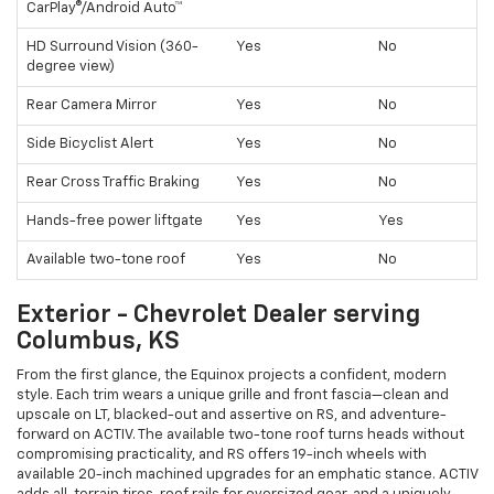
CarPlay®/Android Auto™
HD Surround Vision (360-
Yes
No
degree view)
Rear Camera Mirror
Yes
No
Side Bicyclist Alert
Yes
No
Rear Cross Traffic Braking
Yes
No
Hands-free power liftgate
Yes
Yes
Available two-tone roof
Yes
No
Exterior - Chevrolet Dealer serving
Columbus, KS
From the first glance, the Equinox projects a confident, modern
style. Each trim wears a unique grille and front fascia—clean and
upscale on LT, blacked-out and assertive on RS, and adventure-
forward on ACTIV. The available two-tone roof turns heads without
compromising practicality, and RS offers 19-inch wheels with
available 20-inch machined upgrades for an emphatic stance. ACTIV