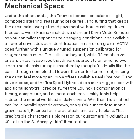
Mechanical Specs
Under the sheet metal, the Equinox focuses on balance—light,
composed steering, reassuring brake feel, and tuning that keeps
the cabin calm over patched pavement without numbing driver
feedback. Every Equinox includes a standard Drive Mode Selector
so you can tailor responses to changing conditions, and available
all-wheel drive adds confident traction in rain or on gravel. ACTIV
goes further, with a uniquely tuned suspension calibrated for
rougher roads in the Flint Hills and beyond, while RS emphasizes
crisp, planted responses that drivers appreciate on winding two-
lanes. The chassis tuning is matched by thoughtful details like the
pass-through console that lowers the center tunnel feel, helping
the cabin feel more open. CR-V offers available Real Time AWD™ and
drive modes, and the TrailSport Hybrid adds a more rugged look with
additional light-trail credibility. Yet the Equinox’s combination of
tuning, composure, and camera-enabled visibility tools helps
reduce the mental workload in daily driving. Whether it is a school
car line, a parallel spot downtown, or a quick sunset detour on a
gravel cutoff, Equinox feels predictable and easy to place. That
predictable character is a big reason our customers in Columbus,
KS, tell us the SUV simply “fits” their routine.