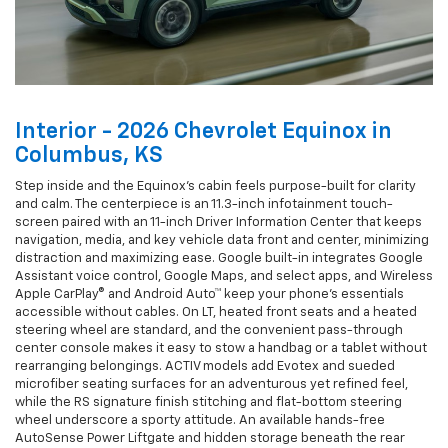
Interior - 2026 Chevrolet Equinox in
Columbus, KS
Step inside and the Equinox’s cabin feels purpose-built for clarity
and calm. The centerpiece is an 11.3-inch infotainment touch-
screen paired with an 11-inch Driver Information Center that keeps
navigation, media, and key vehicle data front and center, minimizing
distraction and maximizing ease. Google built-in integrates Google
Assistant voice control, Google Maps, and select apps, and Wireless
Apple CarPlay® and Android Auto™ keep your phone’s essentials
accessible without cables. On LT, heated front seats and a heated
steering wheel are standard, and the convenient pass-through
center console makes it easy to stow a handbag or a tablet without
rearranging belongings. ACTIV models add Evotex and sueded
microfiber seating surfaces for an adventurous yet refined feel,
while the RS signature finish stitching and flat-bottom steering
wheel underscore a sporty attitude. An available hands-free
AutoSense Power Liftgate and hidden storage beneath the rear