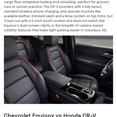
cargo floor streamline loading and unloading—perfect for grocery
runs or soccer practice. The CR-V counters with a tidy layout,
standard wireless phone charging, and upscale touches like
available leather-trimmed seats and a Bose system on top trims, but
it tops out with a 9-inch touch-screen and does not match the
Equinox’s dual-screen clarity or the breadth of camera-based
visibility features that make tight parking easier in Columbus, KS.
Chevrolet Equinox vs Honda CR-V