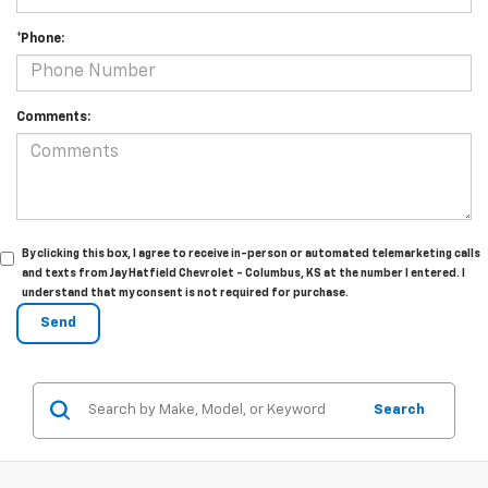
*Phone:
Comments:
By clicking this box, I agree to receive in-person or automated telemarketing calls
and texts from Jay Hatfield Chevrolet - Columbus, KS at the number I entered. I
understand that my consent is not required for purchase.
Search