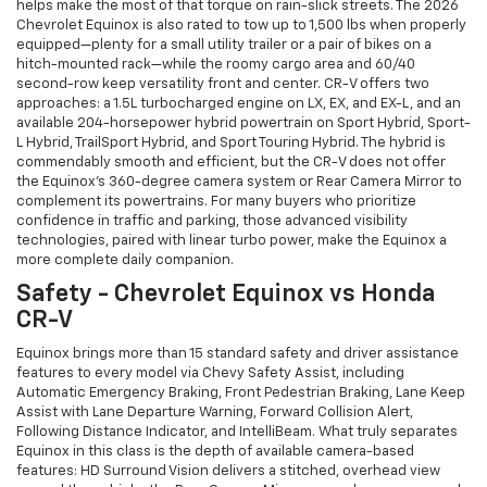
helps make the most of that torque on rain-slick streets. The 2026
Chevrolet Equinox is also rated to tow up to 1,500 lbs when properly
equipped—plenty for a small utility trailer or a pair of bikes on a
hitch-mounted rack—while the roomy cargo area and 60/40
second-row keep versatility front and center. CR-V offers two
approaches: a 1.5L turbocharged engine on LX, EX, and EX-L, and an
available 204-horsepower hybrid powertrain on Sport Hybrid, Sport-
L Hybrid, TrailSport Hybrid, and Sport Touring Hybrid. The hybrid is
commendably smooth and efficient, but the CR-V does not offer
the Equinox’s 360-degree camera system or Rear Camera Mirror to
complement its powertrains. For many buyers who prioritize
confidence in traffic and parking, those advanced visibility
technologies, paired with linear turbo power, make the Equinox a
more complete daily companion.
Safety - Chevrolet Equinox vs Honda
CR-V
Equinox brings more than 15 standard safety and driver assistance
features to every model via Chevy Safety Assist, including
Automatic Emergency Braking, Front Pedestrian Braking, Lane Keep
Assist with Lane Departure Warning, Forward Collision Alert,
Following Distance Indicator, and IntelliBeam. What truly separates
Equinox in this class is the depth of available camera-based
features: HD Surround Vision delivers a stitched, overhead view