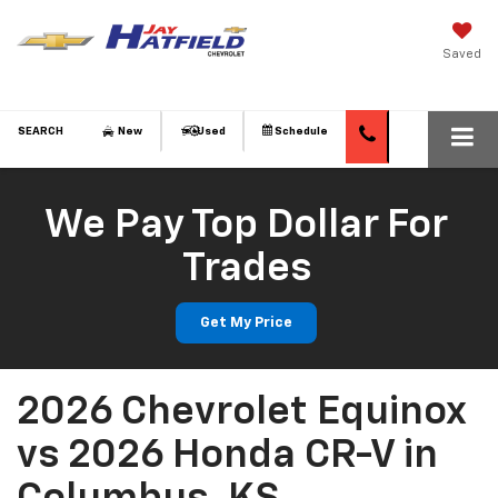
Saved
SEARCH
New
Used
Schedule
We Pay Top Dollar For
Trades
Get My Price
2026 Chevrolet Equinox
vs 2026 Honda CR-V in