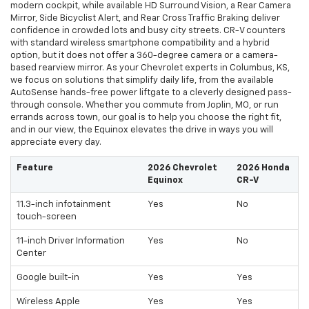
modern cockpit, while available HD Surround Vision, a Rear Camera
Mirror, Side Bicyclist Alert, and Rear Cross Traffic Braking deliver
confidence in crowded lots and busy city streets. CR-V counters
with standard wireless smartphone compatibility and a hybrid
option, but it does not offer a 360-degree camera or a camera-
based rearview mirror. As your Chevrolet experts in Columbus, KS,
we focus on solutions that simplify daily life, from the available
AutoSense hands-free power liftgate to a cleverly designed pass-
through console. Whether you commute from Joplin, MO, or run
errands across town, our goal is to help you choose the right fit,
and in our view, the Equinox elevates the drive in ways you will
appreciate every day.
Feature
2026 Chevrolet
2026 Honda
Equinox
CR-V
11.3-inch infotainment
Yes
No
touch-screen
11-inch Driver Information
Yes
No
Center
Google built-in
Yes
Yes
Wireless Apple
Yes
Yes