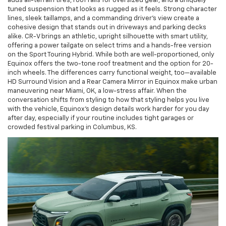
adds all-terrain tires, roof rails for oversized gear, and a uniquely
tuned suspension that looks as rugged as it feels. Strong character
lines, sleek taillamps, and a commanding driver’s view create a
cohesive design that stands out in driveways and parking decks
alike. CR-V brings an athletic, upright silhouette with smart utility,
offering a power tailgate on select trims and a hands-free version
on the Sport Touring Hybrid. While both are well-proportioned, only
Equinox offers the two-tone roof treatment and the option for 20-
inch wheels. The differences carry functional weight, too—available
HD Surround Vision and a Rear Camera Mirror in Equinox make urban
maneuvering near Miami, OK, a low-stress affair. When the
conversation shifts from styling to how that styling helps you live
with the vehicle, Equinox’s design details work harder for you day
after day, especially if your routine includes tight garages or
crowded festival parking in Columbus, KS.