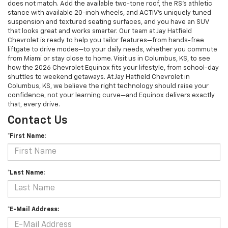
does not match. Add the available two-tone roof, the RS’s athletic
stance with available 20-inch wheels, and ACTIV’s uniquely tuned
suspension and textured seating surfaces, and you have an SUV
that looks great and works smarter. Our team at Jay Hatfield
Chevrolet is ready to help you tailor features—from hands-free
liftgate to drive modes—to your daily needs, whether you commute
from Miami or stay close to home. Visit us in Columbus, KS, to see
how the 2026 Chevrolet Equinox fits your lifestyle, from school-day
shuttles to weekend getaways. At Jay Hatfield Chevrolet in
Columbus, KS, we believe the right technology should raise your
confidence, not your learning curve—and Equinox delivers exactly
that, every drive.
Contact Us
*First Name:
*Last Name:
*E-Mail Address: