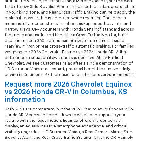
around the vehicle; the Rear Camera Mirror expands your rearward
field of view; Side Bicyclist Alert can help detect riders approaching
in your blind zone; and Rear Cross Traffic Braking can help apply the
brakes if cross-traffic is detected when reversing. Those tools
meaningfully reduce stress in school pickup loops, busy lots, and
narrow alleys. CR-V counters with Honda Sensing® standard across
the lineup and useful additions like a Cross Traffic Monitor, but it
does not offer a 360-degree camera system, a camera-based
rearview mirror, or rear cross-traffic automatic braking. For families
weighing the 2026 Chevrolet Equinox vs 2026 Honda CR-V, that
difference in situational awareness is decisive. At Jay Hatfield
Chevrolet, we see customers relax after a single demonstration of
HD Surround Vision—an instant, practical benefit that makes daily
driving in Columbus, KS feel easier and safer for everyone on board.
Request more 2026 Chevrolet Equinox
vs 2026 Honda CR-V in Columbus, KS
information
Both SUVs are competent, but the 2026 Chevrolet Equinox vs 2026
Honda CR-V decision comes down to which one supports your
routine with the least friction. Equinox offers a larger central
display, an equally intuitive smartphone experience, and critical
visibility upgrades—HD Surround Vision, a Rear Camera Mirror, Side
Bicyclist Alert, and Rear Cross Traffic Braking—that the CR-V simply