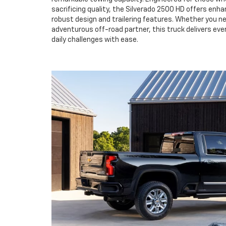
sacrificing quality, the Silverado 2500 HD offers enha
robust design and trailering features. Whether you ne
adventurous off-road partner, this truck delivers ev
daily challenges with ease.