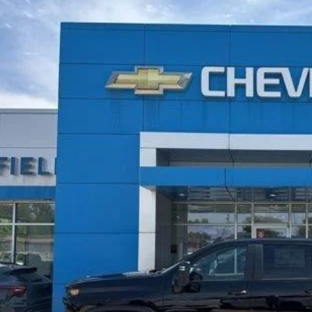
2026
Chevrolet Silverado 2500 HD
LT
BUY
cial Offer
Price Drop
C4KNEYXTF284410
Stock:
26191
,159
ock
TAL SAVINGS
More