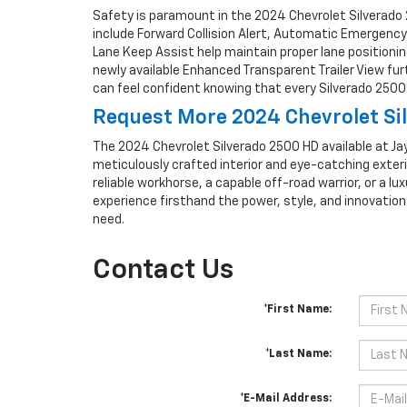
Safety is paramount in the 2024 Chevrolet Silverado 
include Forward Collision Alert, Automatic Emergency
Lane Keep Assist help maintain proper lane positioning
newly available Enhanced Transparent Trailer View fu
can feel confident knowing that every Silverado 2500 
Request More 2024 Chevrolet Sil
The 2024 Chevrolet Silverado 2500 HD available at Jay
meticulously crafted interior and eye-catching exteri
reliable workhorse, a capable off-road warrior, or a lux
experience firsthand the power, style, and innovatio
need.
Contact Us
*First Name:
*Last Name:
*E-Mail Address: