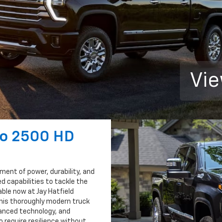
Vie
do 2500 HD
ment of power, durability, and
d capabilities to tackle the
able now at Jay Hatfield
this thoroughly modern truck
anced technology, and
 require resilience without