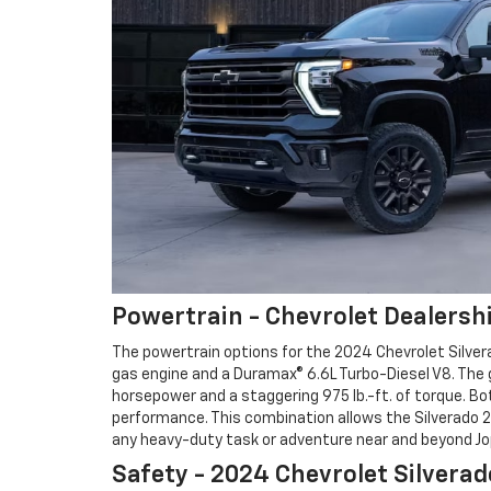
Powertrain - Chevrolet Dealershi
The powertrain options for the 2024 Chevrolet Silver
gas engine and a Duramax® 6.6L Turbo-Diesel V8. The 
horsepower and a staggering 975 lb.-ft. of torque. Bo
performance. This combination allows the Silverado 2
any heavy-duty task or adventure near and beyond Jop
Safety - 2024 Chevrolet Silvera