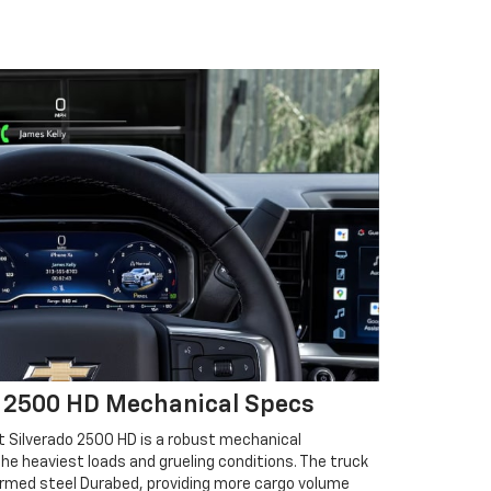
o 2500 HD Mechanical Specs
 Silverado 2500 HD is a robust mechanical
he heaviest loads and grueling conditions. The truck
ormed steel Durabed, providing more cargo volume