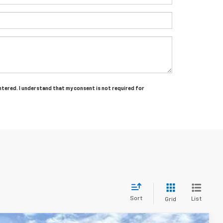
entered. I understand that my consent is not required for
Sort
List
Grid