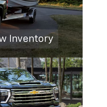
w Inventory