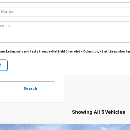
lemarketing calls and texts from Jay Hatfield Chevrolet - Columbus, KS at the number I 
Search
Showing All 5 Vehicles