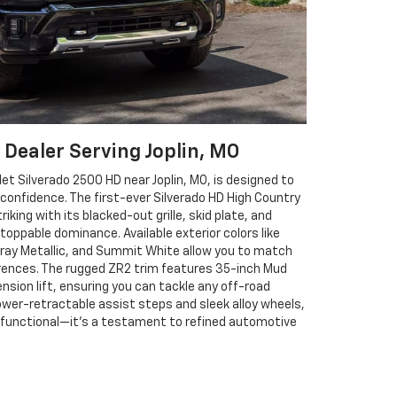
 Dealer Serving Joplin, MO
et Silverado 2500 HD near Joplin, MO, is designed to
onfidence. The first-ever Silverado HD High Country
triking with its blacked-out grille, skid plate, and
toppable dominance. Available exterior colors like
Gray Metallic, and Summit White allow you to match
erences. The rugged ZR2 trim features 35-inch Mud
ension lift, ensuring you can tackle any off-road
ower-retractable assist steps and sleek alloy wheels,
t functional—it’s a testament to refined automotive