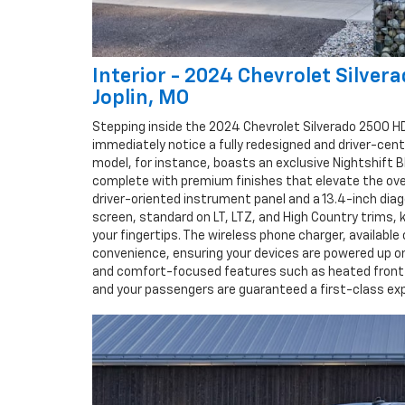
Interior - 2024 Chevrolet Silver
Joplin, MO
Stepping inside the 2024 Chevrolet Silverado 2500 HD 
immediately notice a fully redesigned and driver-centr
model, for instance, boasts an exclusive Nightshift Bl
complete with premium finishes that elevate the ove
driver-oriented instrument panel and a 13.4-inch dia
screen, standard on LT, LTZ, and High Country trims, 
your fingertips. The wireless phone charger, available
convenience, ensuring your devices are powered up o
and comfort-focused features such as heated front 
and your passengers are guaranteed a first-class exp