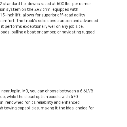
2 standard tie-downs rated at 500 lbs. per corner.
sion system on the ZR2 trim, equipped with
-inch lift, allows for superior off-road agility
omfort. The truck's solid construction and advanced
 performs exceptionally well on any job site,
oads, pulling a boat or camper, or navigating rugged
t near Joplin, MO, you can choose between a 6.6L V8
e, while the diesel option excels with 470
n, renowned for its reliability and enhanced
towing capabilities, making it the ideal choice for