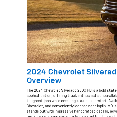
2024 Chevrolet Silvera
Overview
The 2024 Chevrolet Silverado 2500 HD is a bold state
sophistication, offering truck enthusiasts unparallele
toughest jobs while ensuring luxurious comfort. Avail
Chevrolet, and conveniently located near Joplin, MO, 
stands out with impressive handcrafted details, adv
remarkable towing capacity. Engineered for those who