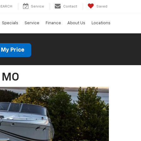
SEARCH
Service
Contact
Saved
Specials
Service
Finance
About Us
Locations
 My Price
, MO