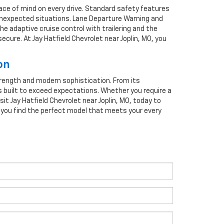
ace of mind on every drive. Standard safety features
 unexpected situations. Lane Departure Warning and
he adaptive cruise control with trailering and the
ure. At Jay Hatfield Chevrolet near Joplin, MO, you
on
strength and modern sophistication. From its
s built to exceed expectations. Whether you require a
isit Jay Hatfield Chevrolet near Joplin, MO, today to
p you find the perfect model that meets your every