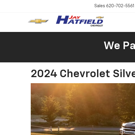
Sales
620-702-5561
We Pay
2024 Chevrolet Silv