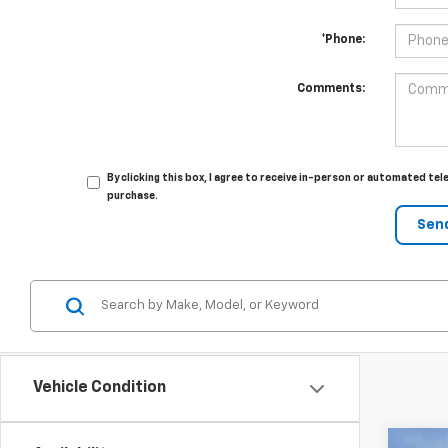
*Phone:
Comments:
By clicking this box, I agree to receive in-person or automated te
purchase.
Vehicle Condition