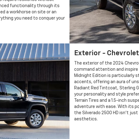
nced functionality through its
ed a workhorse on site or an
erything you need to conquer your
Exterior - Chevrolet
The exterior of the 2024 Chevrol
command attention and inspire c
Midnight Edition is particularly s
accents, offering an aura of uns
Radiant Red Tintcoat, Sterling 
your personality and style pref
Terrain Tires and a 1.5-inch susp
adventure with ease. With its p
the Silverado 2500 HD isn’t jus
aesthetics.