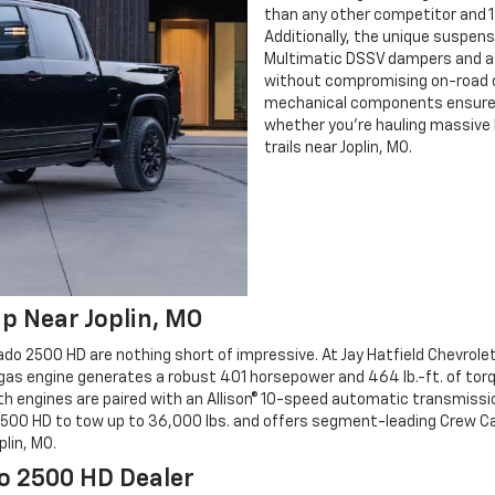
than any other competitor and 1
Additionally, the unique suspen
Multimatic DSSV dampers and a 1.5
without compromising on-road c
mechanical components ensure it
whether you're hauling massive l
trails near Joplin, MO.
p Near Joplin, MO
ado 2500 HD are nothing short of impressive. At Jay Hatfield Chevrole
gas engine generates a robust 401 horsepower and 464 lb.-ft. of torqu
th engines are paired with an Allison® 10-speed automatic transmissio
500 HD to tow up to 36,000 lbs. and offers segment-leading Crew Cab 
lin, MO.
do 2500 HD Dealer