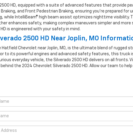
2500 HD, equipped with a suite of advanced features that provide pe
 Braking, and Front Pedestrian Braking, ensuring you’re prepared for
, while IntelliBeam® high beam assist optimizes nighttime visibility. T
rther enhances safety, making complex maneuvers simpler and more sec
HD is engineered with your safety in mind.
verado 2500 HD Near Joplin, MO Informati
 Hatfield Chevrolet near Joplin, MO, is the ultimate blend of rugged 
or to its powerful engines and advanced safety features, this truck i
urious everyday vehicle, the Silverado 2500 HD delivers on all fronts. V
n behind the 2024 Chevrolet Silverado 2500 HD. Allow our team to hel