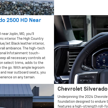
ado 2500 HD Near
near Joplin, MO, you'll
ic interior. The High Country
ue/Jet Black leather interior,
rall ambiance. The high-tech
gonal Infotainment touch-
keep all necessary controls at
 on select trims, adds to the
n the go. With ample legroom
and rear outboard seats, you
erience on any terrain.
Chevrolet Silverad
Underpinning the 2024 Chevrolet
foundation designed to endure t
features a high-strength roll-f