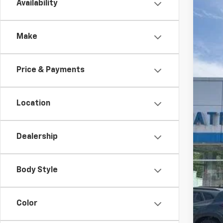
Availability
New
Spe
Make
VIN:
1G
$5
In St
TO
Price & Payments
Location
Dealership
Body Style
Color