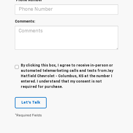
*Phone Number
Comments:
By clicking this box, I agree to receive in-person or
automated telemarketing calls and texts from Jay
Hatfield Chevrolet - Columbus, KS at the number I
entered. I understand that my consent is not
required for purchase.
Let's Talk
*Required Fields