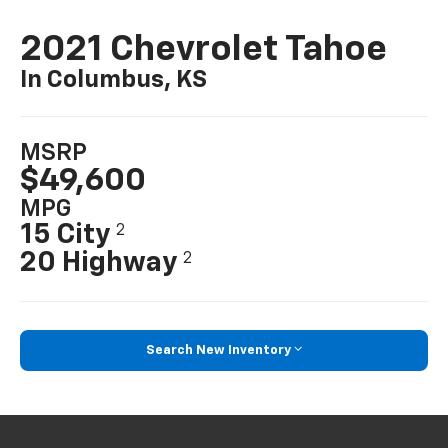
2021 Chevrolet Tahoe
In Columbus, KS
MSRP
$49,600
MPG
15 City
2
20 Highway
2
Search New Inventory