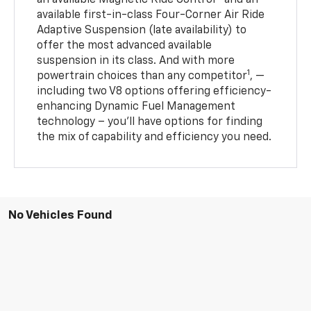
an available Magnetic Ride Control™ and an
available first-in-class Four-Corner Air Ride
Adaptive Suspension (late availability) to
offer the most advanced available
suspension in its class. And with more
1
powertrain choices than any competitor
, —
including two V8 options offering efficiency-
enhancing Dynamic Fuel Management
technology – you’ll have options for finding
the mix of capability and efficiency you need.
No Vehicles Found