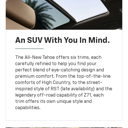
An SUV With You In Mind.
The All-New Tahoe offers six trims, each
carefully refined to help you find your
perfect blend of eye-catching design and
premium comfort. From the top-of-the-line
comforts of High Country, to the street-
inspired style of RST (late availability) and the
legendary off-road capability of Z71, each
trim offers its own unique style and
capabilities.