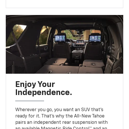
Enjoy Your
Independence.
Wherever you go, you want an SUV that’s
ready for it. That’s why the All-New Tahoe
pairs an independent rear suspension with