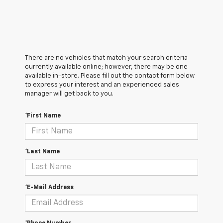
There are no vehicles that match your search criteria
currently available online; however, there may be one
available in-store. Please fill out the contact form below
to express your interest and an experienced sales
manager will get back to you.
*First Name
*Last Name
*E-Mail Address