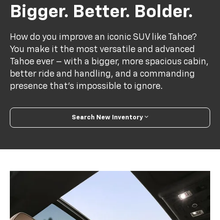
Bigger. Better. Bolder.
How do you improve an iconic SUV like Tahoe?
You make it the most versatile and advanced
Tahoe ever – with a bigger, more spacious cabin,
better ride and handling, and a commanding
presence that’s impossible to ignore.
Search New Inventory