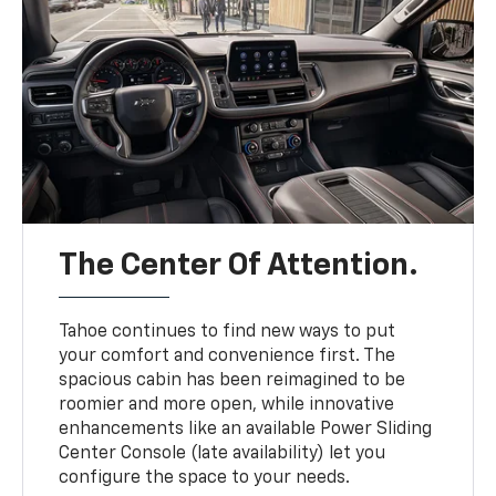
The Center Of Attention.
Tahoe continues to find new ways to put
your comfort and convenience first. The
spacious cabin has been reimagined to be
roomier and more open, while innovative
enhancements like an available Power Sliding
Center Console (late availability) let you
configure the space to your needs.