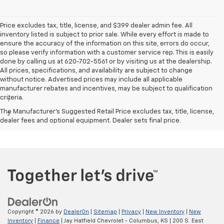
Price excludes tax, title, license, and $399 dealer admin fee. All
inventory listed is subject to prior sale. While every effort is made to
ensure the accuracy of the information on this site, errors do occur,
so please verify information with a customer service rep. This is easily
done by calling us at 620-702-5561 or by visiting us at the dealership.
All prices, specifications, and availability are subject to change
without notice. Advertised prices may include all applicable
Disclaimers
manufacturer rebates and incentives, may be subject to qualification
criteria.
1
Excludes GM vehicles.
The Manufacturer's Suggested Retail Price excludes tax, title, license,
2
MPG- With 6.2L EcoTec3 V8 engine. EPA-estimated MPG
dealer fees and optional equipment. Dealer sets final price.
city/highway 15/20 (2WD), 14/19 (4WD).
Copyright © 2026
by
DealerOn
|
Sitemap
|
Privacy
|
New Inventory
|
New
Inventory
|
Finance
| Jay Hatfield Chevrolet - Columbus, KS
|
200 S. East