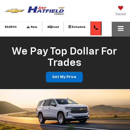
Saved
SEARCH
New
Used
Schedule
We Pay Top Dollar For
Trades
Get My Price