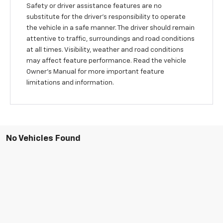
Safety or driver assistance features are no
substitute for the driver's responsibility to operate
the vehicle in a safe manner. The driver should remain
attentive to traffic, surroundings and road conditions
at all times. Visibility, weather and road conditions
may affect feature performance. Read the vehicle
Owner’s Manual for more important feature
limitations and information.
No Vehicles Found