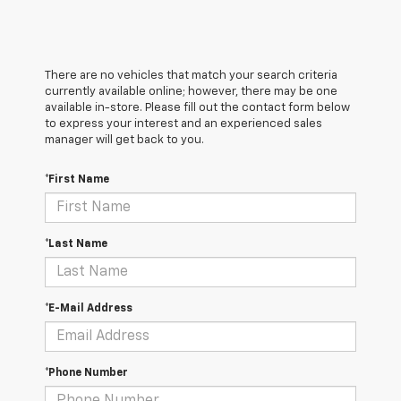
There are no vehicles that match your search criteria
currently available online; however, there may be one
available in-store. Please fill out the contact form below
to express your interest and an experienced sales
manager will get back to you.
*First Name
*Last Name
*E-Mail Address
*Phone Number