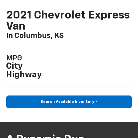
2021 Chevrolet Express
Van
In Columbus, KS
MPG
City
Highway
Search Available Inventory