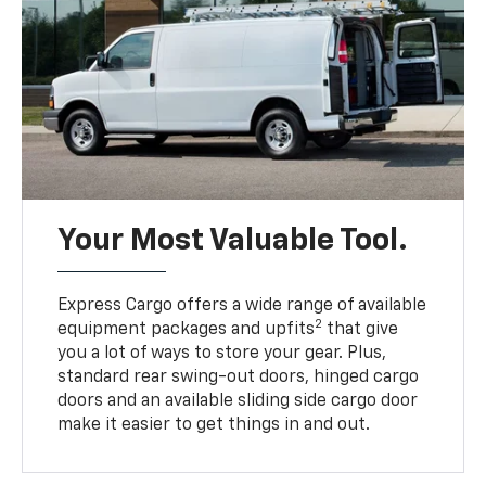
Your Most Valuable Tool.
Express Cargo offers a wide range of available
2
equipment packages and upfits
that give
you a lot of ways to store your gear. Plus,
standard rear swing-out doors, hinged cargo
doors and an available sliding side cargo door
make it easier to get things in and out.