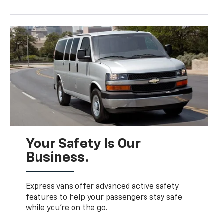
Your Safety Is Our
Business.
Express vans offer advanced active safety
features to help your passengers stay safe
while you’re on the go.