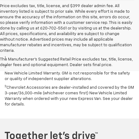
Price excludes tax, title, license, and $399 dealer admin fee. All
inventory listed is subject to prior sale. While every effort is made to
ensure the accuracy of the information on this site, errors do occur,
so please verify information with a customer service rep. This is easily
done by calling us at 620-702-5561 or by visiting us at the dealership.
All prices, specifications, and availability are subject to change
without notice. Advertised prices may include all applicable
manufacturer rebates and incentives, may be subject to qualification
Disclaimers
criteria.
1
Requires extended 155” wheelbase.
The Manufacturer's Suggested Retail Price excludes tax, title, license,
dealer fees and optional equipment. Dealer sets final price.
2
Equipment from independent suppliers is not covered by the GM
New Vehicle Limited Warranty. GM is not responsible for the safety
or quality of independent supplier alterations.
3
Chevrolet Accessories are dealer-installed and covered by the GM
3-year/36,000-mile (whichever comes first) New Vehicle Limited
Warranty when ordered with your new Express Van. See your dealer
for details.