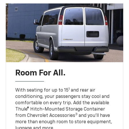
Room For All.
1
With seating for up to 15
and rear air
conditioning, your passengers stay cool and
comfortable on every trip. Add the available
Thule® Hitch-Mounted Storage Container
3
from Chevrolet Accessories
and you’ll have
more than enough room to store equipment,
luggage and more.