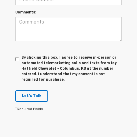
Comments:
By clicking this box, I agree to receive in-person or
automated telemarketing calls and texts from Jay
Hatfield Chevrolet - Columbus, KS at the number I
entered. I understand that my consent is not
required for purchase.
Let's Talk
*Required Fields