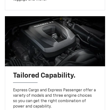
Tailored Capability.
Express Cargo and Express Passenger offer a
variety of models and three engine choices
so you can get the right combination of
power and capability.