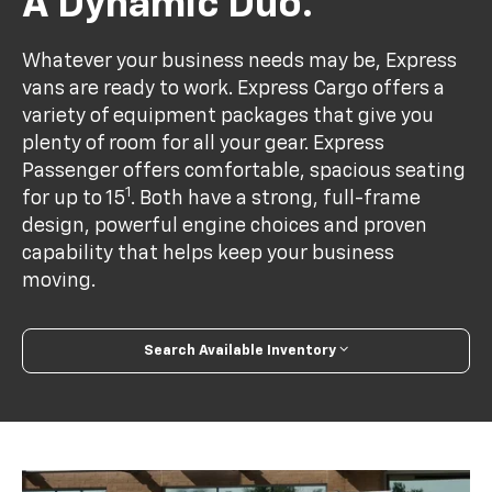
A Dynamic Duo.
Whatever your business needs may be, Express
vans are ready to work. Express Cargo offers a
variety of equipment packages that give you
plenty of room for all your gear. Express
Passenger offers comfortable, spacious seating
1
for up to 15
. Both have a strong, full-frame
design, powerful engine choices and proven
capability that helps keep your business
moving.
Search Available Inventory