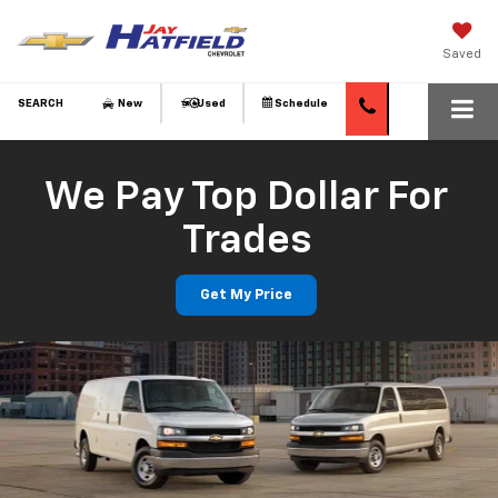
Saved
SEARCH
New
Used
Schedule
We Pay Top Dollar For
Trades
Get My Price