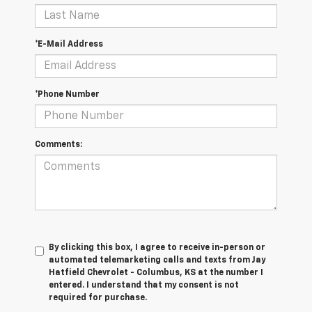
*E-Mail Address
*Phone Number
Comments:
By clicking this box, I agree to receive in-person or
automated telemarketing calls and texts from Jay
Hatfield Chevrolet - Columbus, KS at the number I
entered. I understand that my consent is not
required for purchase.