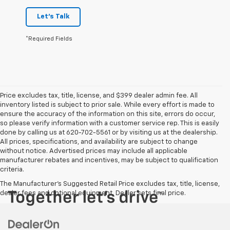
Let's Talk
*Required Fields
Price excludes tax, title, license, and $399 dealer admin fee. All
inventory listed is subject to prior sale. While every effort is made to
ensure the accuracy of the information on this site, errors do occur,
so please verify information with a customer service rep. This is easily
done by calling us at 620-702-5561 or by visiting us at the dealership.
All prices, specifications, and availability are subject to change
without notice. Advertised prices may include all applicable
manufacturer rebates and incentives, may be subject to qualification
criteria.
The Manufacturer's Suggested Retail Price excludes tax, title, license,
dealer fees and optional equipment. Dealer sets final price.