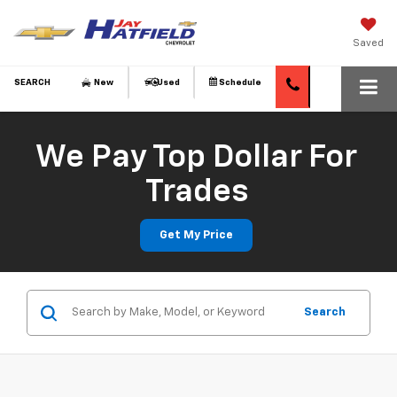
Saved
SEARCH
New
Used
Schedule
We Pay Top Dollar For
Trades
Get My Price
Search