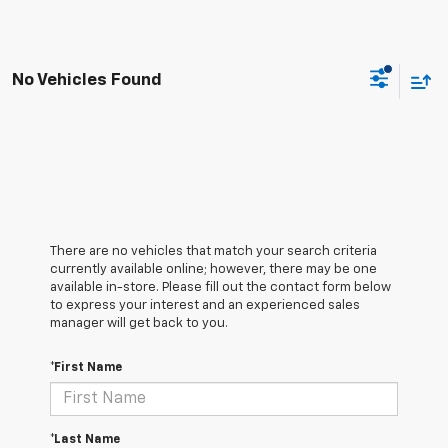
No Vehicles Found
There are no vehicles that match your search criteria
currently available online; however, there may be one
available in-store. Please fill out the contact form below
to express your interest and an experienced sales
manager will get back to you.
*First Name
*Last Name