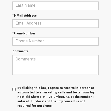
*E-Mail Address
*Phone Number
Comments:
By clicking this box, I agree to receive in-person or
automated telemarketing calls and texts from Jay
Hatfield Chevrolet - Columbus, KS at the number I
entered. I understand that my consent is not
required for purchase.