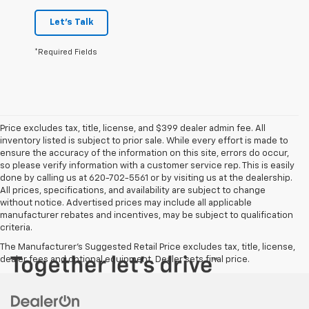
Let's Talk
*Required Fields
Price excludes tax, title, license, and $399 dealer admin fee. All
inventory listed is subject to prior sale. While every effort is made to
ensure the accuracy of the information on this site, errors do occur,
so please verify information with a customer service rep. This is easily
done by calling us at 620-702-5561 or by visiting us at the dealership.
All prices, specifications, and availability are subject to change
without notice. Advertised prices may include all applicable
manufacturer rebates and incentives, may be subject to qualification
criteria.
The Manufacturer's Suggested Retail Price excludes tax, title, license,
dealer fees and optional equipment. Dealer sets final price.