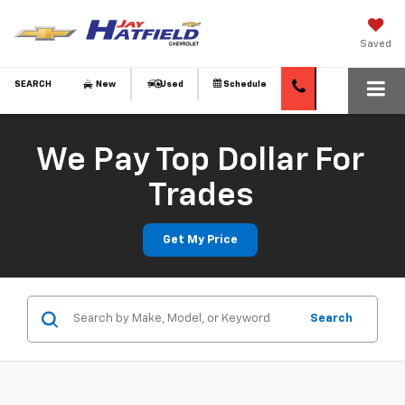
Saved
SEARCH
New
Used
Schedule
We Pay Top Dollar For
Trades
Get My Price
Search