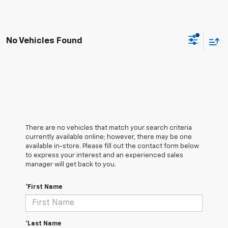
No Vehicles Found
There are no vehicles that match your search criteria
currently available online; however, there may be one
available in-store. Please fill out the contact form below
to express your interest and an experienced sales
manager will get back to you.
*First Name
*Last Name