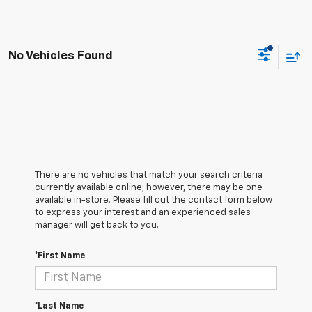
No Vehicles Found
There are no vehicles that match your search criteria
currently available online; however, there may be one
available in-store. Please fill out the contact form below
to express your interest and an experienced sales
manager will get back to you.
*First Name
*Last Name