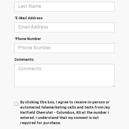
*E-Mail Address
*Phone Number
Comments:
By clicking this box, I agree to receive in-person or
automated telemarketing calls and texts from Jay
Hatfield Chevrolet - Columbus, KS at the number I
entered. I understand that my consent is not
required for purchase.