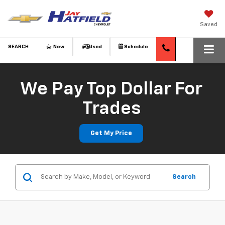
Saved
SEARCH
New
Used
Schedule
We Pay Top Dollar For
Trades
Get My Price
Search