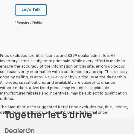
Let's Talk
*Required Fields
Price excludes tax, title, license, and $399 dealer admin fee. All
inventory listed is subject to prior sale. While every effort is made to
ensure the accuracy of the information on this site, errors do occur,
so please verify information with a customer service rep. This is easily
done by calling us at 620-702-5561 or by visiting us at the dealership.
All prices, specifications, and availability are subject to change
without notice. Advertised prices may include all applicable
manufacturer rebates and incentives, may be subject to qualification
criteria.
The Manufacturer's Suggested Retail Price excludes tax, title, license,
dealer fees and optional equipment. Dealer sets final price.