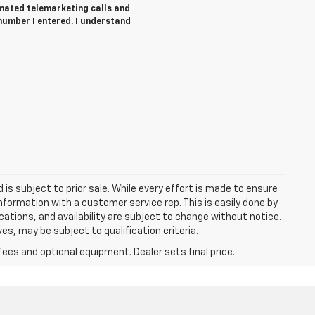
tomated telemarketing calls and
number I entered. I understand
d is subject to prior sale. While every effort is made to ensure
information with a customer service rep. This is easily done by
fications, and availability are subject to change without notice.
s, may be subject to qualification criteria.
fees and optional equipment. Dealer sets final price.