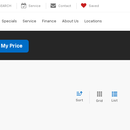
SEARCH
Service
Contact
Saved
Specials
Service
Finance
About Us
Locations
 My Price
Sort
List
Grid