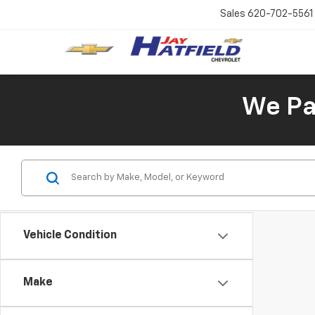
Sales
620-702-5561
We Pay
Vehicle Condition
Make