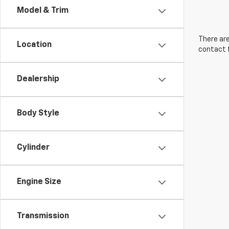
Model & Trim
There are
Location
contact f
Dealership
Body Style
Cylinder
Engine Size
Transmission