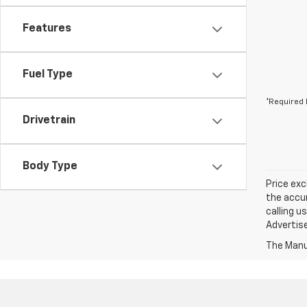
Features
Fuel Type
*Required 
Drivetrain
Body Type
Price exc
the accur
calling u
Advertise
The Manuf