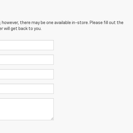
; however, there may be one available in-store. Please fill out the
 will get back to you.