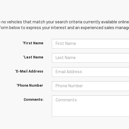
 no vehicles that match your search criteria currently available online
orm below to express your interest and an experienced sales manager
*First Name
*Last Name
*E-Mail Address
*Phone Number
Comments: