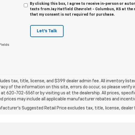
By clicking this box, I agree to receive in-person or au
texts from Jay Hatfield Chevrolet - Columbus, KS at the 
that my consent is not required for purchase.
Let's Talk
Fields
ludes tax, title, license, and $399 dealer admin fee. All inventory liste
acy of the information on this site, errors do occur, so please verify 
s at 620-702-5561 or by visiting us at the dealership. All prices, speci
d prices may include all applicable manufacturer rebates and incentive
acturer's Suggested Retail Price excludes tax, title, license, dealer 