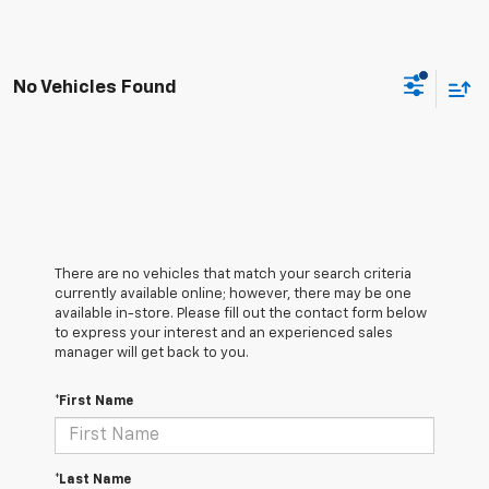
No Vehicles Found
There are no vehicles that match your search criteria
currently available online; however, there may be one
available in-store. Please fill out the contact form below
to express your interest and an experienced sales
manager will get back to you.
*First Name
*Last Name