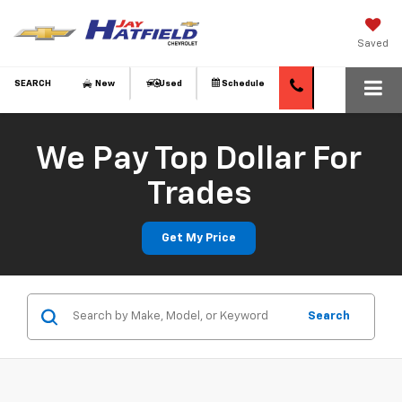
Saved
SEARCH
New
Used
Schedule
We Pay Top Dollar For
Trades
Get My Price
Search