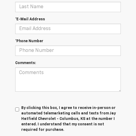
*E-Mail Address
*Phone Number
Comments:
By clicking this box, I agree to receive in-person or
automated telemarketing calls and texts from Jay
Hatfield Chevrolet - Columbus, KS at the number I
entered. I understand that my consent is not
required for purchase.