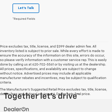
Let's Talk
*Required Fields
Price excludes tax, title, license, and $399 dealer admin fee. All
inventory listed is subject to prior sale. While every effort is made to
ensure the accuracy of the information on this site, errors do occur,
so please verify information with a customer service rep. This is easily
done by calling us at 620-702-5561 or by visiting us at the dealership.
All prices, specifications, and availability are subject to change
without notice. Advertised prices may include all applicable
manufacturer rebates and incentives, may be subject to qualification
criteria.
The Manufacturer's Suggested Retail Price excludes tax, title, license,
dealer fees and optional equipment. Dealer sets final price.