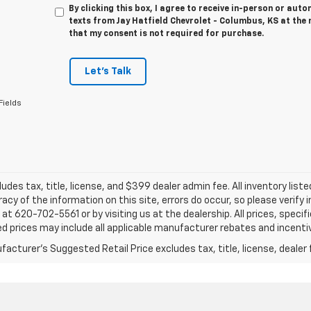
By clicking this box, I agree to receive in-person or au
texts from Jay Hatfield Chevrolet - Columbus, KS at the 
that my consent is not required for purchase.
Let's Talk
Fields
ludes tax, title, license, and $399 dealer admin fee. All inventory liste
acy of the information on this site, errors do occur, so please verify 
s at 620-702-5561 or by visiting us at the dealership. All prices, speci
d prices may include all applicable manufacturer rebates and incentive
acturer's Suggested Retail Price excludes tax, title, license, dealer 