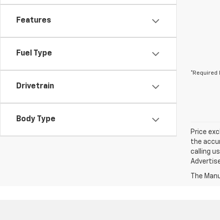
Features
Fuel Type
*Required 
Drivetrain
Body Type
Price exc
the accur
calling u
Advertise
The Manuf