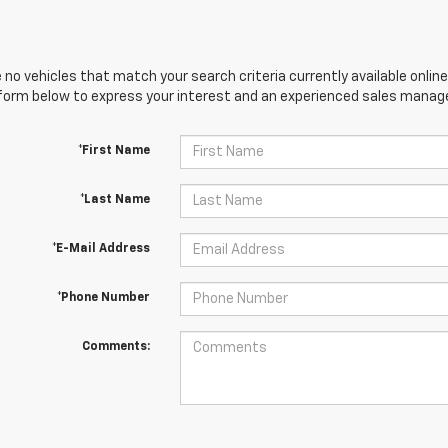
 no vehicles that match your search criteria currently available online
orm below to express your interest and an experienced sales manager
*First Name
*Last Name
*E-Mail Address
*Phone Number
Comments: