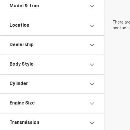
Model & Trim
There are
Location
contact f
Dealership
Body Style
Cylinder
Engine Size
Transmission