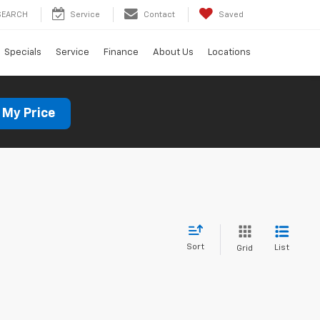
SEARCH
Service
Contact
Saved
Specials
Service
Finance
About Us
Locations
 My Price
Sort
List
Grid