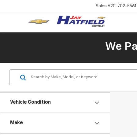
Sales
620-702-5561
We Pay
Vehicle Condition
Make