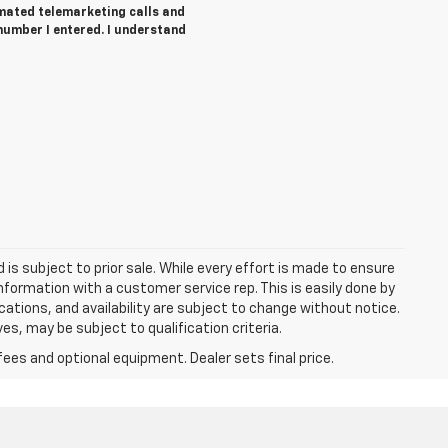
tomated telemarketing calls and
number I entered. I understand
d is subject to prior sale. While every effort is made to ensure
information with a customer service rep. This is easily done by
fications, and availability are subject to change without notice.
s, may be subject to qualification criteria.
fees and optional equipment. Dealer sets final price.