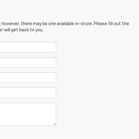
; however, there may be one available in-store. Please fill out the
 will get back to you.