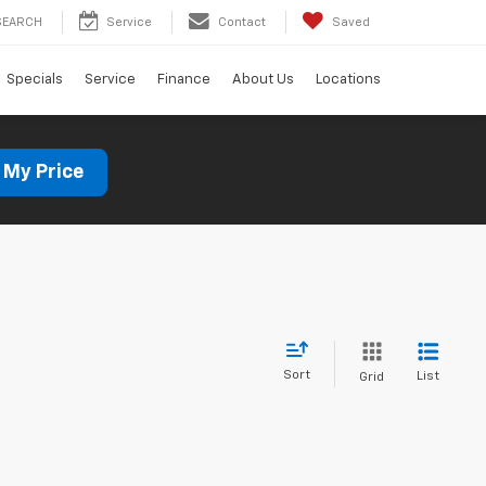
SEARCH
Service
Contact
Saved
Specials
Service
Finance
About Us
Locations
 My Price
Sort
List
Grid