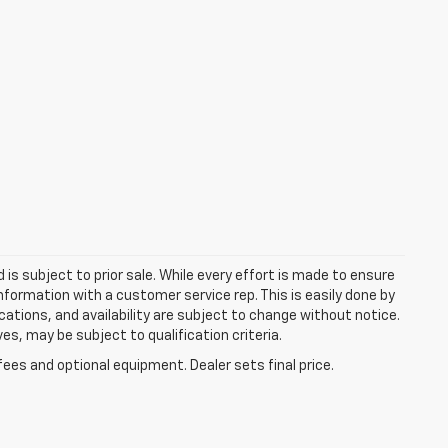
d is subject to prior sale. While every effort is made to ensure
information with a customer service rep. This is easily done by
fications, and availability are subject to change without notice.
s, may be subject to qualification criteria.
fees and optional equipment. Dealer sets final price.