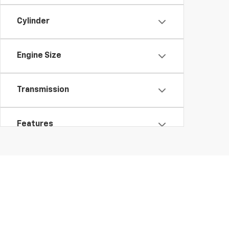
Cylinder
Engine Size
Transmission
Features
Fuel Type
Drivetrain
Body Type