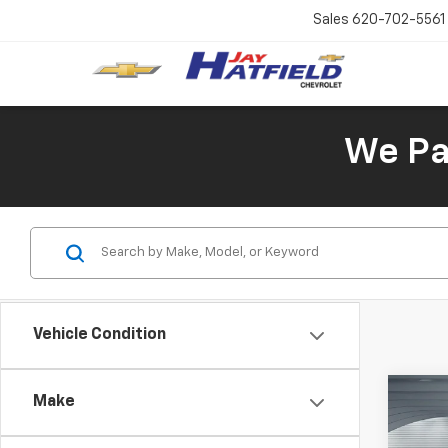
Sales
620-702-5561
We Pay
Vehicle Condition
Co
Make
Use
Equi