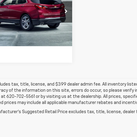
$16,334
cial Offer
Hatfield Chevrolet of Vinita - Vinita, OK
JAY HATFIELD PRICE
GNAXHEV8LS509292
Stock:
61615A
2 mi
Ext.
Int.
More
ludes tax, title, license, and $399 dealer admin fee. All inventory liste
acy of the information on this site, errors do occur, so please verify 
s at 620-702-5561 or by visiting us at the dealership. All prices, speci
d prices may include all applicable manufacturer rebates and incentive
acturer's Suggested Retail Price excludes tax, title, license, dealer 