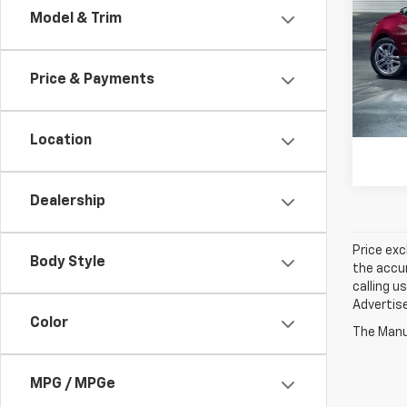
Model & Trim
Spe
Jay 
VIN:
3
Price & Payments
84,91
Location
Dealership
Price exc
Body Style
the accur
calling u
Advertise
Color
The Manuf
MPG / MPGe