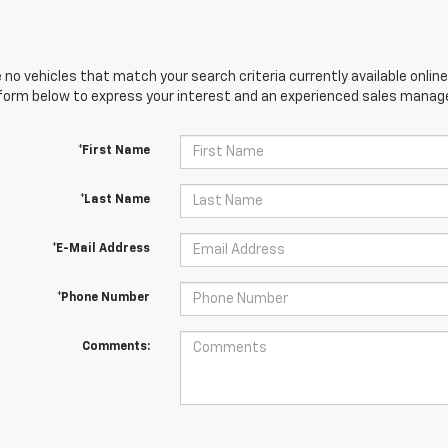
 no vehicles that match your search criteria currently available online
orm below to express your interest and an experienced sales manager
*First Name
*Last Name
*E-Mail Address
*Phone Number
Comments: