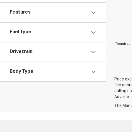
Features
Fuel Type
*Required 
Drivetrain
Body Type
Price exc
the accur
calling u
Advertise
The Manuf