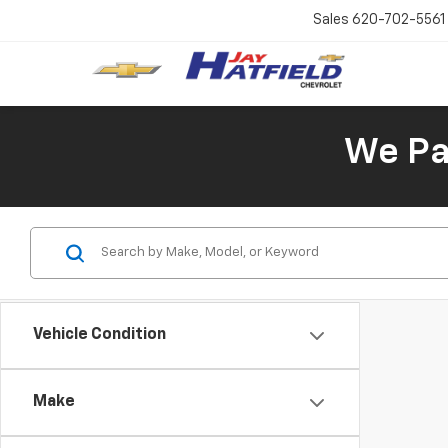
Sales
620-702-5561
We Pay
Vehicle Condition
Make