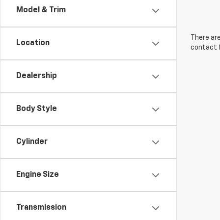
Model & Trim
There are
Location
contact f
Dealership
Body Style
Cylinder
Engine Size
Transmission