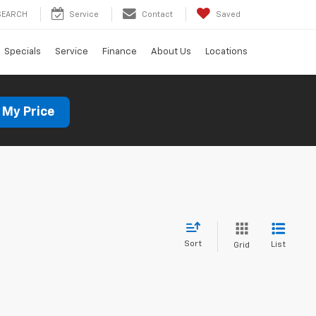
SEARCH
Service
Contact
Saved
Specials
Service
Finance
About Us
Locations
 My Price
Sort
List
Grid