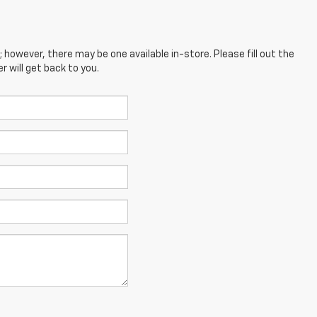
; however, there may be one available in-store. Please fill out the
 will get back to you.