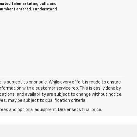
tomated telemarketing calls and
number I entered. I understand
d is subject to prior sale. While every effort is made to ensure
information with a customer service rep. This is easily done by
fications, and availability are subject to change without notice.
s, may be subject to qualification criteria.
fees and optional equipment. Dealer sets final price.