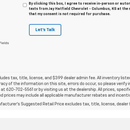
By clicking this box, I agree to receive in-person or au
texts from Jay Hatfield Chevrolet - Columbus, KS at the 
that my consent is not required for purchase.
Let's Talk
Fields
ludes tax, title, license, and $399 dealer admin fee. All inventory liste
acy of the information on this site, errors do occur, so please verify 
s at 620-702-5561 or by visiting us at the dealership. All prices, speci
d prices may include all applicable manufacturer rebates and incentive
acturer's Suggested Retail Price excludes tax, title, license, dealer 