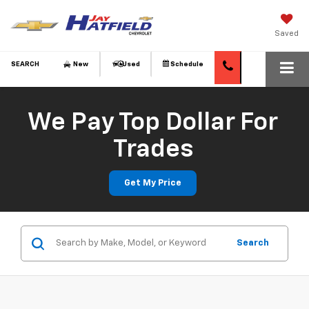
Saved
SEARCH
New
Used
Schedule
We Pay Top Dollar For
Trades
Get My Price
Search