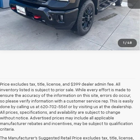
More
1
/
48
Price excludes tax, title, license, and $399 dealer admin fee. All
inventory listed is subject to prior sale. While every effort is made to
ensure the accuracy of the information on this site, errors do occur,
so please verify information with a customer service rep. This is easily
done by calling us at 620-702-5561 or by visiting us at the dealership.
All prices, specifications, and availability are subject to change
without notice. Advertised prices may include all applicable
manufacturer rebates and incentives, may be subject to qualification
criteria.
The Manufacturer's Suggested Retail Price excludes tax, title, license,