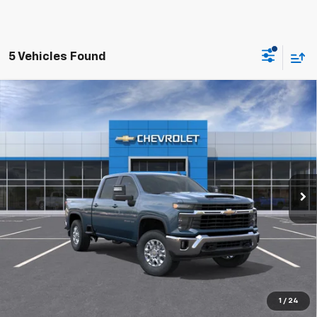
5 Vehicles Found
Compare Vehicle
New
2026
Chevrolet Silverado 2500 HD
LT
BUY
FINANCE
LEASE
VIN:
1GC4KNE76TF359448
Stock:
26229
$62,279
10 mi
Ext.
Int.
In Transit
FINAL PRICE
More
1
/
24