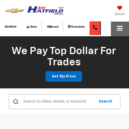
Saved
SEARCH
New
Used
Schedule
We Pay Top Dollar For
Trades
Get My Price
Search